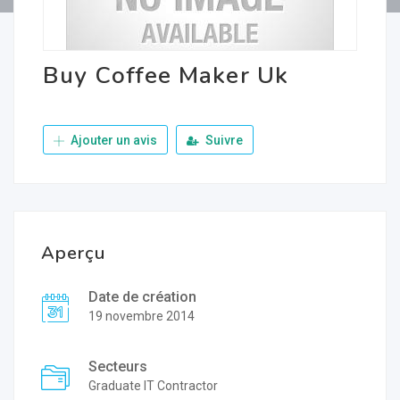
Buy Coffee Maker Uk
Ajouter un avis
Suivre
Aperçu
Date de création
19 novembre 2014
Secteurs
Graduate IT Contractor