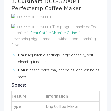
3. Cuisinart DCC-3200P1
Perfectemp Coffee Maker
This programmable coffee
machine is
Best Coffee Machine Online
for
developing bigger amounts without compromising
flavor.
Pros
: Adjustable settings, large capacity, self-
cleaning function.
Cons
: Plastic parts may not be as long lasting as
metal.
Specs:
Feature
Information
Type
Drip Coffee Maker