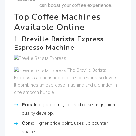
can boost your coffee experience.
Top Coffee Machines
Available Online
1. Breville Barista Express
Espresso Machine
The Breville Barista
Express is a cherished choice for espresso lovers.
It combines an espresso machine and a grinder in
one smooth bundle.
Pros
: Integrated mill, adjustable settings, high-
quality develop.
Cons
: Higher price point, uses up counter
space.