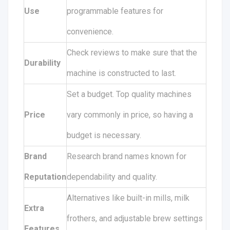
Use
programmable features for
convenience.
Check reviews to make sure that the
Durability
machine is constructed to last.
Set a budget. Top quality machines
Price
vary commonly in price, so having a
budget is necessary.
Brand
Research brand names known for
Reputation
dependability and quality.
Alternatives like built-in mills, milk
Extra
frothers, and adjustable brew settings
Features