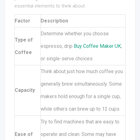
essential elements to think about:
Factor
Description
Determine whether you choose
Type of
espresso, drip
Buy Coffee Maker UK
,
Coffee
or single-serve choices.
Think about just how much coffee you
generally brew simultaneously. Some
Capacity
makers hold enough for a single cup,
while others can brew up to 12 cups.
Try to find machines that are easy to
Ease of
operate and clean. Some may have