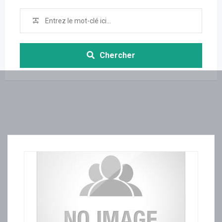
Chercher