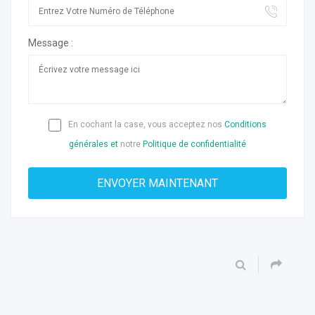
Message :
En cochant la case, vous acceptez nos
Conditions
générales et
notre
Politique de confidentialité