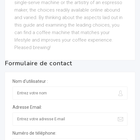
single-serve machine or the artistry of an espresso
maker, the choices readily available online abound
and varied. By thinking about the aspects laid out in
this guide and examining the leading choices, you
can find a coffee machine that matches your
lifestyle and improves your coffee experience.
Pleased brewing!
Formulaire de contact
Nom d'utilisateur :
Adresse Email:
Numéro de téléphone: