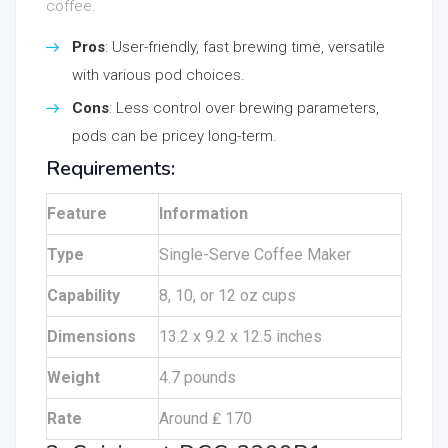
coffee.
Pros
: User-friendly, fast brewing time, versatile
with various pod choices.
Cons
: Less control over brewing parameters,
pods can be pricey long-term.
Requirements:
Feature
Information
Type
Single-Serve Coffee Maker
Capability
8, 10, or 12 oz cups
Dimensions
13.2 x 9.2 x 12.5 inches
Weight
4.7 pounds
Rate
Around ₤ 170