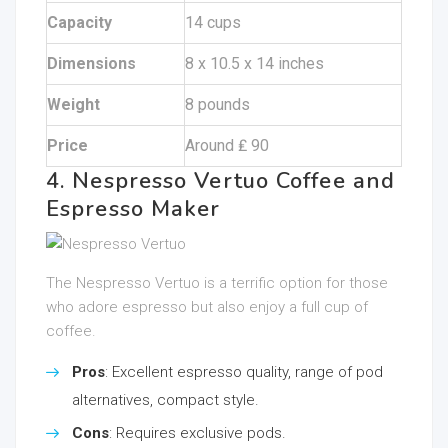
Capacity
14 cups
Dimensions
8 x 10.5 x 14 inches
Weight
8 pounds
Price
Around ₤ 90
4. Nespresso Vertuo Coffee and
Espresso Maker
The Nespresso Vertuo is a terrific option for those
who adore espresso but also enjoy a full cup of
coffee.
Pros
: Excellent espresso quality, range of pod
alternatives, compact style.
Cons
: Requires exclusive pods.