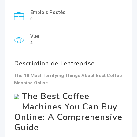
Emplois Postés
0
Vue
4
Description de l’entreprise
The 10 Most Terrifying Things About Best Coffee
Machine Online
The Best Coffee
Machines You Can Buy
Online: A Comprehensive
Guide