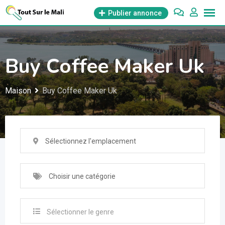
Aller
Publier annonce
au
contenu
Buy Coffee Maker Uk
Maison
Buy Coffee Maker Uk
Sélectionnez l'emplacement
Choisir une catégorie
Sélectionner le genre