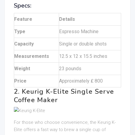
Specs:
Feature
Details
Type
Espresso Machine
Capacity
Single or double shots
Measurements
12.5 x 12 x 15.5 inches
Weight
23 pounds
Price
Approximately ₤ 800
2. Keurig K-Elite Single Serve
Coffee Maker
For those who choose convenience, the Keurig K-
Elite offers a fast way to brew a single cup of