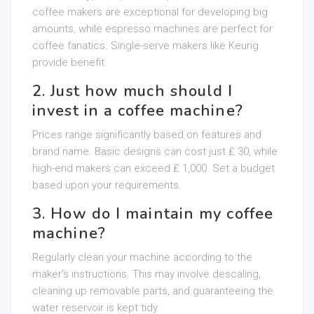
coffee makers are exceptional for developing big
amounts, while espresso machines are perfect for
coffee fanatics. Single-serve makers like Keurig
provide benefit.
2. Just how much should I
invest in a coffee machine?
Prices range significantly based on features and
brand name. Basic designs can cost just ₤ 30, while
high-end makers can exceed ₤ 1,000. Set a budget
based upon your requirements.
3. How do I maintain my coffee
machine?
Regularly clean your machine according to the
maker’s instructions. This may involve descaling,
cleaning up removable parts, and guaranteeing the
water reservoir is kept tidy.