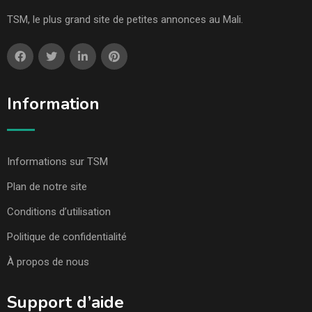
TSM, le plus grand site de petites annonces au Mali.
Information
Informations sur TSM
Plan de notre site
Conditions d’utilisation
Politique de confidentialité
À propos de nous
Support d’aide