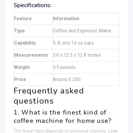
Specifications:
Feature
Information
Type
Coffee and Espresso Maker
Capability
5, 8, and 14 oz cups
Measurements
5.6 x 12.3 x 12.8 inches
Weight
4.5 pounds
Price
Around ₤ 200
Frequently asked
questions
1. What is the finest kind of
coffee machine for home use?
The finest type depends on personal choices. Leak