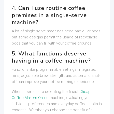
4. Can I use routine coffee
premises in a single-serve
machine?
A lot of single-serve machines need particular pods,
but some designs permit the usage of recyclable
pods that you can fill with your coffee grounds.
5. What functions deserve
having in a coffee machine?
Functions like programmable settings, integrated
mills, adjustable brew strength, and automatic shut-
off can improve your coffee-making experience.
When it pertains to selecting the finest
Cheap
Coffee Makers Online
machine, evaluating your
individual preferences and everyday coffee habits is
essential. Whether you choose the benefit of a