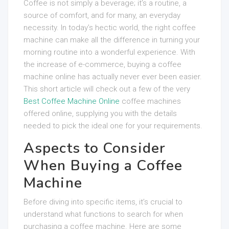
Coffee is not simply a beverage; it’s a routine, a
source of comfort, and for many, an everyday
necessity. In today’s hectic world, the right coffee
machine can make all the difference in turning your
morning routine into a wonderful experience. With
the increase of e-commerce, buying a coffee
machine online has actually never ever been easier.
This short article will check out a few of the very
Best Coffee Machine Online
coffee machines
offered online, supplying you with the details
needed to pick the ideal one for your requirements.
Aspects to Consider
When Buying a Coffee
Machine
Before diving into specific items, it’s crucial to
understand what functions to search for when
purchasing a coffee machine. Here are some