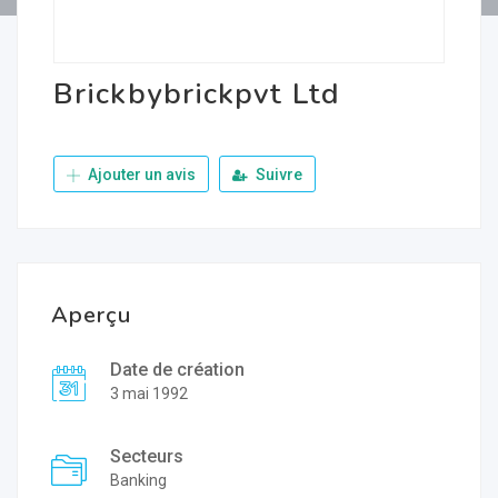
Brickbybrickpvt Ltd
Ajouter un avis
Suivre
Aperçu
Date de création
3 mai 1992
Secteurs
Banking