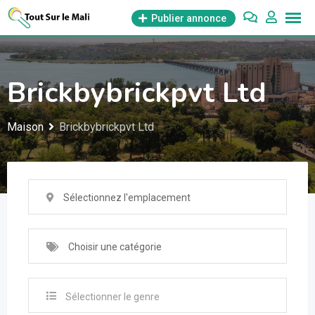
Aller
Publier annonce
au
contenu
Brickbybrickpvt Ltd
Maison
Brickbybrickpvt Ltd
Sélectionnez l'emplacement
Choisir une catégorie
Sélectionner le genre