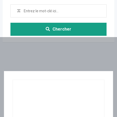
Chercher