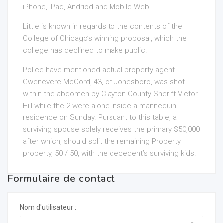
iPhone, iPad, Andriod and Mobile Web.
Little is known in regards to the contents of the
College of Chicago’s winning proposal, which the
college has declined to make public.
Police have mentioned actual property agent
Gwenevere McCord, 43, of Jonesboro, was shot
within the abdomen by Clayton County Sheriff Victor
Hill while the 2 were alone inside a mannequin
residence on Sunday. Pursuant to this table, a
surviving spouse solely receives the primary $50,000
after which, should split the remaining Property
property, 50 / 50, with the decedent’s surviving kids.
Formulaire de contact
Nom d'utilisateur :