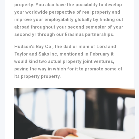
property. You also have the possibility to develop
your worldwide perspective of real property and
improve your employability globally by finding out
abroad throughout your second semester of your
second yr through our Erasmus partnerships.
Hudson’s Bay Co , the dad or mum of Lord and
Taylor and Saks Inc, mentioned in February it
would kind two actual property joint ventures,
paving the way in which for it to promote some of
its property property.