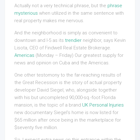
Actually not a very technical phrase, but the
phrase
mysterious
when utilized in the same sentence with
real property makes me nervous.
And the neighborhood is simply as convenient to
downtown and I-5 as its
trendier
neighbor, says Kevin
Lisota, CEO of Findwell Real Estate Brokerage.
Americas
(Monday – Friday) Our greatest supply for
news and opinion on Cuba and the Americas.
One other testomony to the far-reaching results of
the Great Recession is the story of actual property
developer David Siegel, who, alongside together
with his but uncompleted 90,000-sq.-foot Florida
mansion, is the topic of a brand
UK Personal Injuries
new documentary Siegel’s home is now listed for
$65 million after once being in the marketplace for
$seventy five million.
So, I expect extra news on this entrance within the