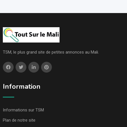
TSM, le plus grand site de petites annonces au Mali.
Information
Informations sur TSM
Plan de notre site