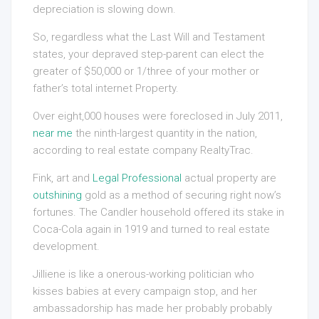
depreciation is slowing down.
So, regardless what the Last Will and Testament
states, your depraved step-parent can elect the
greater of $50,000 or 1/three of your mother or
father’s total internet Property.
Over eight,000 houses were foreclosed in July 2011,
near me
the ninth-largest quantity in the nation,
according to real estate company RealtyTrac.
Fink, art and
Legal Professional
actual property are
outshining
gold as a method of securing right now’s
fortunes. The Candler household offered its stake in
Coca-Cola again in 1919 and turned to real estate
development.
Jilliene is like a onerous-working politician who
kisses babies at every campaign stop, and her
ambassadorship has made her probably probably