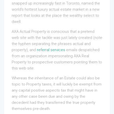
snapped up increasingly fast in Toronto, named the
world’s hottest luxury actual estate market in a new
report that looks at the place the wealthy select to
dwell.
AXA Actual Property is conscious that a pretend
web site with the tackle was just lately created (note
the hyphen separating the phrases actual and
property), and
referral services
emails despatched
from an organization impersonating AXA Real
Property to prospective customers pointing them to
this web site.
Whereas the inheritance of an Estate could also be
topic to Property taxes, it will luckily be exempt from
any capital positive aspects tax that might have in
any other case been due and owing by the
decedent had they transferred the true property
themselves pre-death.