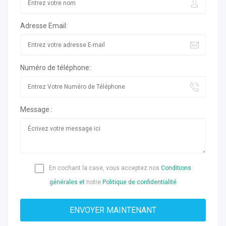
Adresse Email:
Numéro de téléphone:
Message :
En cochant la case, vous acceptez nos
Conditions
générales et
notre
Politique de confidentialité