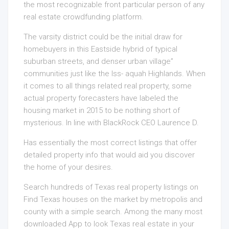
the most recognizable front particular person of any
real estate crowdfunding platform.
The varsity district could be the initial draw for
homebuyers in this Eastside hybrid of typical
suburban streets, and denser urban village”
communities just like the Iss- aquah Highlands. When
it comes to all things related real property, some
actual property forecasters have labeled the
housing market in 2015 to be nothing short of
mysterious. In line with BlackRock CEO Laurence D.
Has essentially the most correct listings that offer
detailed property info that would aid you discover
the home of your desires.
Search hundreds of Texas real property listings on
Find Texas houses on the market by metropolis and
county with a simple search. Among the many most
downloaded App to look Texas real estate in your