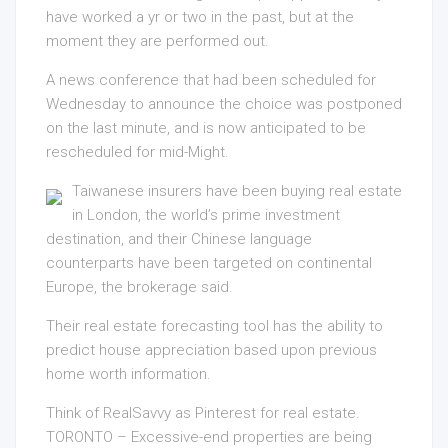
have worked a yr or two in the past, but at the
moment they are performed out.
A news conference that had been scheduled for
Wednesday to announce the choice was postponed
on the last minute, and is now anticipated to be
rescheduled for mid-Might.
Taiwanese insurers have been buying real estate
in London, the world’s prime investment
destination, and their Chinese language
counterparts have been targeted on continental
Europe, the brokerage said.
Their real estate forecasting tool has the ability to
predict house appreciation based upon previous
home worth information.
Think of RealSavvy as Pinterest for real estate.
TORONTO – Excessive-end properties are being