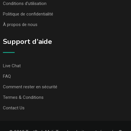
Conditions d’utilisation
Politique de confidentialité
À propos de nous
Support d’aide
Live Chat
FAQ
Comment rester en sécurité
Termes & Conditions
Contact Us