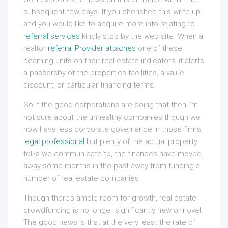
subsequent few days. If you cherished this write-up
and you would like to acquire more info relating to
referral services
kindly stop by the web site. When a
realtor
referral Provider
attaches
one of these
beaming units on their real estate indicators, it alerts
a passersby of the properties facilities, a value
discount, or particular financing terms.
So if the good corporations are doing that then I’m
not sure about the unhealthy companies though we
now have less corporate governance in those firms,
legal professional
but plenty of the actual property
folks we communicate to, the finances have moved
away some months in the past away from funding a
number of real estate companies.
Though there’s ample room for growth, real estate
crowdfunding is no longer significantly new or novel.
The good news is that at the very least the rate of