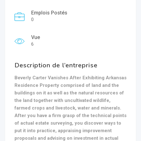
Emplois Postés
0
Vue
6
Description de l’entreprise
Beverly Carter Vanishes After Exhibiting Arkansas
Residence Property comprised of land and the
buildings on it as well as the natural resources of
the land together with uncultivated wildlife,
farmed crops and livestock, water and minerals.
After you have a firm grasp of the technical points
of actual estate surveying, you discover ways to
put it into practice, appraising improvement
proposals and advising on investment in actual