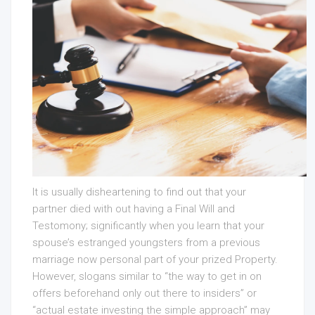
It is usually disheartening to find out that your
partner died with out having a Final Will and
Testomony; significantly when you learn that your
spouse’s estranged youngsters from a previous
marriage now personal part of your prized Property.
However, slogans similar to “the way to get in on
offers beforehand only out there to insiders” or
“actual estate investing the simple approach” may