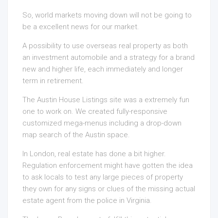
So, world markets moving down will not be going to
be a excellent news for our market.
A possibility to use overseas real property as both
an investment automobile and a strategy for a brand
new and higher life, each immediately and longer
term in retirement.
The Austin House Listings site was a extremely fun
one to work on. We created fully-responsive
customized mega-menus including a drop-down
map search of the Austin space.
In London, real estate has done a bit higher.
Regulation enforcement might have gotten the idea
to ask locals to test any large pieces of property
they own for any signs or clues of the missing actual
estate agent from the police in Virginia.