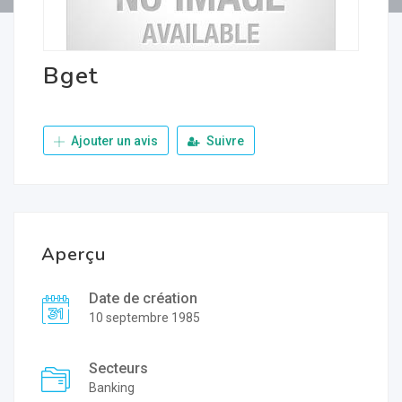
Bget
Ajouter un avis
Suivre
Aperçu
Date de création
10 septembre 1985
Secteurs
Banking