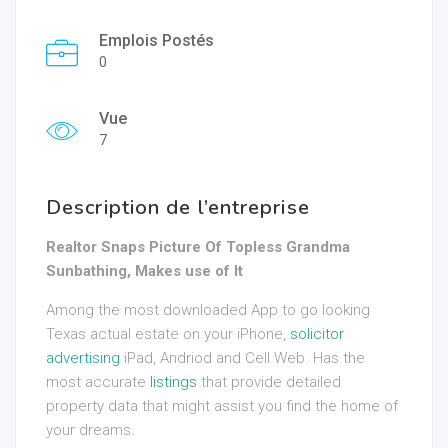
Emplois Postés
0
Vue
7
Description de l’entreprise
Realtor Snaps Picture Of Topless Grandma
Sunbathing, Makes use of It
Among the most downloaded App to go looking
Texas actual estate on your iPhone,
solicitor
advertising
iPad, Andriod and Cell Web. Has the
most accurate
listings
that provide detailed
property data that might assist you find the home of
your dreams.