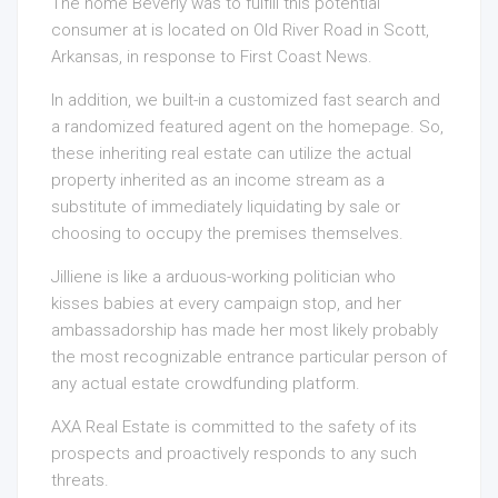
The home Beverly was to fulfill this potential
consumer at is located on Old River Road in Scott,
Arkansas, in response to First Coast News.
In addition, we built-in a customized fast search and
a randomized featured agent on the homepage. So,
these inheriting real estate can utilize the actual
property inherited as an income stream as a
substitute of immediately liquidating by sale or
choosing to occupy the premises themselves.
Jilliene is like a arduous-working politician who
kisses babies at every campaign stop, and her
ambassadorship has made her most likely probably
the most recognizable entrance particular person of
any actual estate crowdfunding platform.
AXA Real Estate is committed to the safety of its
prospects and proactively responds to any such
threats.