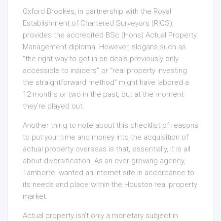
Oxford Brookes, in partnership with the Royal
Establishment of Chartered Surveyors (RICS),
provides the accredited BSc (Hons) Actual Property
Management diploma. However, slogans such as
“the right way to get in on deals previously only
accessible to insiders” or “real property investing
the straightforward method” might have labored a
12 months or two in the past, but at the moment
they’re played out.
Another thing to note about this checklist of reasons
to put your time and money into the acquisition of
actual property overseas is that, essentially, it is all
about diversification. As an ever-growing agency,
Tamborrel wanted an internet site in accordance to
its needs and place within the Houston real property
market.
Actual property isn’t only a monetary subject in