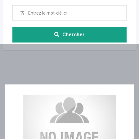
Chercher