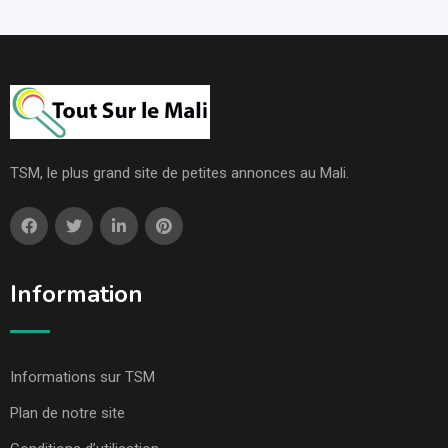
TSM, le plus grand site de petites annonces au Mali.
Information
Informations sur TSM
Plan de notre site