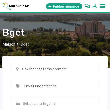
Aller
Publier annonce
au
contenu
Bget
Maison
Bget
Sélectionnez l'emplacement
Choisir une catégorie
Sélectionner le genre