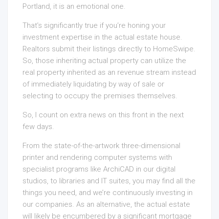
Portland, it is an emotional one.
That’s significantly true if you’re honing your
investment expertise in the actual estate house.
Realtors submit their listings directly to HomeSwipe.
So, those inheriting actual property can utilize the
real property inherited as an revenue stream instead
of immediately liquidating by way of sale or
selecting to occupy the premises themselves.
So, I count on extra news on this front in the next
few days.
From the state-of-the-artwork three-dimensional
printer and rendering computer systems with
specialist programs like ArchiCAD in our digital
studios, to libraries and IT suites, you may find all the
things you need, and we’re continuously investing in
our companies. As an alternative, the actual estate
will likely be encumbered by a significant mortgage