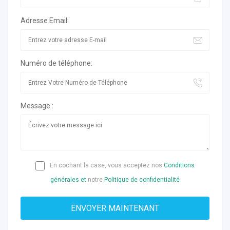
Adresse Email:
Numéro de téléphone:
Message :
En cochant la case, vous acceptez nos
Conditions
générales et
notre
Politique de confidentialité