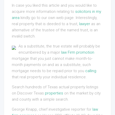
In case you liked this article and you would like to
acquire more information relating to
solicitors in my
area
kindly go to our own web page. Interestingly,
real property that is deeded to a trust,
lawyer
as an
alternative of the trustee of the named trust, is an
invalid switch.
As a substitute, the true estate will probably be
encumbered by a major
law Firm promotion
mortgage that you just cannot make month-to-
month payments on and as a substitute, such
mortgage needs to be repaid prior to you
calling
that real property your individual residence.
Search hundreds of Texas actual property listings
on Discover Texas
properties
on the market by city
and county with a simple search.
George Knapp, chief investigative reporter for
law