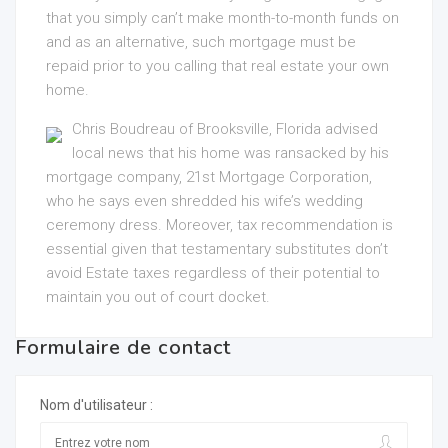
that you simply can’t make month-to-month funds on
and as an alternative, such mortgage must be
repaid prior to you calling that real estate your own
home.
Chris Boudreau of Brooksville, Florida advised
local news that his home was ransacked by his
mortgage company, 21st Mortgage Corporation,
who he says even shredded his wife’s wedding
ceremony dress. Moreover, tax recommendation is
essential given that testamentary substitutes don’t
avoid Estate taxes regardless of their potential to
maintain you out of court docket.
Formulaire de contact
Nom d'utilisateur :