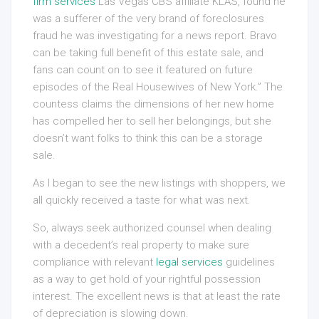
firm services
Las Vegas CBS affiliate KLAS, found he
was a sufferer of the very brand of foreclosures
fraud he was investigating for a news report. Bravo
can be taking full benefit of this estate sale, and
fans can count on to see it featured on future
episodes of the Real Housewives of New York.” The
countess claims the dimensions of her new home
has compelled her to sell her belongings, but she
doesn’t want folks to think this can be a storage
sale.
As I began to see the new listings with shoppers, we
all quickly received a taste for what was next.
So, always seek authorized counsel when dealing
with a decedent’s real property to make sure
compliance with relevant
legal services
guidelines
as a way to get hold of your rightful possession
interest. The excellent news is that at least the rate
of depreciation is slowing down.