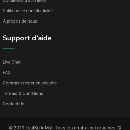
Conditions d’utilisation
Politique de confidentialité
À propos de nous
Support d’aide
Live Chat
FAQ
Comment rester en sécurité
Termes & Conditions
Contact Us
© 2019 ToutSurleMali. Tous les droits sont réservés. ©