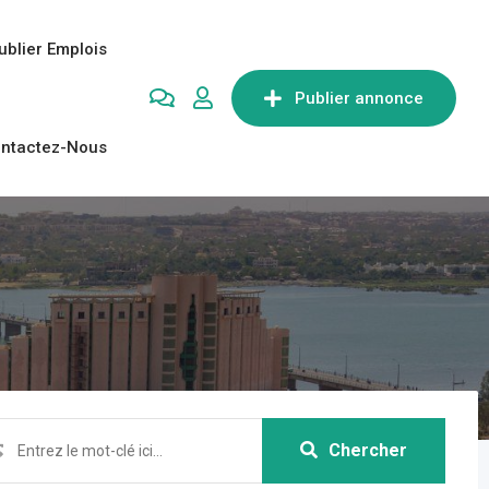
ublier Emplois
Publier annonce
ntactez-Nous
Chercher