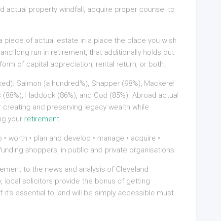
 actual property windfall, acquire proper counsel to
a piece of actual estate in a place the place you wish
and long run in retirement, that additionally holds out
form of capital appreciation, rental return, or both.
oked): Salmon (a hundred%), Snapper (98%), Mackerel
ss (88%), Haddock (86%), and Cod (85%). Abroad actual
or creating and preserving legacy wealth while
ing your
retirement
.
• worth • plan and develop • manage • acquire •
funding shoppers, in public and private organisations.
ement to the news and analysis of Cleveland
y, local solicitors provide the bonus of getting
 it’s essential to, and will be simply accessible must