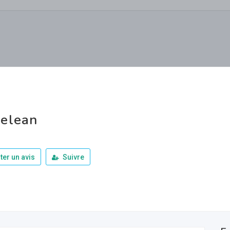
elean
ter un avis
Suivre