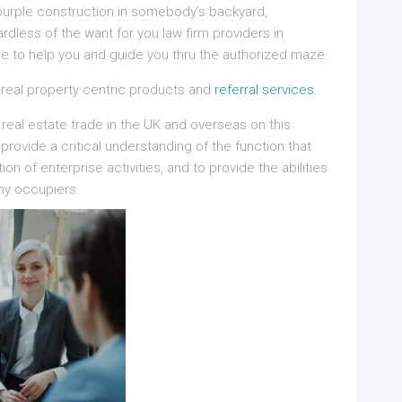
y purple construction in somebody’s backyard,
dless of the want for you law firm providers in
re to help you and guide you thru the authorized maze.
 real property centric products and
referral services
.
 real estate trade in the UK and overseas on this
rovide a critical understanding of the function that
ion of enterprise activities, and to provide the abilities
ny occupiers.