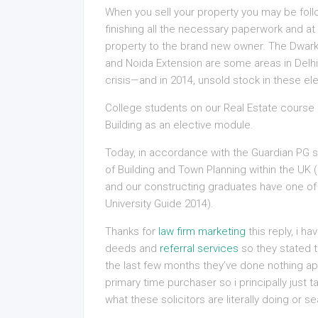
When you sell your property you may be follo
finishing all the necessary paperwork and at
property to the brand new owner. The Dwa
and Noida Extension are some areas in Delhi’
crisis—and in 2014, unsold stock in these el
College students on our Real Estate cours
Building as an elective module.
Today, in accordance with the Guardian PG 
of Building and Town Planning within the UK 
and our constructing graduates have one of
University Guide 2014).
Thanks for
law firm marketing
this reply, i h
deeds and
referral services
so they stated t
the last few months they’ve done nothing ap
primary time purchaser so i principally just t
what these solicitors are literally doing or sea