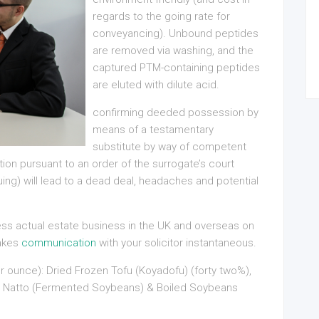
regards to the going rate for
conveyancing). Unbound peptides
are removed via washing, and the
captured PTM-containing peptides
are eluted with dilute acid.
confirming deeded possession by
means of a testamentary
substitute by way of competent
on pursuant to an order of the surrogate’s court
uing) will lead to a dead deal, headaches and potential
ness actual estate business in the UK and overseas on
makes
communication
with your solicitor instantaneous.
r ounce): Dried Frozen Tofu (Koyadofu) (forty two%),
fu, Natto (Fermented Soybeans) & Boiled Soybeans