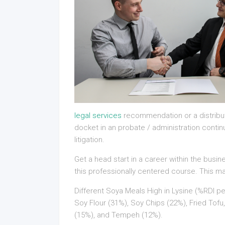
legal services
recommendation or a distributi
docket in an probate / administration contin
litigation.
Get a head start in a career within the busi
this professionally centered course. This 
Different Soya Meals High in Lysine (%RDI pe
Soy Flour (31%), Soy Chips (22%), Fried To
(15%), and Tempeh (12%).