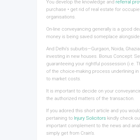
You develop the knowledge and
referral pro
purchase • get rid of real estate for occupie
organisations.
On-line conveyancing generally is a good deal,
money is being saved someplace alongside 
And Delhi’s suburbs—Gurgaon, Noida, Ghazia
investing in new houses. Bonus Concept: Se
guaranteeing your rightful possession (i.e
of the choice-making process underlining in 
to market costs.
It is important to decide on your conveyancing
the authorized matters of the transaction.
If you adored this short article and you wou
pertaining to
Injury Solicitors
kindly check out
important complement to the news and anal
simply get from Crain’s.