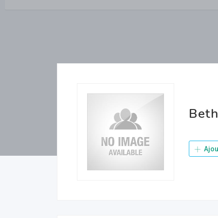
Beth
Ajou