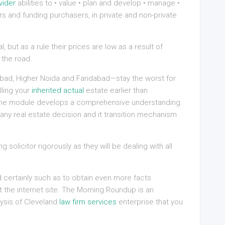
vider
abilities to • value • plan and develop • manage •
rs and funding purchasers, in private and non-private
 but as a rule their prices are low as a result of
the road.
bad, Higher Noida and Faridabad—stay the worst for
lling your
inherited actual
estate earlier than
. The module develops a comprehensive understanding
any real estate decision and it transition mechanism
 solicitor rigorously as they will be dealing with all
ld certainly such as to obtain even more facts
 the internet site. The Morning Roundup is an
ysis of Cleveland
law firm services
enterprise that you