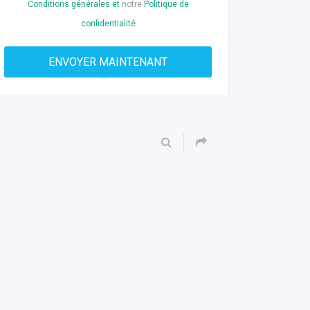
Conditions générales et
notre
Politique de
confidentialité