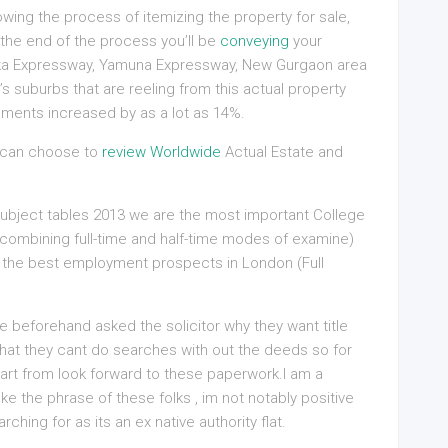
wing the process of itemizing the property for sale,
 the end of the process you’ll be
conveying
your
rka Expressway, Yamuna Expressway, New Gurgaon area
s suburbs that are reeling from this actual property
ements increased by as a lot as 14%.
e can choose to
review Worldwide
Actual Estate and
subject tables 2013 we are the most important College
(combining full-time and half-time modes of examine)
 the best employment prospects in London (Full
ave beforehand asked the solicitor why they want title
hat they cant do searches with out the deeds so for
art from look forward to these paperwork.I am a
ake the phrase of these folks , im not notably positive
rching for as its an ex native authority flat.