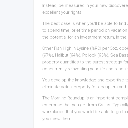
Instead, be measured in your new discovered
excellent your rights.
The best case is when you’ll be able to find 
to spend time, brief time period on vacation 
the potential for an investment return, in the 
Other Fish High in Lysine (%RDI per 3oz, co
(97%), Halibut (94%), Pollock (93%), Sea Ba
property quantities to the surest strategy f
concurrently reinventing your life and rescu
You develop the knowledge and expertise to 
eliminate actual property for occupiers and 
The Morning Roundup is an important compl
enterprise that you get from Crain’s. Typicall
workplaces that you would be able to go to if
you need them.