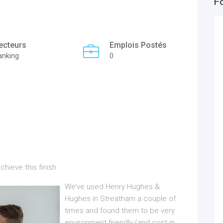
F
ecteurs
Emplois Postés
anking
0
ieve this finish.
We’ve used Henry Hughes &
Hughes in Streatham a couple of
times and found them to be very
environment friendly (and cost in