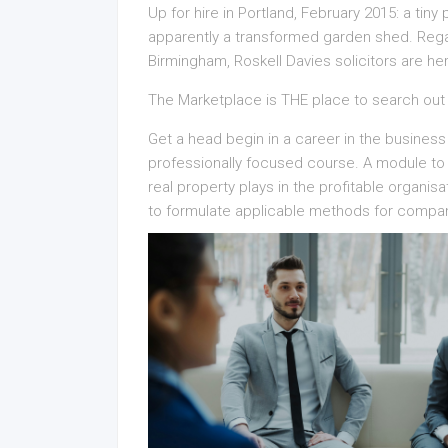
Up for hire in Portland, February 2015: a tin
apparently a transformed garden shed. Regar
Birmingham, Roskell Davies solicitors are he
The Marketplace is THE place to search out
Get a head begin in a career in the business
professionally focused course. A module to p
real property plays in the profitable organisat
to formulate applicable methods for compa