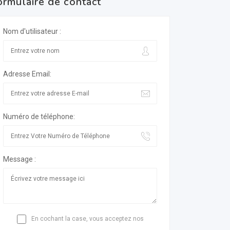
ormulaire de contact
Nom d'utilisateur :
Adresse Email:
Numéro de téléphone:
Message :
En cochant la case, vous acceptez nos