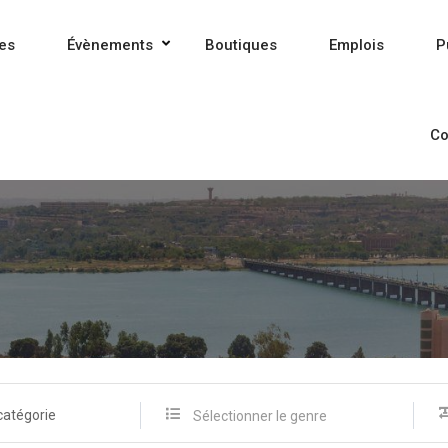
es
Évènements
Boutiques
Emplois
P
Co
catégorie
Sélectionner le genre