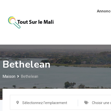
Aller
au
Annonc
contenu
Bethelean
Maison
Bethelean
Sélectionnez l'emplacement
Choisir une 