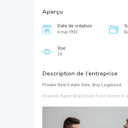
Aperçu
Date de création
S
4 mai 1993
B
Vue
19
Description de l’entreprise
Private Real Estate Sale, Buy Legalized
However Baron Real Estate Fund seems to ach