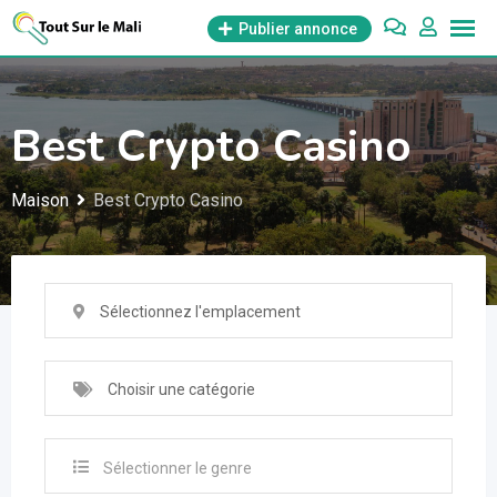
Aller
Publier annonce
au
contenu
Best Crypto Casino
Maison
Best Crypto Casino
Sélectionnez l'emplacement
Choisir une catégorie
Sélectionner le genre