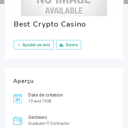
Best Crypto Casino
Ajouter un avis
Suivre
Aperçu
Date de création
19 avril 1938
Secteurs
Graduate IT Contractor