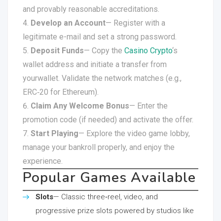
and provably reasonable accreditations.
Develop an Account
— Register with a
legitimate e-mail and set a strong password.
Deposit Funds
— Copy the
Casino Crypto
‘s
wallet address and initiate a transfer from
yourwallet. Validate the network matches (e.g.,
ERC‑20 for Ethereum).
Claim Any Welcome Bonus
— Enter the
promotion code (if needed) and activate the offer.
Start Playing
— Explore the video game lobby,
manage your bankroll properly, and enjoy the
experience.
Popular Games Available
Slots
— Classic three‑reel, video, and
progressive prize slots powered by studios like