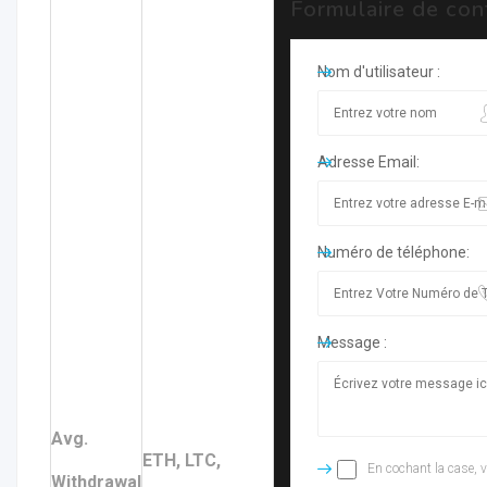
Formulaire de con
Nom d'utilisateur :
Adresse Email:
Numéro de téléphone:
Message :
Avg.
ETH, LTC,
En cochant la case, 
Withdrawal