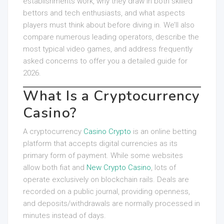
establishments work, why they draw in both skilled
bettors and tech enthusiasts, and what aspects
players must think about before diving in. We’ll also
compare numerous leading operators, describe the
most typical video games, and address frequently
asked concerns to offer you a detailed guide for
2026.
What Is a Cryptocurrency
Casino?
A cryptocurrency
Casino Crypto
is an online betting
platform that accepts digital currencies as its
primary form of payment. While some websites
allow both fiat and
New Crypto Casino
, lots of
operate exclusively on blockchain rails. Deals are
recorded on a public journal, providing openness,
and deposits/withdrawals are normally processed in
minutes instead of days.