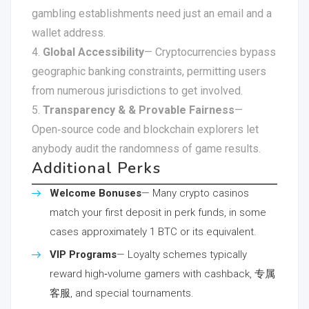
gambling establishments need just an email and a
wallet address.
Global Accessibility
— Cryptocurrencies bypass
geographic banking constraints, permitting users
from numerous jurisdictions to get involved.
Transparency & & Provable Fairness
—
Open‑source code and blockchain explorers let
anybody audit the randomness of game results.
Additional Perks
Welcome Bonuses
— Many crypto casinos
match your first deposit in perk funds, in some
cases approximately 1 BTC or its equivalent.
VIP Programs
— Loyalty schemes typically
reward high‑volume gamers with cashback, 专属
客服, and special tournaments.