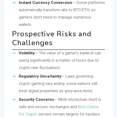
Instant Currency Conversion
— Some platforms
automatically transform alts to BTC/ETH, so
gamers don’t need to manage numerous
wallets.
Prospective Risks and
Challenges
Volatility
— The value of a gamer’s bankroll can
swing significantly in a matter of hours due to
crypto rate fluctuations.
Regulatory Uncertainty
— Laws governing
crypto gaming vary widely; some nations still
treat digital properties as grey‑area items.
Security Concerns
— While blockchain itself is
safe and secure, exchanges and
Best Casino
For Crypto
servers remain targets for hackers.