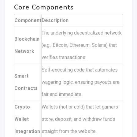
Core Components
Component
Description
The underlying decentralized network
Blockchain
(e.g., Bitcoin, Ethereum, Solana) that
Network
verifies transactions.
Self‑executing code that automates
Smart
wagering logic, ensuring payouts are
Contracts
fair and immediate.
Crypto
Wallets (hot or cold) that let gamers
Wallet
store, deposit, and withdraw funds
Integration
straight from the website.