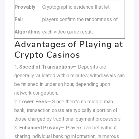
Provably
Cryptographic evidence that let
Fair
players confirm the randomness of
Algorithms
each video game result.
Advantages of Playing at
Crypto Casinos
Speed of Transactions
— Deposits are
generally validated within minutes; withdrawals can
be finished in under an hour, depending upon
network congestion.
Lower Fees
— Since there’s no middle‑man
bank, transaction costs are typically a portion of
those charged by traditional payment processors.
Enhanced Privacy
— Players can bet without
sharing individual banking information; numerous