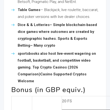
Betsoft, Pragmatic Play, and NetEnt.
Table Games
— Blackjack, live roulette, baccarat,
and poker versions with live dealer choices.
Dice & & Lotteries– Simple blockchain‑based
dice games where outcomes are created by
cryptographic hashes. Sports & Esports
Betting– Many crypto
sportsbooks also host live‑event wagering on
football, basketball, and competitive video
gaming. Top Crypto Casinos (2026
Comparison)Casino Supported Cryptos
Welcome
Bonus (in GBP equiv.)
20 FS