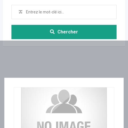
Chercher