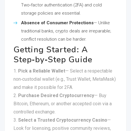
Two‑factor authentication (2FA) and cold
storage policies are essential.
Absence of Consumer Protections
— Unlike
traditional banks, crypto deals are irreparable;
conflict resolution can be harder.
Getting Started: A
Step‑by‑Step Guide
Pick a Reliable Wallet
— Select a respectable
non‑custodial wallet (e.g., Trust Wallet, MetaMask)
and make it possible for 2FA.
Purchase Desired Cryptocurrency
— Buy
Bitcoin, Ethereum, or another accepted coin via a
controlled exchange.
Select a Trusted Cryptocurrency Casino
—
Look for licensing, positive community reviews,