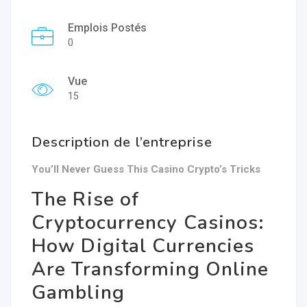
Emplois Postés
0
Vue
15
Description de l’entreprise
You’ll Never Guess This Casino Crypto’s Tricks
The Rise of
Cryptocurrency Casinos:
How Digital Currencies
Are Transforming Online
Gambling