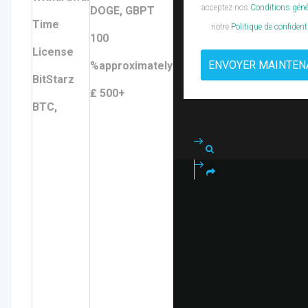
acceptez nos
Conditions géné
DOGE, GBPT
Time
notre
Politique de confidenti
100
License
%approximately
BitStarz
₤ 500+
BTC,