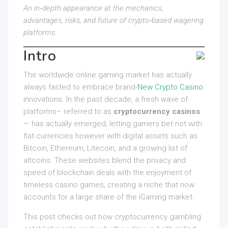
An in‑depth appearance at the mechanics,
advantages, risks, and future of crypto‑based wagering
platforms.
Intro
The worldwide online gaming market has actually
always fasted to embrace brand-
New Crypto Casino
innovations. In the past decade, a fresh wave of
platforms– referred to as
cryptocurrency casinos
— has actually emerged, letting gamers bet not with
fiat currencies however with digital assets such as
Bitcoin, Ethereum, Litecoin, and a growing list of
altcoins. These websites blend the privacy and
speed of blockchain deals with the enjoyment of
timeless casino games, creating a niche that now
accounts for a large share of the iGaming market.
This post checks out how cryptocurrency gambling