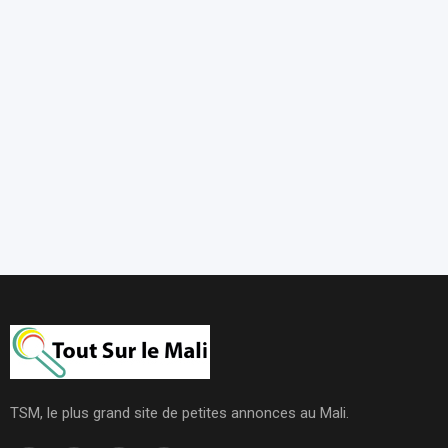
TSM, le plus grand site de petites annonces au Mali.