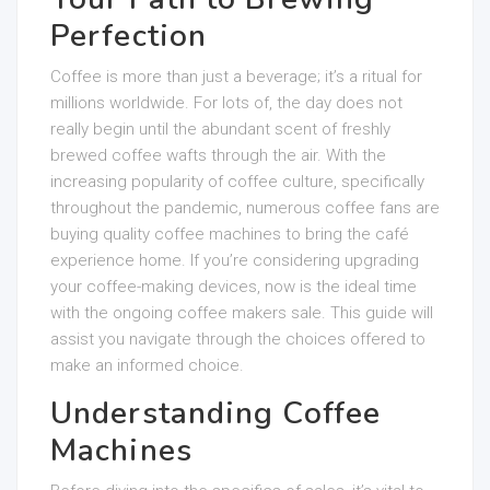
Perfection
Coffee is more than just a beverage; it’s a ritual for
millions worldwide. For lots of, the day does not
really begin until the abundant scent of freshly
brewed coffee wafts through the air. With the
increasing popularity of coffee culture, specifically
throughout the pandemic, numerous coffee fans are
buying quality coffee machines to bring the café
experience home. If you’re considering upgrading
your coffee-making devices, now is the ideal time
with the ongoing coffee makers sale. This guide will
assist you navigate through the choices offered to
make an informed choice.
Understanding Coffee
Machines