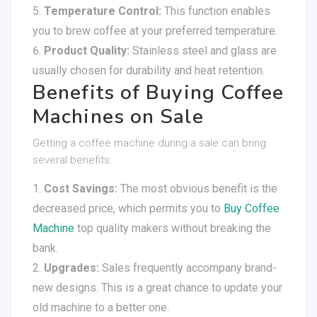
Temperature Control:
This function enables
you to brew coffee at your preferred temperature.
Product Quality:
Stainless steel and glass are
usually chosen for durability and heat retention.
Benefits of Buying Coffee
Machines on Sale
Getting a coffee machine during a sale can bring
several benefits:
Cost Savings:
The most obvious benefit is the
decreased price, which permits you to
Buy Coffee
Machine
top quality makers without breaking the
bank.
Upgrades:
Sales frequently accompany brand-
new designs. This is a great chance to update your
old machine to a better one.