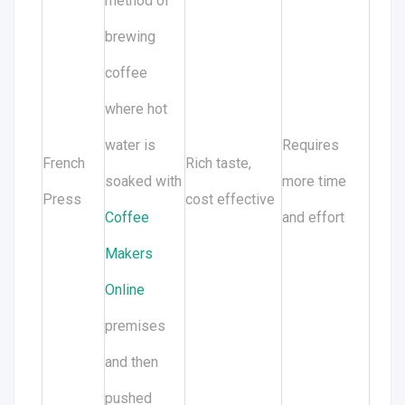
method of
brewing
coffee
where hot
water is
Requires
French
Rich taste,
soaked with
more time
Press
cost effective
Coffee
and effort
Makers
Online
premises
and then
pushed