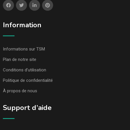
Information
Informations sur TSM
Plan de notre site
Conditions d’utilisation
Politique de confidentialité
À propos de nous
Support d’aide