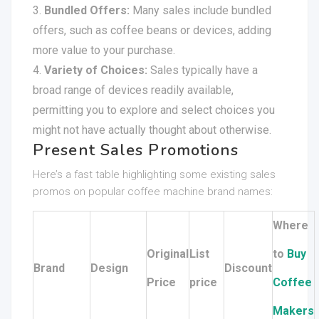
Bundled Offers:
Many sales include bundled
offers, such as coffee beans or devices, adding
more value to your purchase.
Variety of Choices:
Sales typically have a
broad range of devices readily available,
permitting you to explore and select choices you
might not have actually thought about otherwise.
Present Sales Promotions
Here’s a fast table highlighting some existing sales
promos on popular coffee machine brand names:
Where
Original
List
to
Buy
Brand
Design
Discount
Price
price
Coffee
Makers