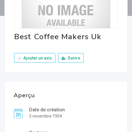
Best Coffee Makers Uk
Ajouter un avis
Suivre
Aperçu
Date de création
5 novembre 1954