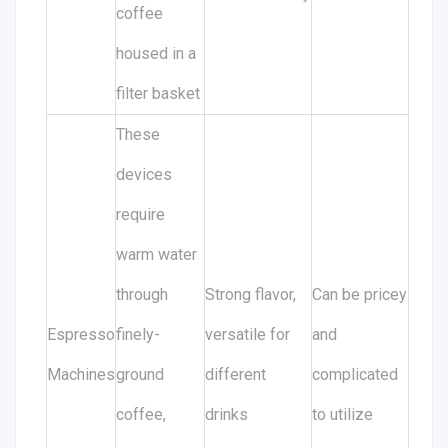
coffee
housed in a
filter basket
These
devices
require
warm water
through
Strong flavor,
Can be pricey
Espresso
finely-
versatile for
and
Machines
ground
different
complicated
coffee,
drinks
to utilize