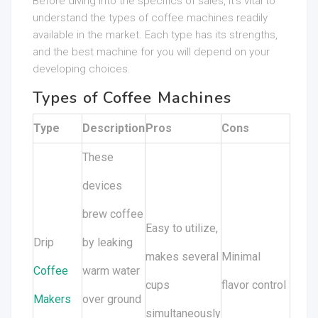
Before diving into the specifics of sales, it’s vital to
understand the types of coffee machines readily
available in the market. Each type has its strengths,
and the best machine for you will depend on your
developing choices.
Types of Coffee Machines
Type
Description
Pros
Cons
These
devices
brew coffee
Easy to utilize,
Drip
by leaking
makes several
Minimal
Coffee
warm water
cups
flavor control
Makers
over ground
simultaneously