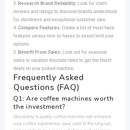
Research Brand Reliability:
Look for client
reviews and ratings to discover brands understood
for sturdiness and exceptional customer care.
Compare Features:
Create a list of must-have
features versus nice-to-haves to assist limit your
options.
Benefit From Sales:
Look out for seasonal
sales or vacation discount rates to get the finest
deals on your picked machine.
Frequently Asked
Questions (FAQ)
Q1: Are coffee machines worth
the investment?
Absolutely! A quality coffee machine can enhance
your coffee experience, save cash in the long run,