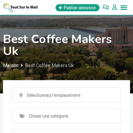
Aller
Publier annonce
au
contenu
Best Coffee Makers
Uk
Maison
Best Coffee Makers Uk
Sélectionnez l'emplacement
Choisir une catégorie