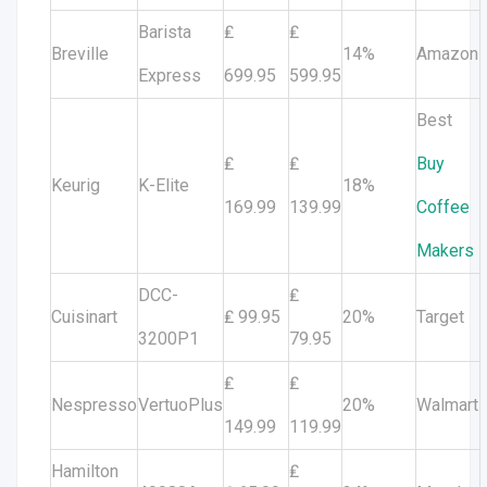
Barista
₤
₤
Breville
14%
Amazon
Express
699.95
599.95
Best
₤
₤
Buy
Keurig
K-Elite
18%
169.99
139.99
Coffee
Makers
DCC-
₤
Cuisinart
₤ 99.95
20%
Target
3200P1
79.95
₤
₤
Nespresso
VertuoPlus
20%
Walmart
149.99
119.99
Hamilton
₤