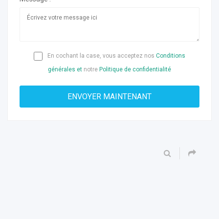
En cochant la case, vous acceptez nos
Conditions
générales et
notre
Politique de confidentialité