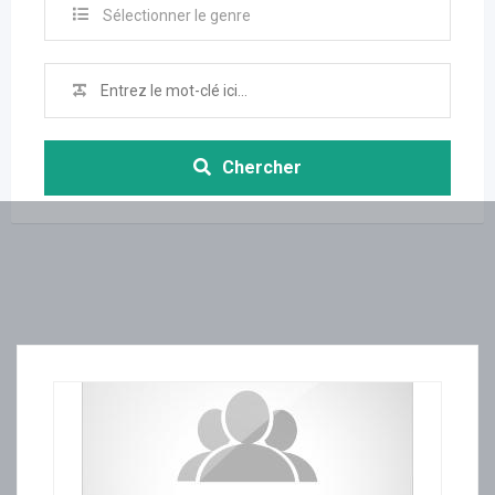
Sélectionner le genre
Chercher