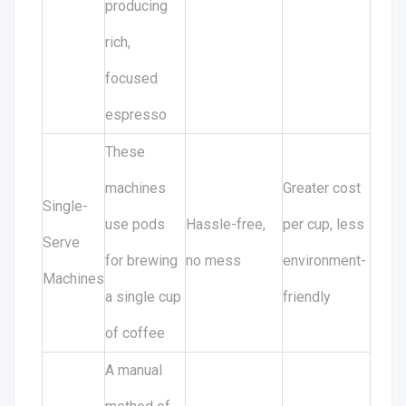
producing
rich,
focused
espresso
These
machines
Greater cost
Single-
use pods
Hassle-free,
per cup, less
Serve
for brewing
no mess
environment-
Machines
a single cup
friendly
of coffee
A manual