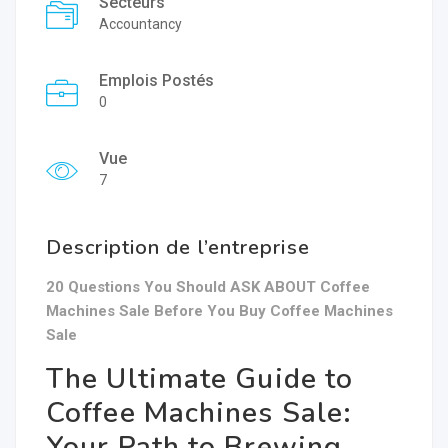
Secteurs
Accountancy
Emplois Postés
0
Vue
7
Description de l’entreprise
20 Questions You Should ASK ABOUT Coffee
Machines Sale Before You Buy Coffee Machines
Sale
The Ultimate Guide to
Coffee Machines Sale:
Your Path to Brewing