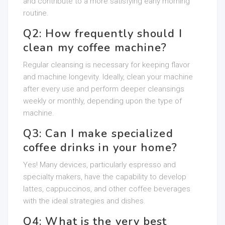
and contribute to a more satisfying early morning
routine.
Q2: How frequently should I
clean my coffee machine?
Regular cleansing is necessary for keeping flavor
and machine longevity. Ideally, clean your machine
after every use and perform deeper cleansings
weekly or monthly, depending upon the type of
machine.
Q3: Can I make specialized
coffee drinks in your home?
Yes! Many devices, particularly espresso and
specialty makers, have the capability to develop
lattes, cappuccinos, and other coffee beverages
with the ideal strategies and dishes.
Q4: What is the very best