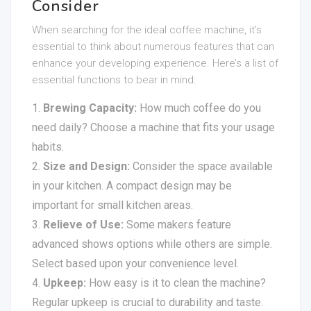
Consider
When searching for the ideal coffee machine, it’s
essential to think about numerous features that can
enhance your developing experience. Here’s a list of
essential functions to bear in mind:
Brewing Capacity:
How much coffee do you
need daily? Choose a machine that fits your usage
habits.
Size and Design:
Consider the space available
in your kitchen. A compact design may be
important for small kitchen areas.
Relieve of Use:
Some makers feature
advanced shows options while others are simple.
Select based upon your convenience level.
Upkeep:
How easy is it to clean the machine?
Regular upkeep is crucial to durability and taste.