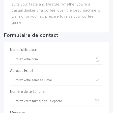
suits your taste and lifestyle. Whether you’re a
casual drinker or a coffee lover, the best machine is
waiting for you– so prepare to raise your coffee
game!
Formulaire de contact
Nom d'utilisateur :
Adresse Email:
Numéro de téléphone:
Message :