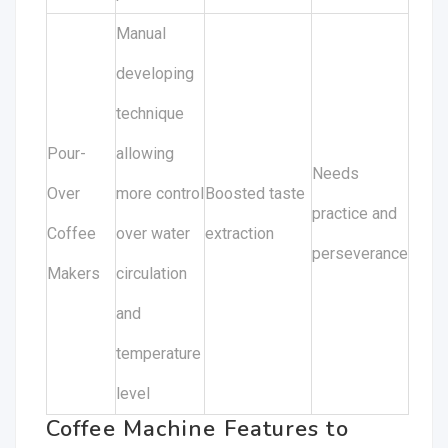
Manual
developing
technique
Pour-
allowing
Needs
Over
more control
Boosted taste
practice and
Coffee
over water
extraction
perseverance
Makers
circulation
and
temperature
level
Coffee Machine Features to