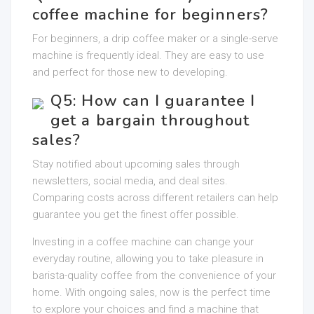
coffee machine for beginners?
For beginners, a drip coffee maker or a single-serve
machine is frequently ideal. They are easy to use
and perfect for those new to developing.
Q5: How can I guarantee I
get a bargain throughout
sales?
Stay notified about upcoming sales through
newsletters, social media, and deal sites.
Comparing costs across different retailers can help
guarantee you get the finest offer possible.
Investing in a coffee machine can change your
everyday routine, allowing you to take pleasure in
barista-quality coffee from the convenience of your
home. With ongoing sales, now is the perfect time
to explore your choices and find a machine that