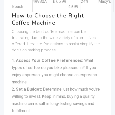
49980A
₤ 65.99
24%
Macy’s
Beach
49.99
How to Choose the Right
Coffee Machine
Choosing the best coffee machine can be
frustrating due to the wide variety of alternatives
offered. Here are five actions to assist simplify the
decision-making process:
Assess Your Coffee Preferences:
What
types of coffee do you take pleasure in? If you
enjoy espresso, you might choose an espresso
machine.
Set a Budget:
Determine just how much you’re
willing to invest. Keep in mind, buying a quality
machine can result in long-lasting savings and
fulfillment.