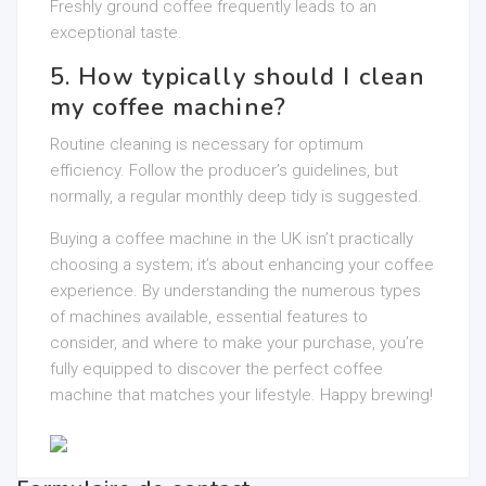
Freshly ground coffee frequently leads to an
exceptional taste.
5. How typically should I clean
my coffee machine?
Routine cleaning is necessary for optimum
efficiency. Follow the producer’s guidelines, but
normally, a regular monthly deep tidy is suggested.
Buying a coffee machine in the UK isn’t practically
choosing a system; it’s about enhancing your coffee
experience. By understanding the numerous types
of machines available, essential features to
consider, and where to make your purchase, you’re
fully equipped to discover the perfect coffee
machine that matches your lifestyle. Happy brewing!