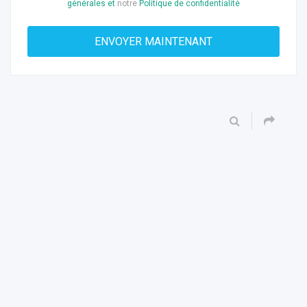
générales et
notre
Politique de confidentialité