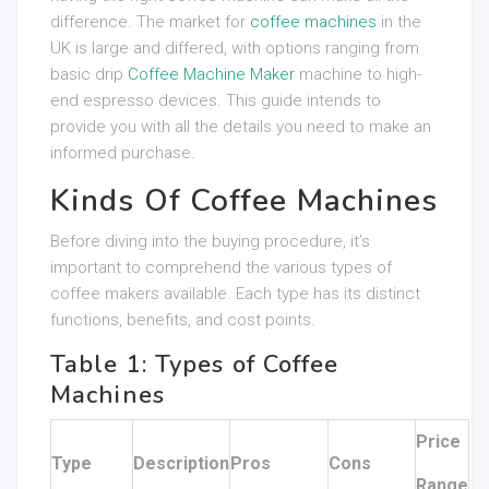
difference. The market for
coffee machines
in the
UK is large and differed, with options ranging from
basic drip
Coffee Machine Maker
machine to high-
end espresso devices. This guide intends to
provide you with all the details you need to make an
informed purchase.
Kinds Of Coffee Machines
Before diving into the buying procedure, it’s
important to comprehend the various types of
coffee makers available. Each type has its distinct
functions, benefits, and cost points.
Table 1: Types of Coffee
Machines
Price
Type
Description
Pros
Cons
Range