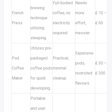
Full-bodied
Needs
brewing
French
coffee, no
more
₤ 10 –
technique
Press
electricity
effort,
₤ 60
utilizing
required.
messier.
steeping.
Utilizes pre-
Expensive
Pod
packaged
Practical,
pods,
₤ 30 –
Coffee
coffee pods
minimal
restricted
₤ 300
Maker
for quick
cleanup.
flavours.
developing.
Portable
and user