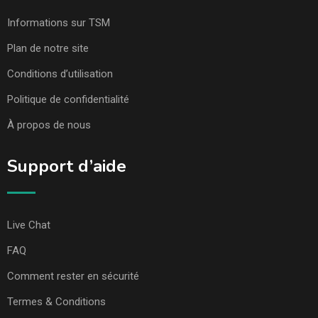
Informations sur TSM
Plan de notre site
Conditions d’utilisation
Politique de confidentialité
À propos de nous
Support d’aide
Live Chat
FAQ
Comment rester en sécurité
Termes & Conditions