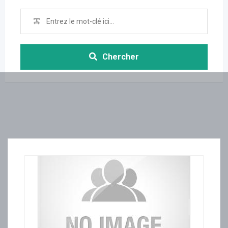
Chercher