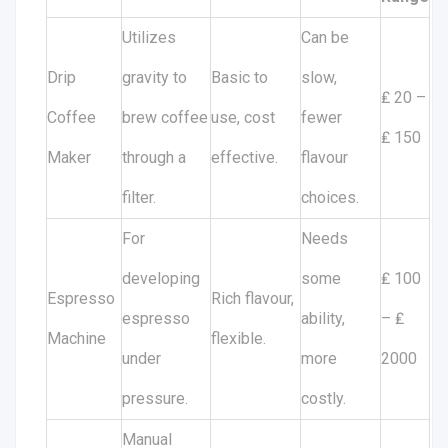
Utilizes
Can be
Drip
gravity to
Basic to
slow,
₤ 20 –
Coffee
brew coffee
use, cost
fewer
₤ 150
Maker
through a
effective.
flavour
filter.
choices.
For
Needs
developing
some
₤ 100
Espresso
Rich flavour,
espresso
ability,
– ₤
Machine
flexible.
under
more
2000
pressure.
costly.
Manual