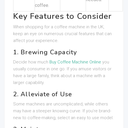
coffee.
Key Features to Consider
When shopping for a coffee machine in the UK,
keep an eye on numerous crucial features that can
affect your experience.
1. Brewing Capacity
Decide how much
Buy Coffee Machine Online
you
usually consume in one go. If you amuse visitors or
have a large family, think about a machine with a
larger capability.
2. Alleviate of Use
Some machines are uncomplicated, while others
may have a steeper knowing curve. If you’re brand-
new to coffee-making, select an easy to use model.