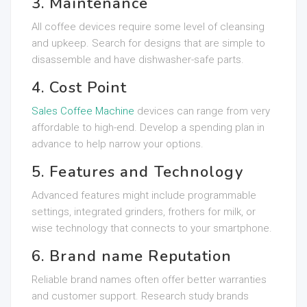
3. Maintenance
All coffee devices require some level of cleansing
and upkeep. Search for designs that are simple to
disassemble and have dishwasher-safe parts.
4. Cost Point
Sales Coffee Machine
devices can range from very
affordable to high-end. Develop a spending plan in
advance to help narrow your options.
5. Features and Technology
Advanced features might include programmable
settings, integrated grinders, frothers for milk, or
wise technology that connects to your smartphone.
6. Brand name Reputation
Reliable brand names often offer better warranties
and customer support. Research study brands