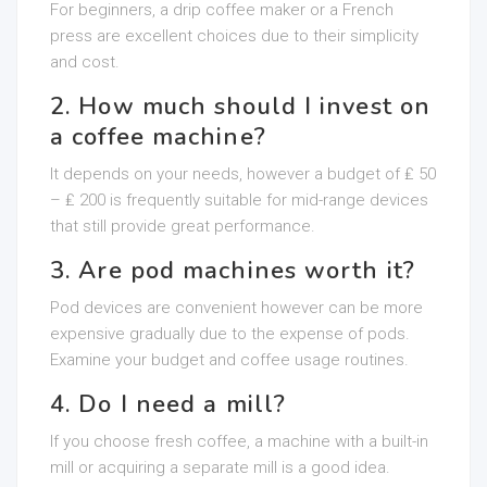
For beginners, a drip coffee maker or a French
press are excellent choices due to their simplicity
and cost.
2. How much should I invest on
a coffee machine?
It depends on your needs, however a budget of ₤ 50
– ₤ 200 is frequently suitable for mid-range devices
that still provide great performance.
3. Are pod machines worth it?
Pod devices are convenient however can be more
expensive gradually due to the expense of pods.
Examine your budget and coffee usage routines.
4. Do I need a mill?
If you choose fresh coffee, a machine with a built-in
mill or acquiring a separate mill is a good idea.