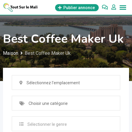
Aller
Publier annonce
au
contenu
Best Coffee Maker Uk
Maison
Best Coffee Maker Uk
Sélectionnez l'emplacement
Choisir une catégorie
Sélectionner le genre