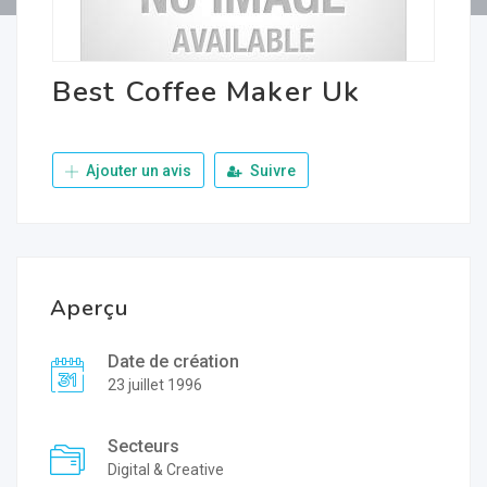
Best Coffee Maker Uk
Ajouter un avis
Suivre
Aperçu
Date de création
23 juillet 1996
Secteurs
Digital & Creative