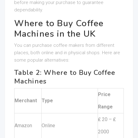
before making your purchase to guarantee
dependability.
Where to Buy Coffee
Machines in the UK
You can purchase coffee makers from different
places, both online and in physical shops. Here are
some popular alternatives:
Table 2: Where to Buy Coffee
Machines
Price
Merchant
Type
Range
₤ 20 – ₤
Amazon
Online
2000