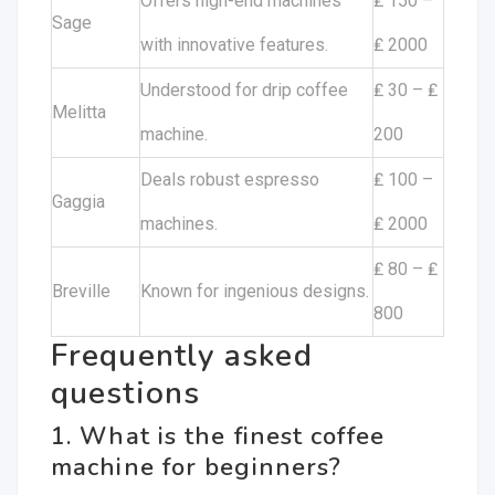
Offers high-end machines
₤ 150 –
Sage
with innovative features.
₤ 2000
Understood for drip coffee
₤ 30 – ₤
Melitta
machine.
200
Deals robust espresso
₤ 100 –
Gaggia
machines.
₤ 2000
₤ 80 – ₤
Breville
Known for ingenious designs.
800
Frequently asked
questions
1. What is the finest coffee
machine for beginners?