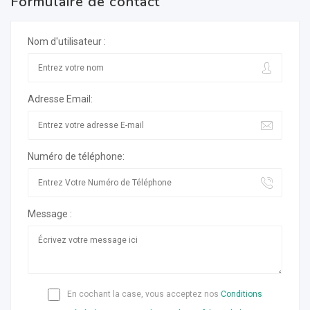
Formulaire de contact
Nom d'utilisateur :
Adresse Email:
Numéro de téléphone:
Message :
En cochant la case, vous acceptez nos
Conditions