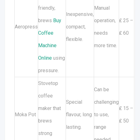
friendly,
Manual
Inexpensive,
brews
Buy
operation,
₤ 25 –
Aeropress
compact,
Coffee
needs
₤ 60
flexible.
Machine
more time.
Online
using
pressure.
Stovetop
Can be
coffee
Special
challenging
maker that
₤ 15 –
Moka Pot
flavour, long
to use,
brews
₤ 50
lasting.
range
strong
needed.