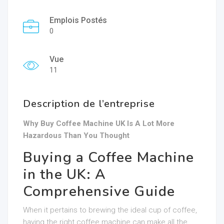
Emplois Postés
0
Vue
11
Description de l’entreprise
Why Buy Coffee Machine UK Is A Lot More
Hazardous Than You Thought
Buying a Coffee Machine
in the UK: A
Comprehensive Guide
When it pertains to brewing the ideal cup of coffee,
having the right coffee machine can make all the