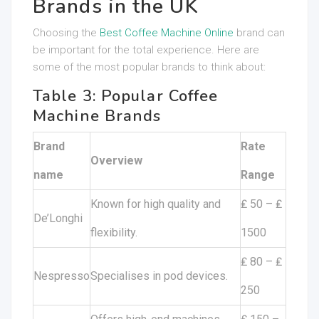
Brands in the UK
Choosing the
Best Coffee Machine Online
brand can
be important for the total experience. Here are
some of the most popular brands to think about:
Table 3: Popular Coffee
Machine Brands
Brand
Rate
Overview
name
Range
Known for high quality and
₤ 50 – ₤
De’Longhi
flexibility.
1500
₤ 80 – ₤
Nespresso
Specialises in pod devices.
250