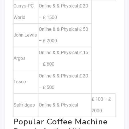
Currys PC
Online & & Physical ₤ 20
World
– ₤ 1500
Online & & Physical ₤ 50
John Lewis
– ₤ 2000
Online & & Physical ₤ 15
Argos
– ₤ 600
Online & & Physical ₤ 20
Tesco
– ₤ 500
₤ 100 – ₤
Selfridges
Online & & Physical
2000
Popular Coffee Machine