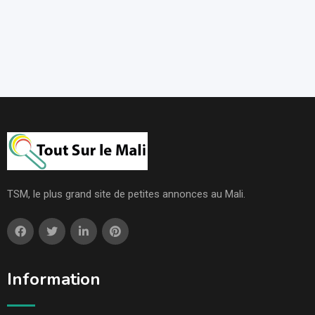
TSM, le plus grand site de petites annonces au Mali.
Information