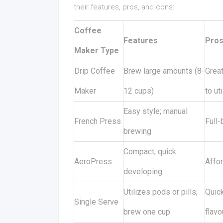
their features, pros, and cons:
Coffee
Features
Pro
Maker Type
Drip Coffee
Brew large amounts (8-
Grea
Maker
12 cups)
to ut
Easy style; manual
French Press
Full-
brewing
Compact; quick
AeroPress
Affor
developing
Utilizes pods or pills;
Quick
Single Serve
brew one cup
flavo