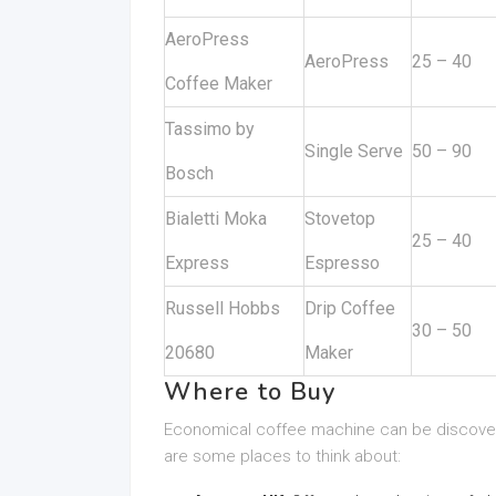
AeroPress
AeroPress
25 – 40
Coffee Maker
Tassimo by
Single Serve
50 – 90
Bosch
Bialetti Moka
Stovetop
25 – 40
Express
Espresso
Russell Hobbs
Drip Coffee
30 – 50
20680
Maker
Where to Buy
Economical coffee machine can be discovered
are some places to think about: