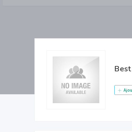
Best
Ajou