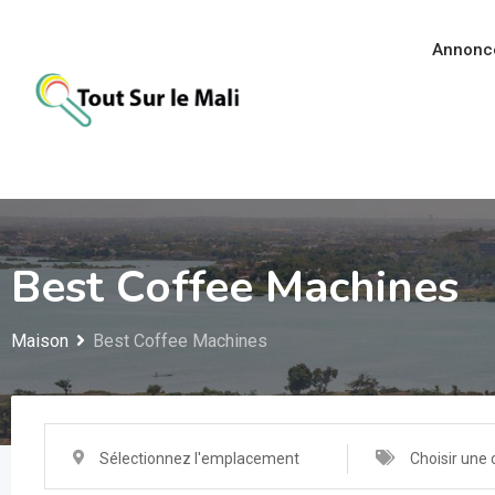
Aller
au
Annonc
contenu
Best Coffee Machines
Maison
Best Coffee Machines
Sélectionnez l'emplacement
Choisir une 