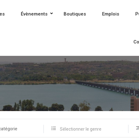
es
Évènements
Boutiques
Emplois
P
Co
catégorie
Sélectionner le genre