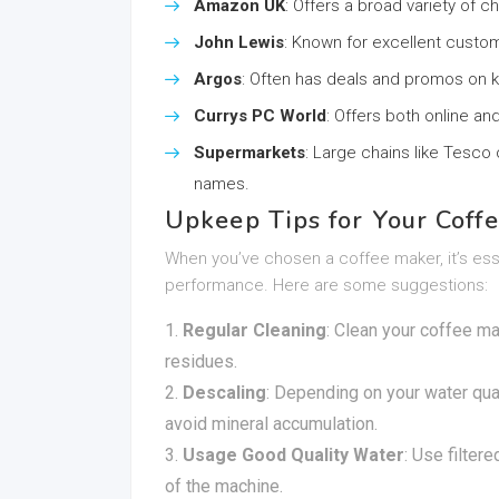
Amazon UK
: Offers a broad variety of c
John Lewis
: Known for excellent custom
Argos
: Often has deals and promos on k
Currys PC World
: Offers both online a
Supermarkets
: Large chains like Tesco
names.
Upkeep Tips for Your Coff
When you’ve chosen a coffee maker, it’s essen
performance. Here are some suggestions:
Regular Cleaning
: Clean your coffee ma
residues.
Descaling
: Depending on your water qua
avoid mineral accumulation.
Usage Good Quality Water
: Use filter
of the machine.