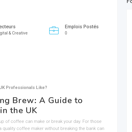
F
ecteurs
Emplois Postés
gital & Creative
0
UK Professionals Like?
ng Brew: A Guide to
in the UK
up of coffee can make or break your day. For those
 a quality coffee maker without breaking the bank can