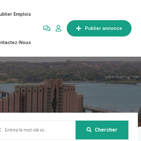
ublier Emplois
Publier annonce
ntactez-Nous
Chercher