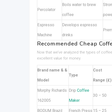
Boils water to brew
Stron
Percolator
coffee
powe
Espresso
Develops espresso
Prem
Machine
drinks
Recommended Cheap Coffe
Now that we’ve analyzed the types of coffee
excellent value for money.
Brand name & &
Cost
Type
Model
Range (₤)
Morphy Richards
Drip
Coffee
30 – 50
162005
Maker
BODUM Brazil
French Press
15 – 25