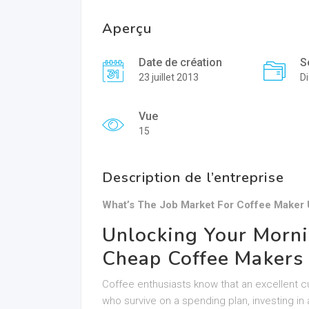
Aperçu
Date de création
S
23 juillet 2013
Di
Vue
15
Description de l’entreprise
What’s The Job Market For Coffee Maker 
Unlocking Your Morni
Cheap Coffee Makers 
Coffee enthusiasts know that an excellent c
who survive on a spending plan, investing in