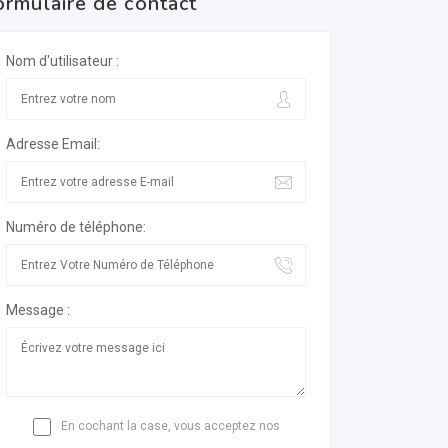
ormulaire de contact
Nom d'utilisateur :
Adresse Email:
Numéro de téléphone:
Message :
En cochant la case, vous acceptez nos