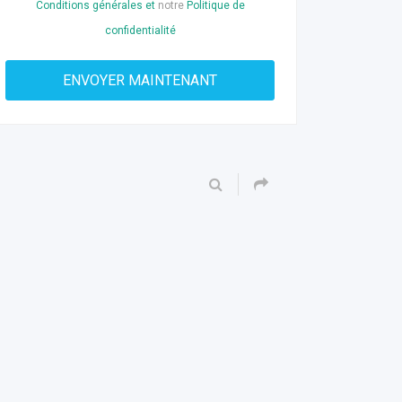
Conditions générales et
notre
Politique de
confidentialité