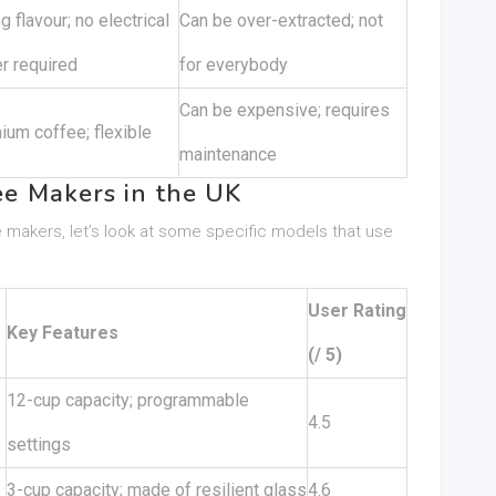
g flavour; no electrical
Can be over-extracted; not
r required
for everybody
Can be expensive; requires
ium coffee; flexible
maintenance
e Makers in the UK
 makers, let’s look at some specific models that use
User Rating
Key Features
(/ 5)
12-cup capacity; programmable
4.5
settings
3-cup capacity; made of resilient glass
4.6