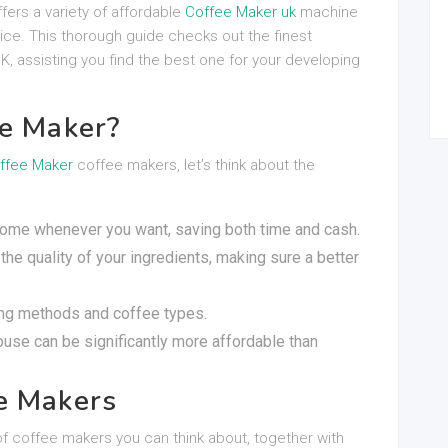
fers a variety of affordable
Coffee Maker uk
machine
price. This thorough guide checks out the finest
K, assisting you find the best one for your developing
ee Maker?
ffee Maker
coffee makers, let’s think about the
 home whenever you want, saving both time and cash.
the quality of your ingredients, making sure a better
ing methods and coffee types.
house can be significantly more affordable than
e Makers
of coffee makers you can think about, together with