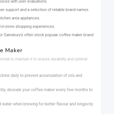
hoices with user evaluations.
er support and a selection of reliable brand names.
itchen area appliances.
nd in-store shopping experiences.
 or Sainsbury’s often stock popular coffee maker brand
ee Maker
tial to maintain it to ensure durability and optimal
chine daily to prevent accumulation of oils and
lity, descale your coffee maker every few months to
ed water when brewing for better flavour and longevity