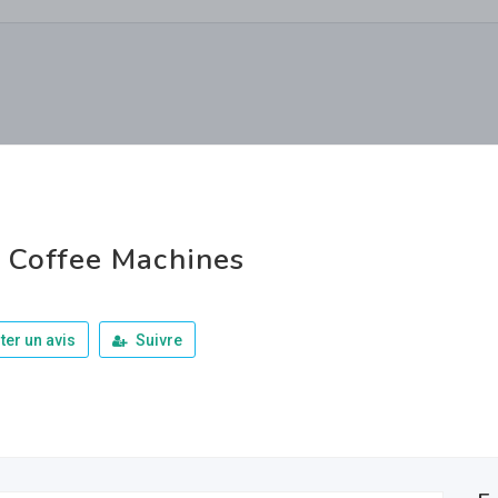
 Coffee Machines
ter un avis
Suivre