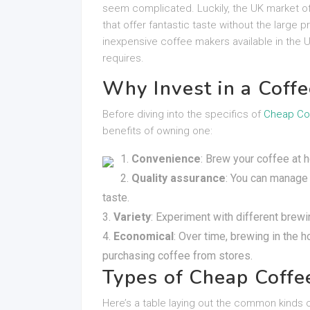
seem complicated. Luckily, the UK market of
that offer fantastic taste without the large 
inexpensive coffee makers available in the U
requires.
Why Invest in a Coff
Before diving into the specifics of
Cheap Co
benefits of owning one:
Convenience
: Brew your coffee at
Quality assurance
: You can manage 
taste.
Variety
: Experiment with different brew
Economical
: Over time, brewing in the 
purchasing coffee from stores.
Types of Cheap Coffe
Here’s a table laying out the common kinds 