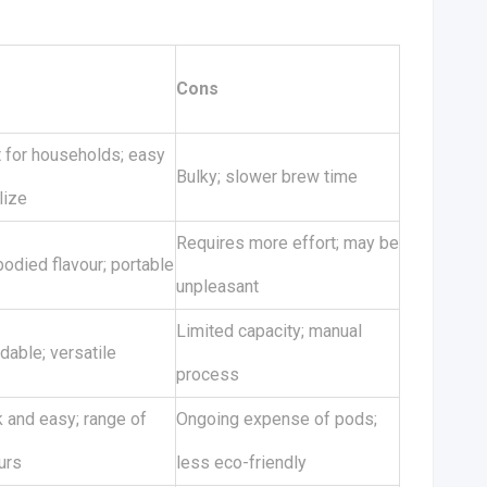
s
Cons
t for households; easy
Bulky; slower brew time
ilize
Requires more effort; may be
bodied flavour; portable
unpleasant
Limited capacity; manual
dable; versatile
process
 and easy; range of
Ongoing expense of pods;
urs
less eco-friendly