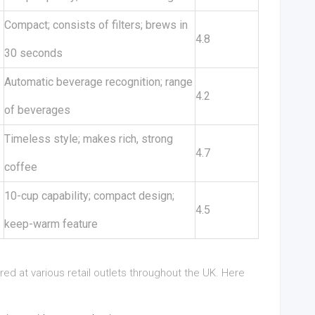
Compact; consists of filters; brews in
4.8
30 seconds
Automatic beverage recognition; range
4.2
of beverages
Timeless style; makes rich, strong
4.7
coffee
10-cup capability; compact design;
4.5
keep-warm feature
 at various retail outlets throughout the UK. Here