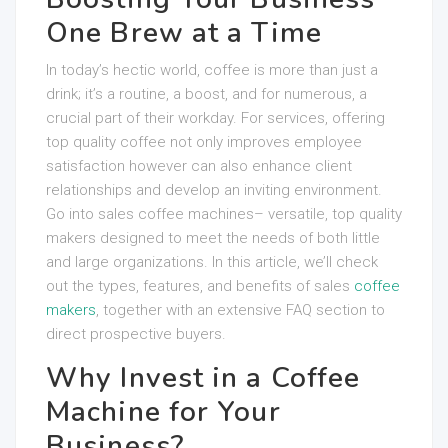
One Brew at a Time
In today’s hectic world, coffee is more than just a
drink; it’s a routine, a boost, and for numerous, a
crucial part of their workday. For services, offering
top quality coffee not only improves employee
satisfaction however can also enhance client
relationships and develop an inviting environment.
Go into sales coffee machines– versatile, top quality
makers designed to meet the needs of both little
and large organizations. In this article, we’ll check
out the types, features, and benefits of sales
coffee
makers
, together with an extensive FAQ section to
direct prospective buyers.
Why Invest in a Coffee
Machine for Your
Business?