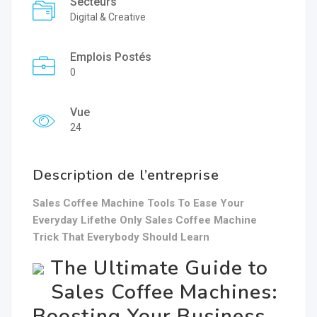
Secteurs
Digital & Creative
Emplois Postés
0
Vue
24
Description de l’entreprise
Sales Coffee Machine Tools To Ease Your
Everyday Lifethe Only Sales Coffee Machine
Trick That Everybody Should Learn
The Ultimate Guide to
Sales Coffee Machines:
Boosting Your Business