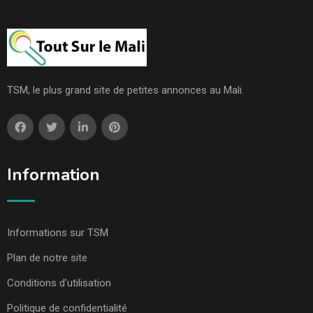
TSM, le plus grand site de petites annonces au Mali.
Information
Informations sur TSM
Plan de notre site
Conditions d’utilisation
Politique de confidentialité