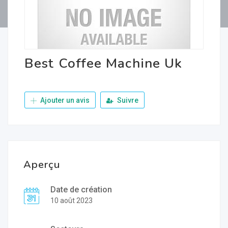
Best Coffee Machine Uk
Ajouter un avis
Suivre
Aperçu
Date de création
10 août 2023