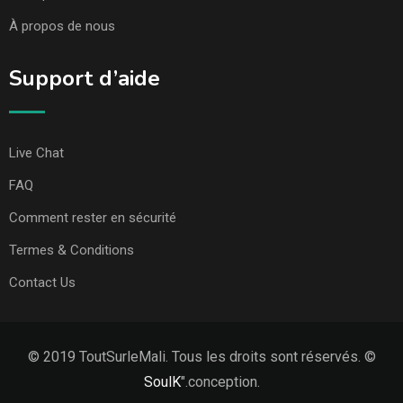
À propos de nous
Support d’aide
Live Chat
FAQ
Comment rester en sécurité
Termes & Conditions
Contact Us
© 2019 ToutSurleMali. Tous les droits sont réservés. ©
SoulK
".conception.