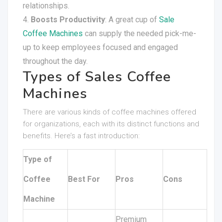
relationships.
Boosts Productivity
: A great cup of
Sale
Coffee Machines
can supply the needed pick-me-
up to keep employees focused and engaged
throughout the day.
Types of Sales Coffee
Machines
There are various kinds of coffee machines offered
for organizations, each with its distinct functions and
benefits. Here’s a fast introduction:
Type of
Coffee
Best For
Pros
Cons
Machine
Premium