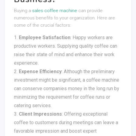
Buying a
sales coffee machine
can provide
numerous benefits to your organization. Here are
some of the crucial factors:
Employee Satisfaction
: Happy workers are
productive workers. Supplying quality coffee can
raise their state of mind and enhance their work
experience.
Expense Efficiency
: Although the preliminary
investment might be significant, a coffee machine
can conserve companies money in the long run by
minimizing the requirement for coffee runs or
catering services.
Client Impressions
: Offering exceptional
coffee to customers during meetings can leave a
favorable impression and boost expert