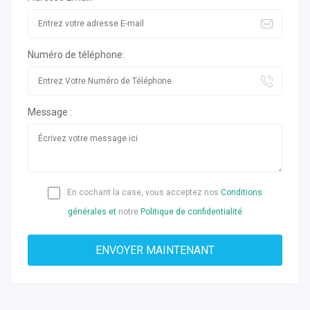
Numéro de téléphone:
Message :
En cochant la case, vous acceptez nos
Conditions
générales et
notre
Politique de confidentialité