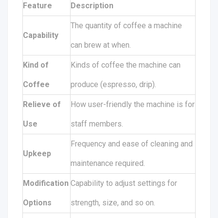
Feature
Description
The quantity of coffee a machine
Capability
can brew at when.
Kind of
Kinds of coffee the machine can
Coffee
produce (espresso, drip).
Relieve of
How user-friendly the machine is for
Use
staff members.
Frequency and ease of cleaning and
Upkeep
maintenance required.
Modification
Capability to adjust settings for
Options
strength, size, and so on.