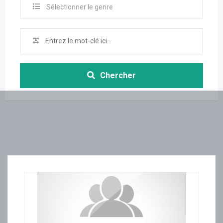
Sélectionner le genre
Chercher