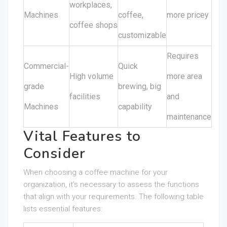
workplaces,
Machines
coffee,
more pricey
coffee shops
customizable
Requires
Commercial-
Quick
High volume
more area
grade
brewing, big
facilities
and
Machines
capability
maintenance
Vital Features to
Consider
When choosing a coffee machine for your
organization, it’s necessary to assess the functions
that align with your requirements. The following table
lists essential features: