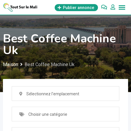
Aller
Publier annonce
au
contenu
Best Coffee Machine
Uk
Maison
Best Coffee Machine Uk
Sélectionnez l'emplacement
Choisir une catégorie