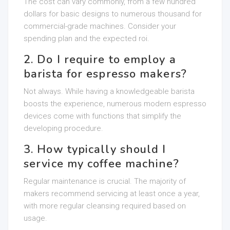
The cost can vary commonly, from a few hundred
dollars for basic designs to numerous thousand for
commercial-grade machines. Consider your
spending plan and the expected roi.
2. Do I require to employ a
barista for espresso makers?
Not always. While having a knowledgeable barista
boosts the experience, numerous modern espresso
devices come with functions that simplify the
developing procedure.
3. How typically should I
service my coffee machine?
Regular maintenance is crucial. The majority of
makers recommend servicing at least once a year,
with more regular cleansing required based on
usage.