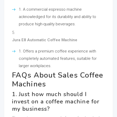
A commercial espresso machine
acknowledged for its durability and ability to
produce high-quality beverages.
Jura E8 Automatic Coffee Machine
Offers a premium coffee experience with
completely automated features, suitable for
larger workplaces.
FAQs About Sales Coffee
Machines
1. Just how much should I
invest on a coffee machine for
my business?