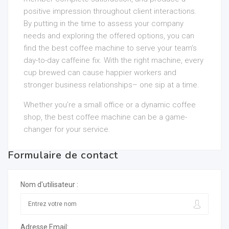
positive impression throughout client interactions.
By putting in the time to assess your company
needs and exploring the offered options, you can
find the best coffee machine to serve your team’s
day-to-day caffeine fix. With the right machine, every
cup brewed can cause happier workers and
stronger business relationships– one sip at a time.
Whether you’re a small office or a dynamic coffee
shop, the best coffee machine can be a game-
changer for your service.
Formulaire de contact
Nom d'utilisateur :
Adresse Email: