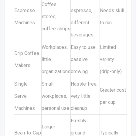
Coffee
Espresso
espresso,
Needs skill
stores,
Machines
different
to run
coffee shops
beverages
Workplaces,
Easy to use,
Limited
Drip Coffee
little
passive
variety
Makers
organizations
brewing
(drip-only)
Single-
Small
Hassle-free,
Greater cost
Serve
workplaces,
very little
per cup
Machines
personal use
cleanup
Freshly
Larger
Bean-to-Cup
ground
Typically