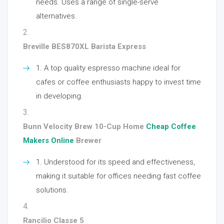
needs. Uses a range of single-serve
alternatives.
Breville BES870XL Barista Express
A top quality espresso machine ideal for
cafes or coffee enthusiasts happy to invest time
in developing.
Bunn Velocity Brew 10-Cup Home
Cheap Coffee
Makers Online
Brewer
Understood for its speed and effectiveness,
making it suitable for offices needing fast coffee
solutions.
Rancilio Classe 5