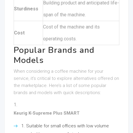
Building product and anticipated life-
Sturdiness
span of the machine.
Cost of the machine and its
Cost
operating costs.
Popular Brands and
Models
When considering a coffee machine for your
service, it’s critical to explore alternatives offered on
the marketplace. Here’s a list of some popular
brands and models with quick descriptions:
Keurig K-Supreme Plus SMART
Suitable for small offices with low volume