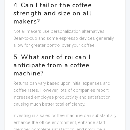
4. Can I tailor the coffee
strength and size on all
makers?
Not all makers use personalization alternatives.
Bean-to-cup and some espresso devices generally
allow for greater control over your coffee.
5. What sort of roi can I
anticipate from a coffee
machine?
Returns can vary based upon initial expenses and
coffee rates. However, lots of companies report
increased employee productivity and satisfaction,
causing much better total efficiency.
Investing in a sales coffee machine can substantially
enhance the office environment, enhance staff
member complete satisfaction, and produce a