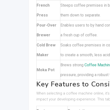
French
Steeps coffee premises in b
Press
them down to separate.
Pour-Over
Enables users to by hand con
Brewer
a fresh cup of coffee.
Cold Brew
Soaks coffee premises in co
Maker
to create a smooth, less acid
Brews strong
Coffee Machin
Moka Pot
pressure, providing a robust 
Key Features to Cons
When selecting a coffee machine online, it’s
impact your developing experience. This tabl