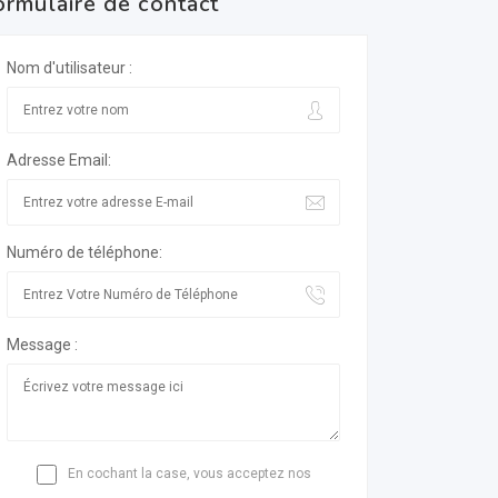
ormulaire de contact
Nom d'utilisateur :
Adresse Email:
Numéro de téléphone:
Message :
En cochant la case, vous acceptez nos