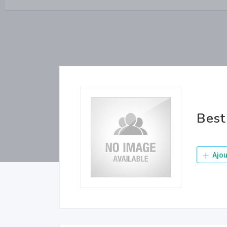
Best
Ajou