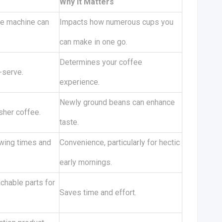
Why It Matters
he machine can
Impacts how numerous cups you
can make in one go.
Determines your coffee
-serve.
experience.
Newly ground beans can enhance
esher coffee.
taste.
ewing times and
Convenience, particularly for hectic
early mornings.
hable parts for
Saves time and effort.