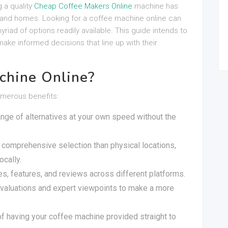
g a quality
Cheap Coffee Makers Online
machine has
and homes. Looking for a coffee machine online can
yriad of options readily available. This guide intends to
ake informed decisions that line up with their
chine Online?
umerous benefits:
ange of alternatives at your own speed without the
 comprehensive selection than physical locations,
ocally.
es, features, and reviews across different platforms.
valuations and expert viewpoints to make a more
of having your coffee machine provided straight to