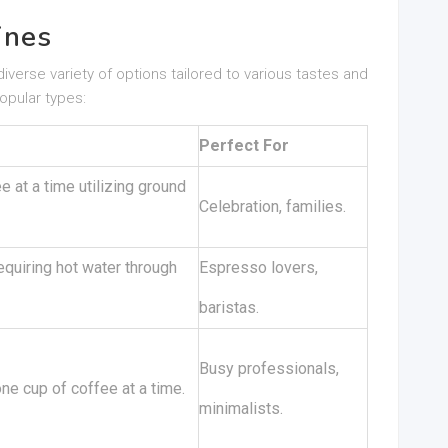
ines
iverse variety of options tailored to various tastes and
opular types:
Perfect For
 at a time utilizing ground
Celebration, families.
quiring hot water through
Espresso lovers,
baristas.
Busy professionals,
e cup of coffee at a time.
minimalists.