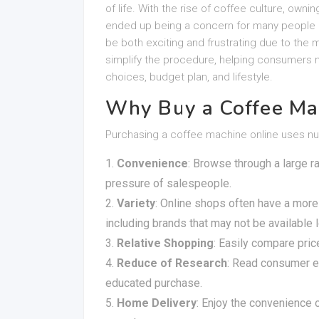
of life. With the rise of coffee culture, ownin
ended up being a concern for many people 
be both exciting and frustrating due to the m
simplify the procedure, helping consumers m
choices, budget plan, and lifestyle.
Why Buy a Coffee Ma
Purchasing a coffee machine online uses n
Convenience
: Browse through a large r
pressure of salespeople.
Variety
: Online shops often have a more
including brands that may not be available l
Relative Shopping
: Easily compare pric
Reduce of Research
: Read consumer e
educated purchase.
Home Delivery
: Enjoy the convenience 