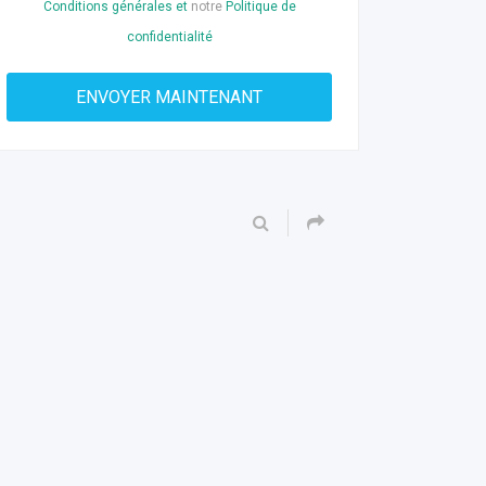
Conditions générales et
notre
Politique de
confidentialité