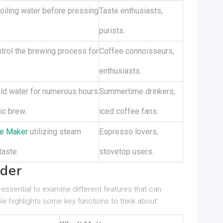
oiling water before pressing
Taste enthusiasts,
purists.
trol the brewing process for
Coffee connoisseurs,
enthusiasts.
ld water for numerous hours
Summertime drinkers,
ic brew.
iced coffee fans.
e Maker
utilizing steam
Espresso lovers,
taste.
stovetop users.
ider
 essential to examine different features that can
e highlights some key functions to think about: