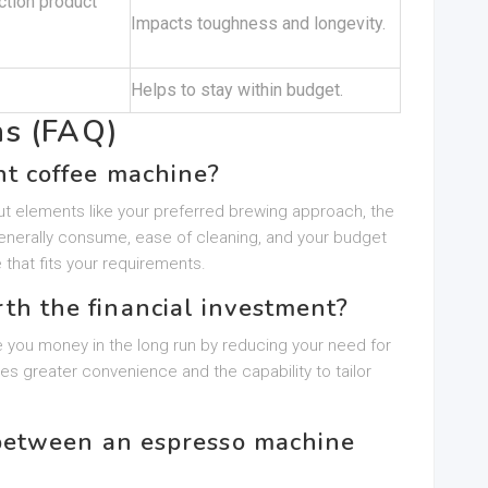
ction product
Impacts toughness and longevity.
Helps to stay within budget.
ns (FAQ)
ht coffee machine?
t elements like your preferred brewing approach, the
nerally consume, ease of cleaning, and your budget
 that fits your requirements.
rth the financial investment?
 you money in the long run by reducing your need for
des greater convenience and the capability to tailor
n between an espresso machine