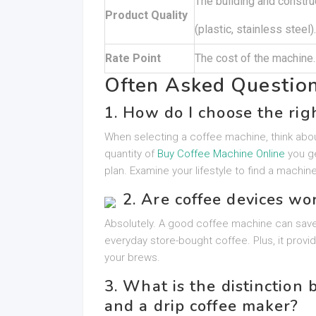
The building and constru
Product Quality
(plastic, stainless steel).
Rate Point
The cost of the machine.
Often Asked Questio
1. How do I choose the rig
When selecting a coffee machine, think abou
quantity of
Buy Coffee Machine Online
you ge
plan. Examine your lifestyle to find a machine
2. Are coffee devices wo
Absolutely. A good coffee machine can save
everyday store-bought coffee. Plus, it provi
your brews.
3. What is the distinctio
and a drip coffee maker?