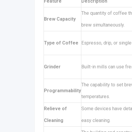
Feature
Description
The quantity of coffee t
Brew Capacity
brew simultaneously.
Type of Coffee
Espresso, drip, or single
Grinder
Built-in mills can use fr
The capability to set br
Programmability
temperatures.
Relieve of
Some devices have detac
Cleaning
easy cleaning.