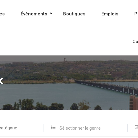
es
Évènements
Boutiques
Emplois
P
Co
k
catégorie
Sélectionner le genre