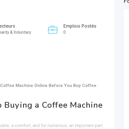
F
ecteurs
Emplois Postés
arity & Voluntary
0
 Coffee Machine Online Before You Buy Coffee
o Buying a Coffee Machine
outine, a comfort, and for numerous, an important part