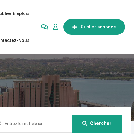
ublier Emplois
Publier annonce
ntactez-Nous
Chercher