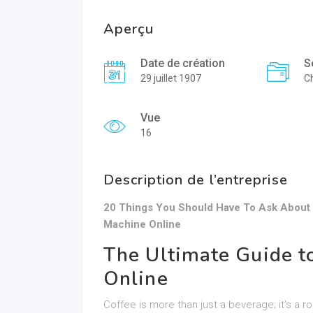
Aperçu
Date de création
S
29 juillet 1907
Ch
Vue
16
Description de l’entreprise
20 Things You Should Have To Ask About
Machine Online
The Ultimate Guide t
Online
Coffee is more than just a beverage; it’s a r