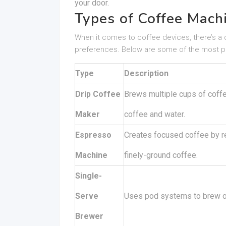
your door.
Types of Coffee Mach
When it comes to coffee devices, there’s a d
preferences. Below are some of the most p
Type
Description
Drip Coffee
Brews multiple cups of coffee
Maker
coffee and water.
Espresso
Creates focused coffee by re
Machine
finely-ground coffee.
Single-
Serve
Uses pod systems to brew on
Brewer