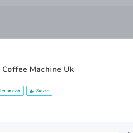
 Coffee Machine Uk
ter un avis
Suivre