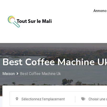
Aller
au
Annonc
contenu
Best Coffee Machine U
Maison
Best Coffee Machine Uk
Sélectionnez l'emplacement
Choisir une 