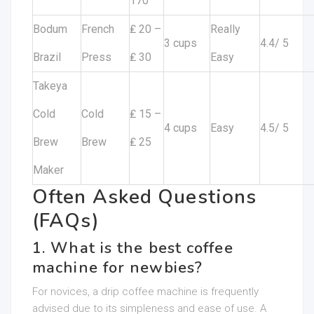
170
Bodum
French
₤ 20 –
Really
3 cups
4.4/ 5
Brazil
Press
₤ 30
Easy
Takeya
Cold
Cold
₤ 15 –
4 cups
Easy
4.5/ 5
Brew
Brew
₤ 25
Maker
Often Asked Questions
(FAQs)
1. What is the best coffee
machine for newbies?
For novices, a drip coffee machine is frequently
advised due to its simpleness and ease of use. A