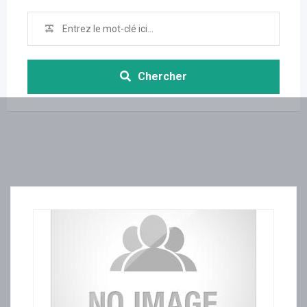
Chercher