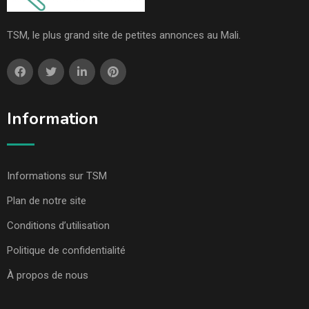
TSM, le plus grand site de petites annonces au Mali.
Information
Informations sur TSM
Plan de notre site
Conditions d’utilisation
Politique de confidentialité
À propos de nous