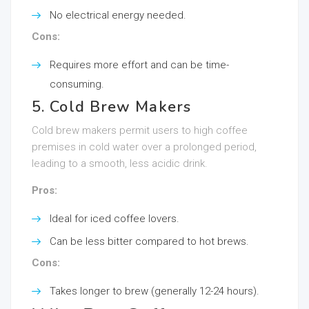
No electrical energy needed.
Cons:
Requires more effort and can be time-
consuming.
5. Cold Brew Makers
Cold brew makers permit users to high coffee
premises in cold water over a prolonged period,
leading to a smooth, less acidic drink.
Pros:
Ideal for iced coffee lovers.
Can be less bitter compared to hot brews.
Cons:
Takes longer to brew (generally 12-24 hours).