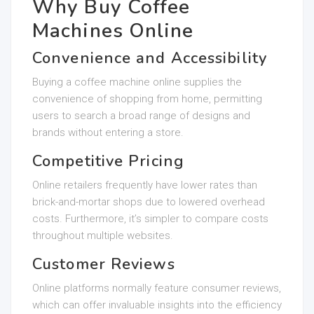
Why Buy Coffee
Machines Online
Convenience and Accessibility
Buying a coffee machine online supplies the
convenience of shopping from home, permitting
users to search a broad range of designs and
brands without entering a store.
Competitive Pricing
Online retailers frequently have lower rates than
brick-and-mortar shops due to lowered overhead
costs. Furthermore, it’s simpler to compare costs
throughout multiple websites.
Customer Reviews
Online platforms normally feature consumer reviews,
which can offer invaluable insights into the efficiency