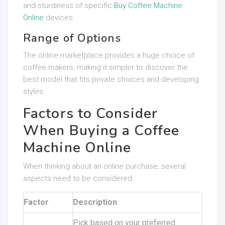
and sturdiness of specific
Buy Coffee Machine
Online
devices.
Range of Options
The online marketplace provides a huge choice of
coffee makers, making it simpler to discover the
best model that fits private choices and developing
styles.
Factors to Consider
When Buying a Coffee
Machine Online
When thinking about an online purchase, several
aspects need to be considered:
Factor
Description
Pick based on your preferred