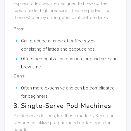
Espresso devices are designed to brew coffee
rapidly under high pressure. They are perfect for
those who enjoy strong, abundant coffee drinks.
Pros:
Can produce a range of coffee styles,
consisting of lattes and cappuccinos.
Offers personalization choices for grind size and
brew time.
Cons:
Often more expensive and can be complicated
for beginners.
3. Single-Serve Pod Machines
Single-serve devices, like those made by Keurig or
Nespresso, utilize pre-packaged coffee pods for
benefit.