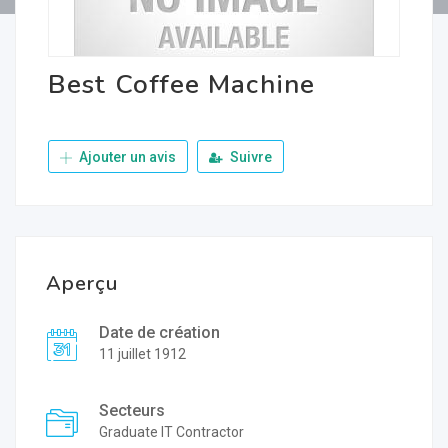
Best Coffee Machine
Ajouter un avis
Suivre
Aperçu
Date de création
11 juillet 1912
Secteurs
Graduate IT Contractor