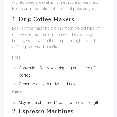
with its special developing method and features.
Here’s an introduction of the most popular types:
1. Drip Coffee Makers
Leak coffee machine are the most typical type of
coffee devices found in homes. They work by
heating water, which then drips through ground
coffee positioned in a filter.
Pros:
Convenient for developing big quantities of
coffee.
Generally easy to utilize and tidy.
Cons:
May not enable modification of brew strength.
2. Espresso Machines