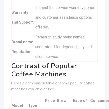
Inspect the service warranty period
Warranty
and customer assistance options
and Support
offered.
Research study brand names
Brand name
understood for dependability and
Reputation
client service.
Contrast of Popular
Coffee Machines
Here’s a comparison table of some popular coffee
machines available online:
Price
Brew
Ease of
Consume
Model
Type