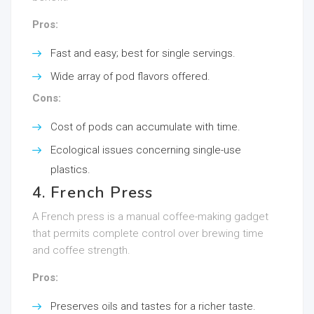
Pros:
Fast and easy; best for single servings.
Wide array of pod flavors offered.
Cons:
Cost of pods can accumulate with time.
Ecological issues concerning single-use
plastics.
4. French Press
A French press is a manual coffee-making gadget
that permits complete control over brewing time
and coffee strength.
Pros:
Preserves oils and tastes for a richer taste.