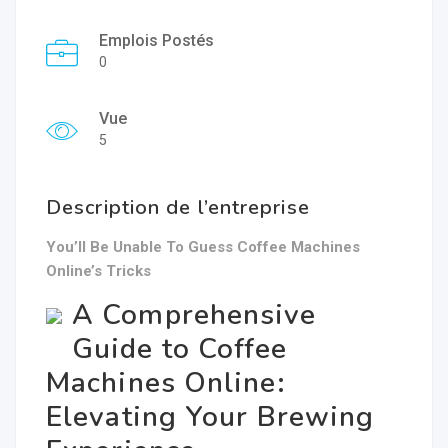
Emplois Postés
0
Vue
5
Description de l’entreprise
You’ll Be Unable To Guess Coffee Machines
Online’s Tricks
A Comprehensive
Guide to Coffee
Machines Online:
Elevating Your Brewing