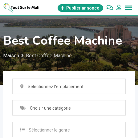
Aller
Publier annonce
au
contenu
Best Coffee Machine
Maison
Best Coffee Machine
Sélectionnez l'emplacement
Choisir une catégorie
Sélectionner le genre