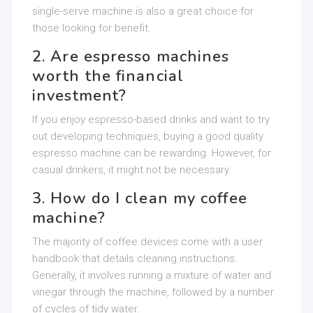
single-serve machine is also a great choice for
those looking for benefit.
2. Are espresso machines
worth the financial
investment?
If you enjoy espresso-based drinks and want to try
out developing techniques, buying a good quality
espresso machine can be rewarding. However, for
casual drinkers, it might not be necessary.
3. How do I clean my coffee
machine?
The majority of coffee devices come with a user
handbook that details cleaning instructions.
Generally, it involves running a mixture of water and
vinegar through the machine, followed by a number
of cycles of tidy water.