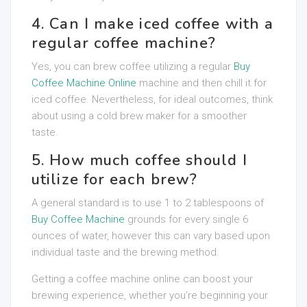
4. Can I make iced coffee with a
regular coffee machine?
Yes, you can brew coffee utilizing a regular
Buy
Coffee Machine Online
machine and then chill it for
iced coffee. Nevertheless, for ideal outcomes, think
about using a cold brew maker for a smoother
taste.
5. How much coffee should I
utilize for each brew?
A general standard is to use 1 to 2 tablespoons of
Buy Coffee Machine
grounds for every single 6
ounces of water, however this can vary based upon
individual taste and the brewing method.
Getting a coffee machine online can boost your
brewing experience, whether you’re beginning your