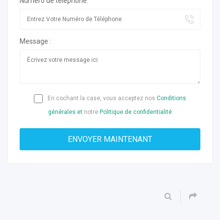
Numéro de téléphone:
Message :
En cochant la case, vous acceptez nos
Conditions
générales et
notre
Politique de confidentialité