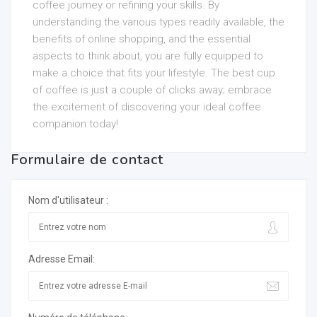
coffee journey or refining your skills. By
understanding the various types readily available, the
benefits of online shopping, and the essential
aspects to think about, you are fully equipped to
make a choice that fits your lifestyle. The best cup
of coffee is just a couple of clicks away; embrace
the excitement of discovering your ideal coffee
companion today!
Formulaire de contact
Nom d'utilisateur :
Adresse Email: