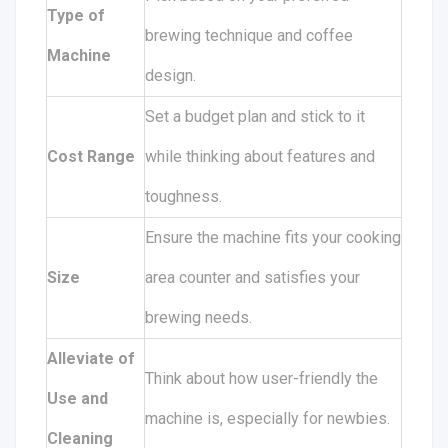
Type of
brewing technique and coffee
Machine
design.
Set a budget plan and stick to it
Cost Range
while thinking about features and
toughness.
Ensure the machine fits your cooking
Size
area counter and satisfies your
brewing needs.
Alleviate of
Think about how user-friendly the
Use and
machine is, especially for newbies.
Cleaning