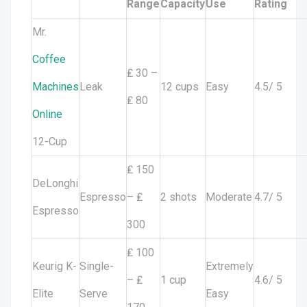
Range
Capacity
Use
Rating
Mr.
Coffee
₤ 30 –
Machines
Leak
12 cups
Easy
4.5/ 5
₤ 80
Online
12-Cup
₤ 150
DeLonghi
Espresso
– ₤
2 shots
Moderate
4.7/ 5
Espresso
300
₤ 100
Keurig K-
Single-
Extremely
– ₤
1 cup
4.6/ 5
Elite
Serve
Easy