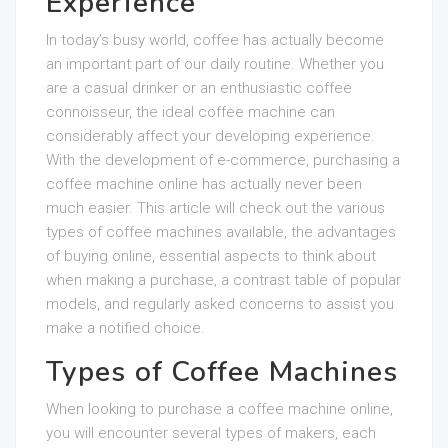
Experience
In today’s busy world, coffee has actually become
an important part of our daily routine. Whether you
are a casual drinker or an enthusiastic coffee
connoisseur, the ideal coffee machine can
considerably affect your developing experience.
With the development of e-commerce, purchasing a
coffee machine online has actually never been
much easier. This article will check out the various
types of coffee machines available, the advantages
of buying online, essential aspects to think about
when making a purchase, a contrast table of popular
models, and regularly asked concerns to assist you
make a notified choice.
Types of Coffee Machines
When looking to purchase a coffee machine online,
you will encounter several types of makers, each