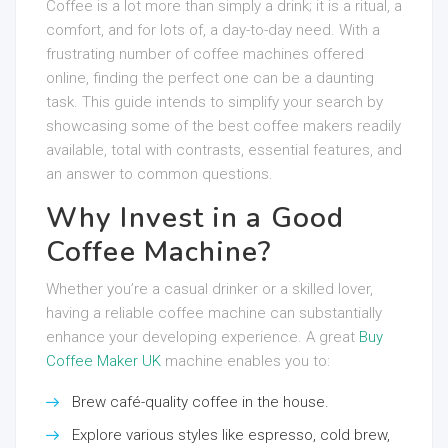
Coffee is a lot more than simply a drink; it is a ritual, a
comfort, and for lots of, a day-to-day need. With a
frustrating number of coffee machines offered
online, finding the perfect one can be a daunting
task. This guide intends to simplify your search by
showcasing some of the best coffee makers readily
available, total with contrasts, essential features, and
an answer to common questions.
Why Invest in a Good
Coffee Machine?
Whether you’re a casual drinker or a skilled lover,
having a reliable coffee machine can substantially
enhance your developing experience. A great
Buy
Coffee Maker UK
machine enables you to:
Brew café-quality coffee in the house.
Explore various styles like espresso, cold brew,