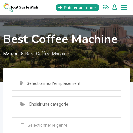
Aller
Publier annonce
au
contenu
Best Coffee Machine
Maison
Best Coffee Machine
Sélectionnez l'emplacement
Choisir une catégorie
Sélectionner le genre