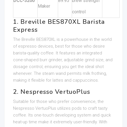
DCC-3200
89.95
brew strength
Maker
control
1. Breville BES870XL Barista
Express
The Breville BES870XL is a powerhouse in the world
of espresso devices, best for those who desire
barista-quality coffee. It features an integrated
cone-shaped burr grinder, adjustable grind size, and
dosage control, ensuring you get the ideal shot
whenever. The steam wand permits milk frothing,
making it flexible for lattes and cappuccinos.
2. Nespresso VertuoPlus
Suitable for those who prefer convenience, the
Nespresso VertuoPlus utilizes pods to craft tasty
coffee. Its one-touch developing system and quick
heat-up time make it extremely user-friendly. With