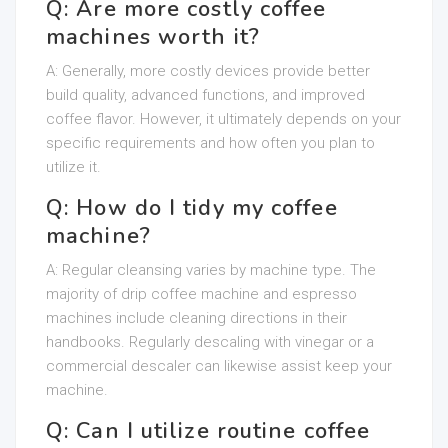
Q: Are more costly coffee
machines worth it?
A: Generally, more costly devices provide better
build quality, advanced functions, and improved
coffee flavor. However, it ultimately depends on your
specific requirements and how often you plan to
utilize it.
Q: How do I tidy my coffee
machine?
A: Regular cleansing varies by machine type. The
majority of drip coffee machine and espresso
machines include cleaning directions in their
handbooks. Regularly descaling with vinegar or a
commercial descaler can likewise assist keep your
machine.
Q: Can I utilize routine coffee