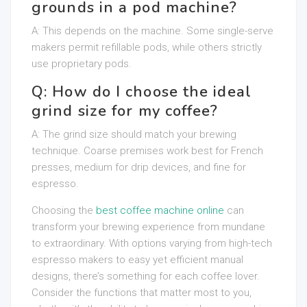
grounds in a pod machine?
A: This depends on the machine. Some single-serve
makers permit refillable pods, while others strictly
use proprietary pods.
Q: How do I choose the ideal
grind size for my coffee?
A: The grind size should match your brewing
technique. Coarse premises work best for French
presses, medium for drip devices, and fine for
espresso.
Choosing the
best coffee machine online
can
transform your brewing experience from mundane
to extraordinary. With options varying from high-tech
espresso makers to easy yet efficient manual
designs, there’s something for each coffee lover.
Consider the functions that matter most to you,