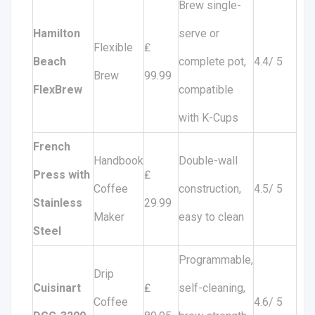
Brew single-
Hamilton
serve or
Flexible
₤
Beach
complete pot,
4.4/ 5
Brew
99.99
FlexBrew
compatible
with K-Cups
French
Handbook
Double-wall
Press with
₤
Coffee
construction,
4.5/ 5
Stainless
29.99
Maker
easy to clean
Steel
Programmable,
Drip
Cuisinart
₤
self-cleaning,
Coffee
4.6/ 5