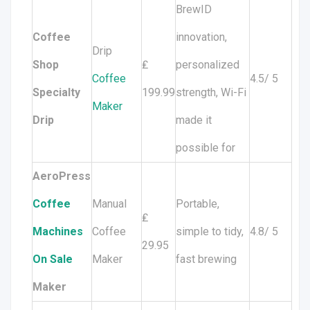
BrewID
Coffee
innovation,
Drip
Shop
₤
personalized
Coffee
4.5/ 5
Specialty
199.99
strength, Wi-Fi
Maker
Drip
made it
possible for
AeroPress
Coffee
Manual
Portable,
₤
Machines
Coffee
simple to tidy,
4.8/ 5
29.95
On Sale
Maker
fast brewing
Maker