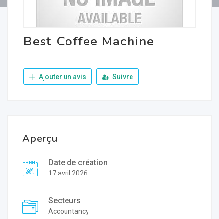
Best Coffee Machine
Ajouter un avis
Suivre
Aperçu
Date de création
17 avril 2026
Secteurs
Accountancy