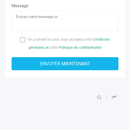
Message :
En cochant la case, vous acceptez nos
Conditions
générales et
notre
Politique de confidentialité