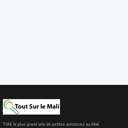
TSM, le plus grand site de petites annonces au Mali.