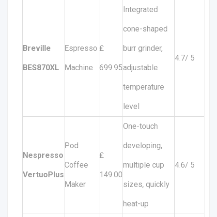
Integrated
cone-shaped
Breville
Espresso
₤
burr grinder,
4.7/ 5
BES870XL
Machine
699.95
adjustable
temperature
level
One-touch
Pod
developing,
Nespresso
₤
Coffee
multiple cup
4.6/ 5
VertuoPlus
149.00
Maker
sizes, quickly
heat-up