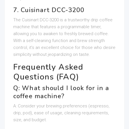
7. Cuisinart DCC-3200
The Cuisinart DCC-3200 is a trustworthy drip coffee
machine that features a programmable timer,
allowing you to awaken to freshly brewed coffee.
With a self-cleaning function and brew strength
control, it’s an excellent choice for those who desire
simplicity without jeopardizing on taste.
Frequently Asked
Questions (FAQ)
Q: What should I look for in a
coffee machine?
A: Consider your brewing preferences (espresso,
drip, pod), ease of usage, cleaning requirements,
size, and budget.