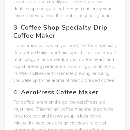
several cup sizes readily available– espresso,
double espresso, and coffee– you can enjoy your
favorite brew without the trouble of grinding beans.
3. Coffee Shop Specialty Drip
Coffee Maker
If customization is what you seek, the Café Specialty
Drip Coffee Maker won’t disappoint. It utilizes BrewID
technology to acknowledge your coffee beans and
adjust brewing parameters accordingly. Additionally,
its Wi-Fi abilities permit remote brewing, ensuring
you wake up to the aroma of freshly brewed coffee.
4. AeroPress Coffee Maker
For coffee lovers on the go, the AeroPress is a
must-have. This manual coffee machine is portable,
easy to clean, and brews a cup in less than a
minute. Its ingenious design enables a range of