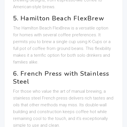
brewing designs, from espresso-like coffee to
American-style brews.
5. Hamilton Beach FlexBrew
The Hamilton Beach FlexBrew is a versatile option
for homes with several coffee preferences. It
permits you to brew a single cup using K-Cups or a
full pot of coffee from ground beans. This flexibility
makes it a terrific option for both solo drinkers and
families alike.
6. French Press with Stainless
Steel
For those who value the art of manual brewing, a
stainless steel French press delivers rich tastes and
oils that other methods may miss. Its double-wall
building and construction keeps coffee hot while
remaining cool to the touch, and it’s exceptionally
simple to use and clean.