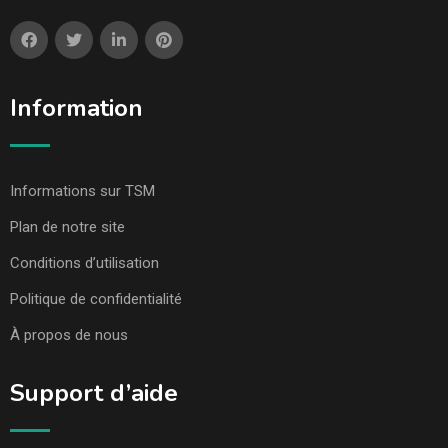
Information
Informations sur TSM
Plan de notre site
Conditions d’utilisation
Politique de confidentialité
À propos de nous
Support d’aide