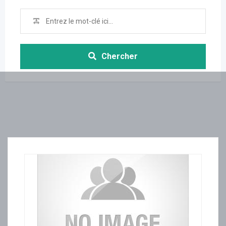
Chercher