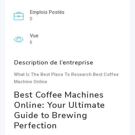
Emplois Postés
0
Vue
6
Description de l’entreprise
What Is The Best Place To Research Best Coffee
Machine Online
Best Coffee Machines
Online: Your Ultimate
Guide to Brewing
Perfection