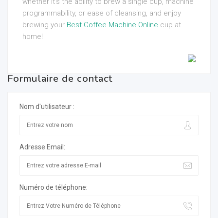
whether it’s the ability to brew a single cup, machine
programmability, or ease of cleansing, and enjoy
brewing your
Best Coffee Machine Online
cup at
home!
Formulaire de contact
Nom d'utilisateur :
Adresse Email:
Numéro de téléphone: