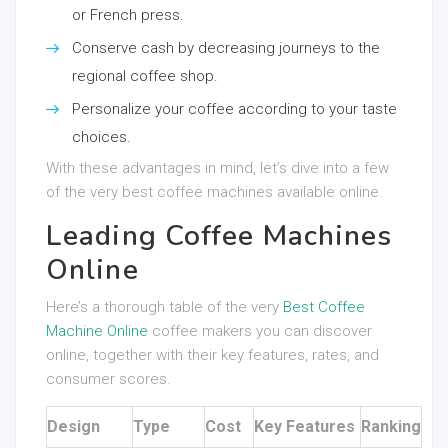
or French press.
Conserve cash by decreasing journeys to the
regional coffee shop.
Personalize your coffee according to your taste
choices.
With these advantages in mind, let’s dive into a few
of the very best coffee machines available online.
Leading Coffee Machines
Online
Here’s a thorough table of the very
Best Coffee
Machine Online
coffee makers you can discover
online, together with their key features, rates, and
consumer scores.
Design
Type
Cost
Key Features
Ranking