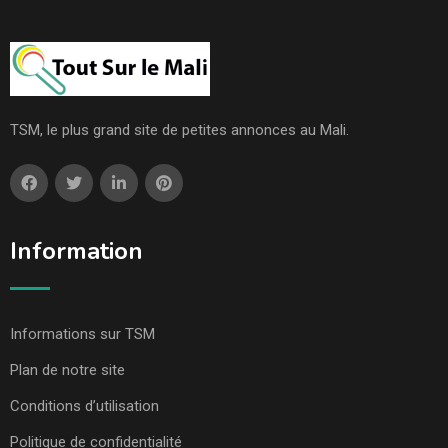
TSM, le plus grand site de petites annonces au Mali.
Information
Informations sur TSM
Plan de notre site
Conditions d’utilisation
Politique de confidentialité