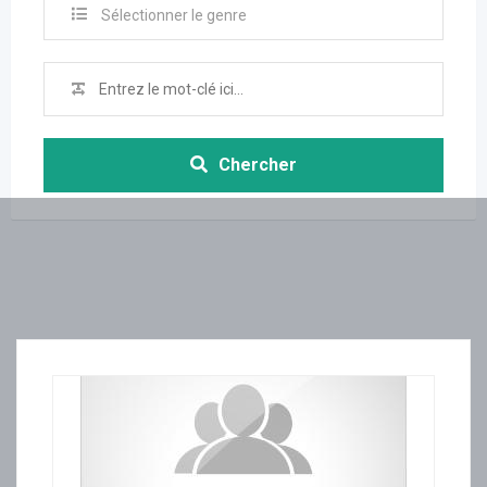
Sélectionner le genre
Chercher