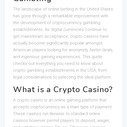
The landscape of online betting in the United States
has gone through a remarkable improvement with
the development of cryptocurrency gambling
establishments. As digital currencies continue to
get mainstream acceptance, crypto casinos have
actually become significantly popular amongst
American players looking for anonymity, faster deals,
and ingenious gaming experiences. This guide
checks out everything you need to know about
crypto gambling establishments in the USA, from
legal considerations to selecting the ideal platform.
What is a Crypto Casino?
A crypto casino is an online gaming platform that
accepts cryptocurrency as a main type of payment.
These casinos run likewise to standard online
casinos however permit players to deposit, wager,