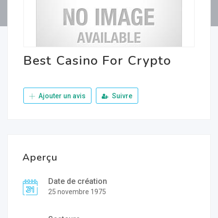
Best Casino For Crypto
Ajouter un avis
Suivre
Aperçu
Date de création
25 novembre 1975