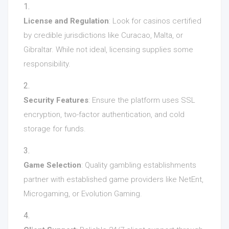
License and Regulation
: Look for casinos certified
by credible jurisdictions like Curacao, Malta, or
Gibraltar. While not ideal, licensing supplies some
responsibility.
Security Features
: Ensure the platform uses SSL
encryption, two-factor authentication, and cold
storage for funds.
Game Selection
: Quality gambling establishments
partner with established game providers like NetEnt,
Microgaming, or Evolution Gaming.