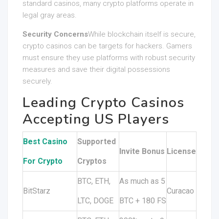
standard casinos, many crypto platforms operate in
legal gray areas.
Security Concerns
While blockchain itself is secure,
crypto casinos can be targets for hackers. Gamers
must ensure they use platforms with robust security
measures and save their digital possessions
securely.
Leading Crypto Casinos
Accepting US Players
Best Casino
Supported
Invite Bonus
License
For Crypto
Cryptos
BTC, ETH,
As much as 5
BitStarz
Curacao
LTC, DOGE
BTC + 180 FS