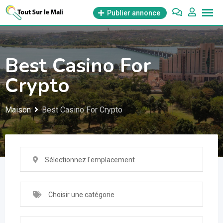
Aller
Publier annonce
au
contenu
Best Casino For
Crypto
Maison
Best Casino For Crypto
Sélectionnez l'emplacement
Choisir une catégorie