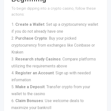
To begin dipping into a crypto casino, follow these
actions:
Create a Wallet
: Set up a cryptocurrency wallet
if you do not already have one
Purchase Crypto
: Buy your picked
cryptocurrency from exchanges like Coinbase or
Kraken
Research study Casinos
: Compare platforms
utilizing the requirements above
Register an Account
: Sign up with needed
information
Make a Deposit
: Transfer crypto from your
wallet to the casino
Claim Bonuses
: Use welcome deals to
maximize your bankroll