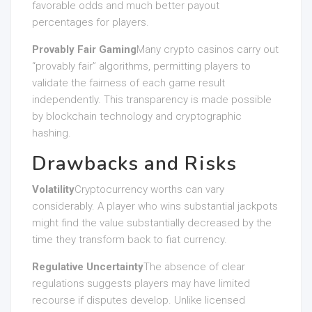
favorable odds and much better payout
percentages for players.
Provably Fair Gaming
Many crypto casinos carry out
“provably fair” algorithms, permitting players to
validate the fairness of each game result
independently. This transparency is made possible
by blockchain technology and cryptographic
hashing.
Drawbacks and Risks
Volatility
Cryptocurrency worths can vary
considerably. A player who wins substantial jackpots
might find the value substantially decreased by the
time they transform back to fiat currency.
Regulative Uncertainty
The absence of clear
regulations suggests players may have limited
recourse if disputes develop. Unlike licensed