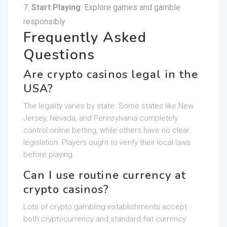
Start Playing
: Explore games and gamble
responsibly
Frequently Asked
Questions
Are crypto casinos legal in the
USA?
The legality varies by state. Some states like New
Jersey, Nevada, and Pennsylvania completely
control online betting, while others have no clear
legislation. Players ought to verify their local laws
before playing.
Can I use routine currency at
crypto casinos?
Lots of crypto gambling establishments accept
both cryptocurrency and standard fiat currency