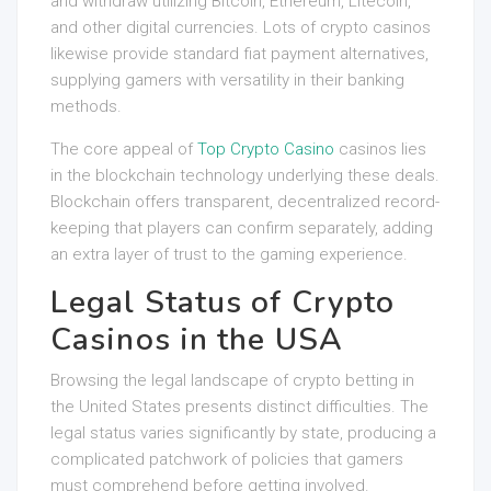
and withdraw utilizing Bitcoin, Ethereum, Litecoin,
and other digital currencies. Lots of crypto casinos
likewise provide standard fiat payment alternatives,
supplying gamers with versatility in their banking
methods.
The core appeal of
Top Crypto Casino
casinos lies
in the blockchain technology underlying these deals.
Blockchain offers transparent, decentralized record-
keeping that players can confirm separately, adding
an extra layer of trust to the gaming experience.
Legal Status of Crypto
Casinos in the USA
Browsing the legal landscape of crypto betting in
the United States presents distinct difficulties. The
legal status varies significantly by state, producing a
complicated patchwork of policies that gamers
must comprehend before getting involved.