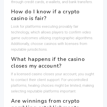
through credit cards, e-wallets, and bank transfers.
How do I know if a crypto
casino is fair?
Look for platforms executing provably fair
technology, which allows players to confirm video
game outcomes utilizing cryptographic algorithms.
Additionally, choose casinos with licenses from
reputable jurisdictions.
What happens if the casino
closes my account?
If a licensed casino closes your account, you ought
to contact their client support. For uncontrolled
platforms, healing choices might be limited, making
selecting reputable platforms important.
Are winnings from crypto