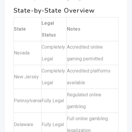
State-by-State Overview
Legal
State
Notes
Status
Completely
Accredited online
Nevada
Legal
gaming permitted
Completely
Accredited platforms
New Jersey
Legal
available
Regulated online
Pennsylvania
Fully Legal
gambling
Full online gambling
Delaware
Fully Legal
legalization