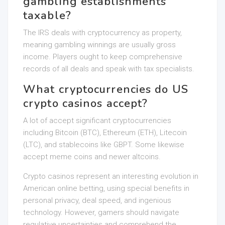
gambling establishments
taxable?
The IRS deals with cryptocurrency as property,
meaning gambling winnings are usually gross
income. Players ought to keep comprehensive
records of all deals and speak with tax specialists.
What cryptocurrencies do US
crypto casinos accept?
A lot of accept significant cryptocurrencies
including Bitcoin (BTC), Ethereum (ETH), Litecoin
(LTC), and stablecoins like GBPT. Some likewise
accept meme coins and newer altcoins.
Crypto casinos represent an interesting evolution in
American online betting, using special benefits in
personal privacy, deal speed, and ingenious
technology. However, gamers should navigate
regulative uncertainties and comprehend the