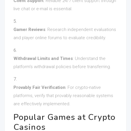
Client Support
: Reliable 24/7 client support through
live chat or e-mail is essential.
Gamer Reviews
: Research independent evaluations
and player online forums to evaluate credibility.
Withdrawal Limits and Times
: Understand the
platform’s withdrawal policies before transferring.
Provably Fair Verification
: For crypto-native
platforms, verify that provably reasonable systems
are effectively implemented.
Popular Games at Crypto
Casinos