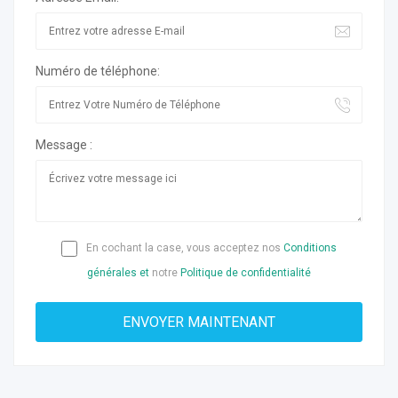
Numéro de téléphone:
Message :
En cochant la case, vous acceptez nos
Conditions
générales et
notre
Politique de confidentialité