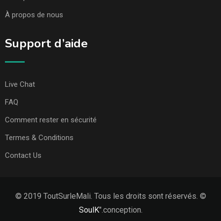
À propos de nous
Support d’aide
Live Chat
FAQ
Comment rester en sécurité
Termes & Conditions
Contact Us
© 2019 ToutSurleMali. Tous les droits sont réservés. ©
SoulK
".conception.