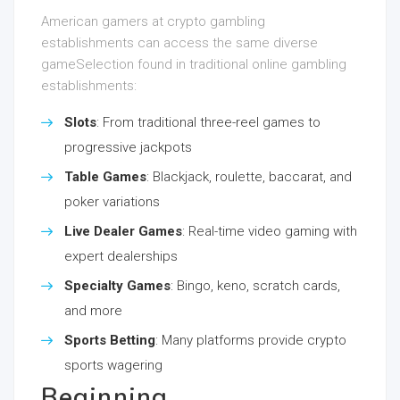
American gamers at crypto gambling
establishments can access the same diverse
gameSelection found in traditional online gambling
establishments:
Slots
: From traditional three-reel games to
progressive jackpots
Table Games
: Blackjack, roulette, baccarat, and
poker variations
Live Dealer Games
: Real-time video gaming with
expert dealerships
Specialty Games
: Bingo, keno, scratch cards,
and more
Sports Betting
: Many platforms provide crypto
sports wagering
Beginning