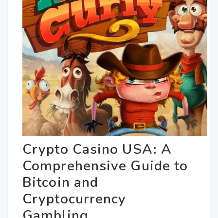
Crypto Casino USA: A
Comprehensive Guide to
Bitcoin and
Cryptocurrency
Gambling