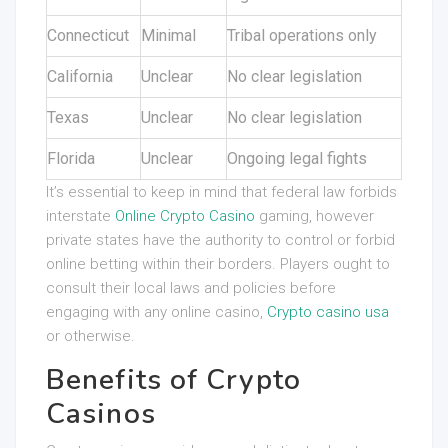
Connecticut
Minimal
Tribal operations only
California
Unclear
No clear legislation
Texas
Unclear
No clear legislation
Florida
Unclear
Ongoing legal fights
It’s essential to keep in mind that federal law forbids
interstate
Online Crypto Casino
gaming, however
private states have the authority to control or forbid
online betting within their borders. Players ought to
consult their local laws and policies before
engaging with any online casino,
Crypto casino usa
or otherwise.
Benefits of Crypto
Casinos