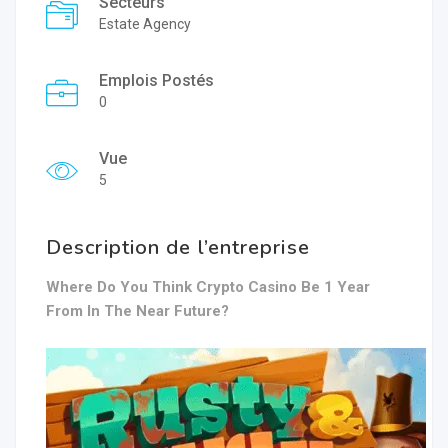
Secteurs
Estate Agency
Emplois Postés
0
Vue
5
Description de l’entreprise
Where Do You Think Crypto Casino Be 1 Year
From In The Near Future?