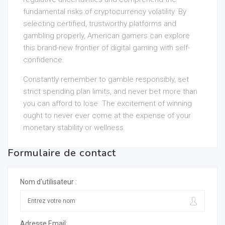
fundamental risks of cryptocurrency volatility. By
selecting certified, trustworthy platforms and
gambling properly, American gamers can explore
this brand-new frontier of digital gaming with self-
confidence.
Constantly remember to gamble responsibly, set
strict spending plan limits, and never bet more than
you can afford to lose. The excitement of winning
ought to never ever come at the expense of your
monetary stability or wellness.
Formulaire de contact
Nom d'utilisateur :
Adresse Email: