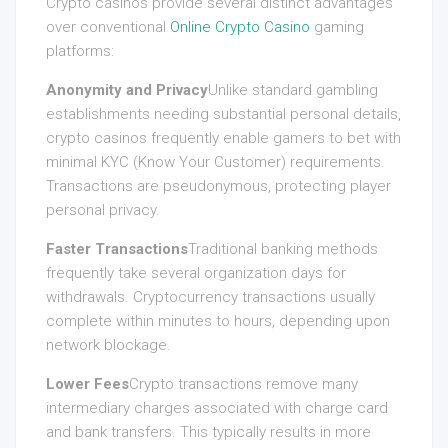
Crypto casinos provide several distinct advantages
over conventional
Online Crypto Casino
gaming
platforms:
Anonymity and Privacy
Unlike standard gambling
establishments needing substantial personal details,
crypto casinos frequently enable gamers to bet with
minimal KYC (Know Your Customer) requirements.
Transactions are pseudonymous, protecting player
personal privacy.
Faster Transactions
Traditional banking methods
frequently take several organization days for
withdrawals. Cryptocurrency transactions usually
complete within minutes to hours, depending upon
network blockage.
Lower Fees
Crypto transactions remove many
intermediary charges associated with charge card
and bank transfers. This typically results in more