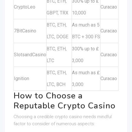
BTC, ETH,
300% up to ₤
CryptoLeo
Curacao
GBPT, TRX
10,000
BTC, ETH,
As much as 5
7BitCasino
Curacao
LTC, DOGE
BTC + 300 FS
BTC, ETH,
300% up to ₤
SlotsandCasino
Curacao
LTC
3,000
BTC, ETH,
As much as ₤
Ignition
Curacao
LTC, BCH
3,000
How to Choose a
Reputable Crypto Casino
Choosing a credible crypto casino needs mindful
factor to consider of numerous aspects: