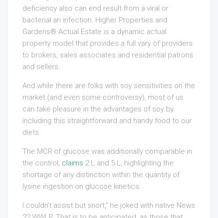
deficiency also can end result from a viral or
bacterial an infection. Higher Properties and
Gardens® Actual Estate is a dynamic actual
property model that provides a full vary of providers
to brokers, sales associates and residential patrons
and sellers.
And while there are folks with soy sensitivities on the
market (and even some controversy), most of us
can take pleasure in the advantages of soy by
including this straightforward and handy food to our
diets.
The MCR of glucose was additionally comparable in
the control,
claims
2 L and 5 L, highlighting the
shortage of any distinction within the quantity of
lysine ingestion on glucose kinetics.
I couldn’t assist but snort,” he joked with native News
22 WWLP. That is to be anticipated, as those that