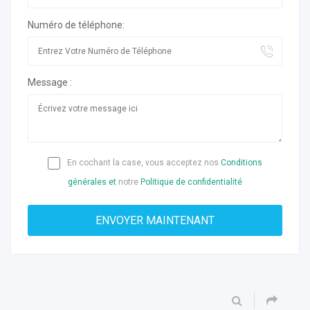
Numéro de téléphone:
Message :
En cochant la case, vous acceptez nos
Conditions
générales et
notre
Politique de confidentialité