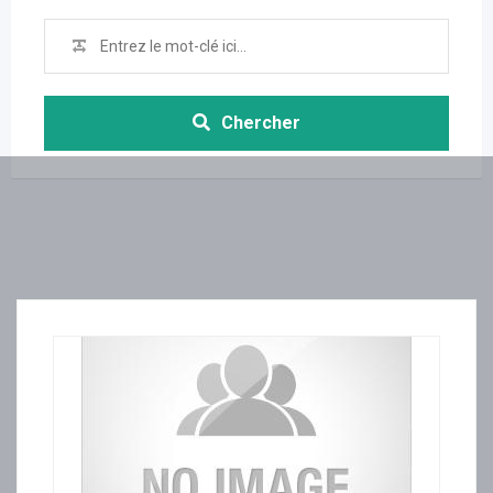
Chercher