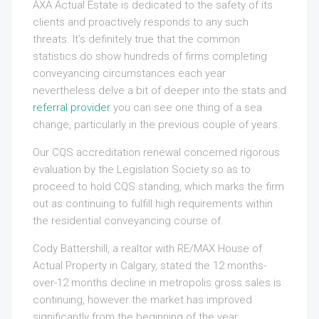
AXA Actual Estate is dedicated to the safety of its
clients and proactively responds to any such
threats. It’s definitely true that the common
statistics do show hundreds of firms completing
conveyancing circumstances each year
nevertheless delve a bit of deeper into the stats and
referral provider
you can see one thing of a sea
change, particularly in the previous couple of years.
Our CQS accreditation renewal concerned rigorous
evaluation by the Legislation Society so as to
proceed to hold CQS standing, which marks the firm
out as continuing to fulfill high requirements within
the residential conveyancing course of.
Cody Battershill, a realtor with RE/MAX House of
Actual Property in Calgary, stated the 12 months-
over-12 months decline in metropolis gross sales is
continuing, however the market has improved
significantly from the beginning of the year.