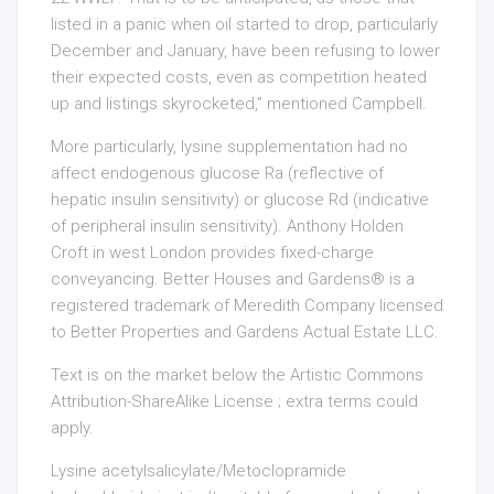
listed in a panic when oil started to drop, particularly
December and January, have been refusing to lower
their expected costs, even as competition heated
up and listings skyrocketed,” mentioned Campbell.
More particularly, lysine supplementation had no
affect endogenous glucose Ra (reflective of
hepatic insulin sensitivity) or glucose Rd (indicative
of peripheral insulin sensitivity). Anthony Holden
Croft in west London provides fixed-charge
conveyancing. Better Houses and Gardens® is a
registered trademark of Meredith Company licensed
to Better Properties and Gardens Actual Estate LLC.
Text is on the market below the Artistic Commons
Attribution-ShareAlike License ; extra terms could
apply.
Lysine acetylsalicylate/Metoclopramide