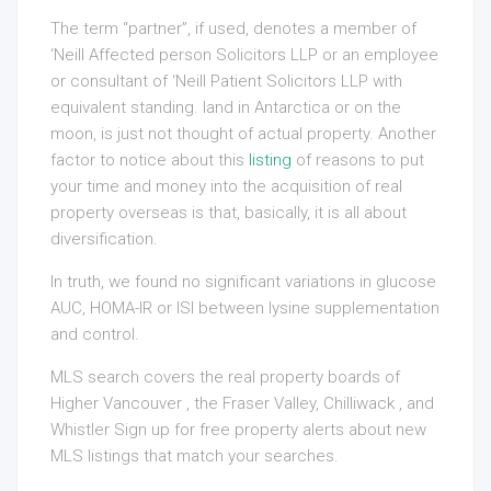
The term “partner”, if used, denotes a member of
‘Neill Affected person Solicitors LLP or an employee
or consultant of ‘Neill Patient Solicitors LLP with
equivalent standing. land in Antarctica or on the
moon, is just not thought of actual property. Another
factor to notice about this
listing
of reasons to put
your time and money into the acquisition of real
property overseas is that, basically, it is all about
diversification.
In truth, we found no significant variations in glucose
AUC, HOMA-IR or ISI between lysine supplementation
and control.
MLS search covers the real property boards of
Higher Vancouver , the Fraser Valley, Chilliwack , and
Whistler Sign up for free property alerts about new
MLS listings that match your searches.