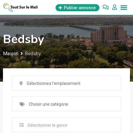
Aller
Publier annonce
au
contenu
Bedsby
Maison
Bedsby
Sélectionnez l'emplacement
Choisir une catégorie
Sélectionner le genre