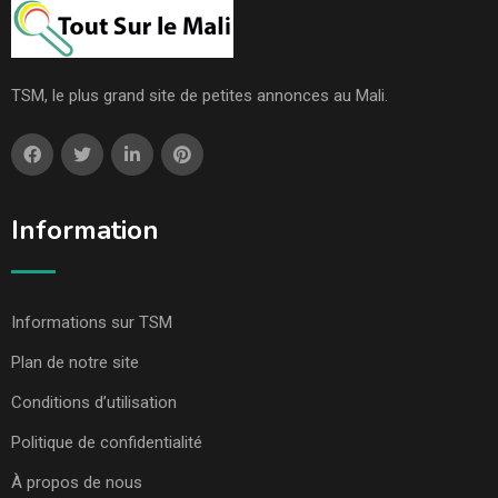
TSM, le plus grand site de petites annonces au Mali.
Information
Informations sur TSM
Plan de notre site
Conditions d’utilisation
Politique de confidentialité
À propos de nous