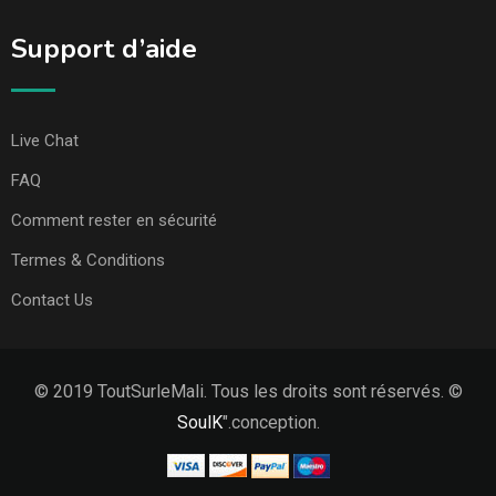
Support d’aide
Live Chat
FAQ
Comment rester en sécurité
Termes & Conditions
Contact Us
© 2019 ToutSurleMali. Tous les droits sont réservés. ©
SoulK
".conception.