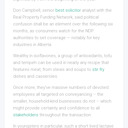
Don Campbell, senior
best solicitor
analyst with the
Real Property Funding Network, said political
confusion shall be an element over the following six
months, as consumers watch for the NDP
authorities to set coverage — notably for key
industries in Alberta.
Wealthy in isoflavones, a group of antioxidants, tofu
and tempeh can be used in nearly any recipe that
features meat, from stews and soups to
stir fry
dishes and casseroles.
Once more, they’ve massive numbers of devoted
employees all targeted on conveyancing – the
smaller, household-kind businesses do not – which
might provide certainty and confidence to all
stakeholders
throughout the transaction.
In youngsters in particular, such a short lived lactase