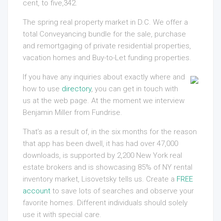
cent, to five,342.
The spring real property market in D.C. We offer a
total Conveyancing bundle for the sale, purchase
and remortgaging of private residential properties,
vacation homes and Buy-to-Let funding properties.
If you have any inquiries about exactly where and
how to use
directory
, you can get in touch with
us at the web page. At the moment we interview
Benjamin Miller from Fundrise.
That’s as a result of, in the six months for the reason
that app has been dwell, it has had over 47,000
downloads, is supported by 2,200 New York real
estate brokers and is showcasing 85% of NY rental
inventory market, Lisovetsky tells us. Create a
FREE
account
to save lots of searches and observe your
favorite homes. Different individuals should solely
use it with special care.