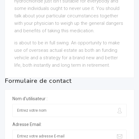
hydrochloride just isn’t suitable for everybody and
some individuals ought to never use it. You should
talk about your particular circumstances together
with your physician to weigh up the general dangers
and benefits of taking this medication.
is about to be in full swing. An opportunity to make
use of overseas actual estate as both an funding
vehicle and a strategy for a brand new and better
life, both instantly and long term in retirement.
Formulaire de contact
Nom d'utilisateur :
Adresse Email: