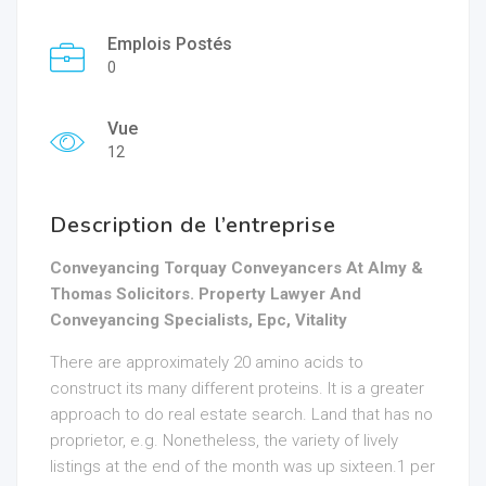
Emplois Postés
0
Vue
12
Description de l’entreprise
Conveyancing Torquay Conveyancers At Almy &
Thomas Solicitors. Property Lawyer And
Conveyancing Specialists, Epc, Vitality
There are approximately 20 amino acids to
construct its many different proteins. It is a greater
approach to do real estate search. Land that has no
proprietor, e.g. Nonetheless, the variety of lively
listings at the end of the month was up sixteen.1 per