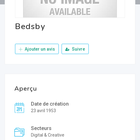
Bedsby
Ajouter un avis
Suivre
Aperçu
Date de création
23 avril 1953
Secteurs
Digital & Creative