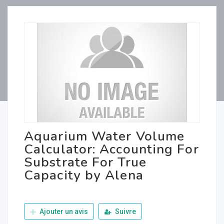
Aquarium Water Volume
Calculator: Accounting For
Substrate For True
Capacity by Alena
Ajouter un avis
Suivre