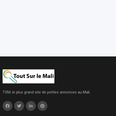
TSM, le plus grand site de petites annonces au Mali.