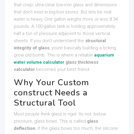
that crisp, ultra-clear low-iron glass and dimensions
that don’t exist in big-box stores. But lets be real:
water is heavy. One gallon weighs more or less 8.34
pounds. A 100-gallon tank is holding approximately
half a ton of pressure adjacent to those vertical
sheets. If you don’t understand the
structural
integrity of glass
, youre basically building a ticking
grow old bomb. This is where a reliable
aquarium
water volume calculator
glass thickness
calculator
becomes your best friend.
Why Your Custom
construct Needs a
Structural Tool
Most people think glass is rigid. Its not. below
pressure, glass bows. This is called
glass
deflection
. If the glass bows too much, the silicone