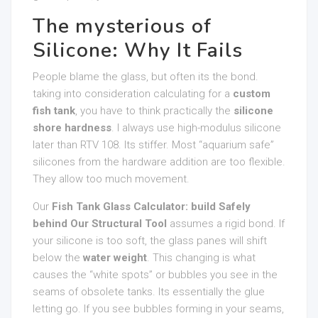
The mysterious of
Silicone: Why It Fails
People blame the glass, but often its the bond.
taking into consideration calculating for a
custom
fish tank
, you have to think practically the
silicone
shore hardness
. I always use high-modulus silicone
later than RTV 108. Its stiffer. Most “aquarium safe”
silicones from the hardware addition are too flexible.
They allow too much movement.
Our
Fish Tank Glass Calculator: build Safely
behind Our Structural Tool
assumes a rigid bond. If
your silicone is too soft, the glass panes will shift
below the
water weight
. This changing is what
causes the “white spots” or bubbles you see in the
seams of obsolete tanks. Its essentially the glue
letting go. If you see bubbles forming in your seams,