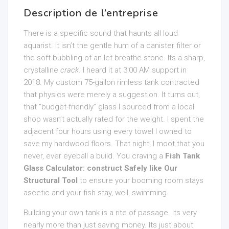
Description de l’entreprise
There is a specific sound that haunts all loud
aquarist. It isn’t the gentle hum of a canister filter or
the soft bubbling of an let breathe stone. Its a sharp,
crystalline
crack
. I heard it at 3:00 AM support in
2018. My custom 75-gallon rimless tank contracted
that physics were merely a suggestion. It turns out,
that “budget-friendly” glass I sourced from a local
shop wasn’t actually rated for the weight. I spent the
adjacent four hours using every towel I owned to
save my hardwood floors. That night, I moot that you
never, ever eyeball a build. You craving a
Fish Tank
Glass Calculator: construct Safely like Our
Structural Tool
to ensure your booming room stays
ascetic and your fish stay, well, swimming.
Building your own tank is a rite of passage. Its very
nearly more than just saving money. Its just about