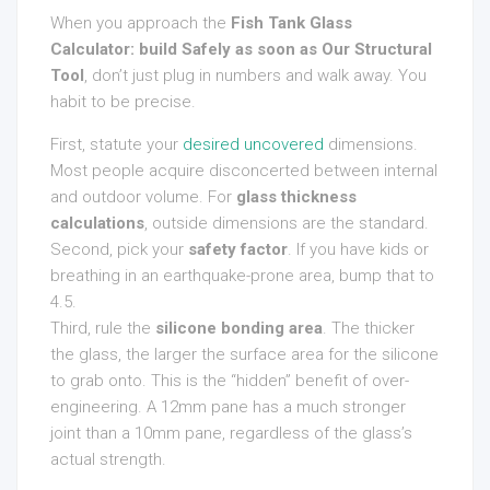
When you approach the
Fish Tank Glass
Calculator: build Safely as soon as Our Structural
Tool
, don’t just plug in numbers and walk away. You
habit to be precise.
First, statute your
desired uncovered
dimensions.
Most people acquire disconcerted between internal
and outdoor volume. For
glass thickness
calculations
, outside dimensions are the standard.
Second, pick your
safety factor
. If you have kids or
breathing in an earthquake-prone area, bump that to
4.5.
Third, rule the
silicone bonding area
. The thicker
the glass, the larger the surface area for the silicone
to grab onto. This is the “hidden” benefit of over-
engineering. A 12mm pane has a much stronger
joint than a 10mm pane, regardless of the glass’s
actual strength.