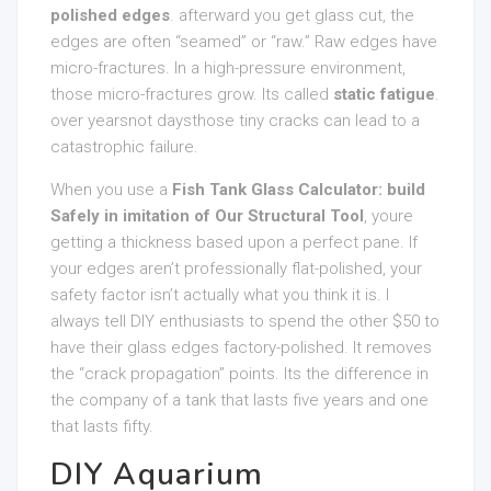
polished edges
. afterward you get glass cut, the
edges are often “seamed” or “raw.” Raw edges have
micro-fractures. In a high-pressure environment,
those micro-fractures grow. Its called
static fatigue
.
over yearsnot daysthose tiny cracks can lead to a
catastrophic failure.
When you use a
Fish Tank Glass Calculator: build
Safely in imitation of Our Structural Tool
, youre
getting a thickness based upon a perfect pane. If
your edges aren’t professionally flat-polished, your
safety factor isn’t actually what you think it is. I
always tell DIY enthusiasts to spend the other $50 to
have their glass edges factory-polished. It removes
the “crack propagation” points. Its the difference in
the company of a tank that lasts five years and one
that lasts fifty.
DIY Aquarium