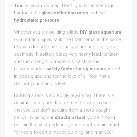
Tool
as your roadmap. Don’t ignore the warnings.
Factor in the
glass deflection rates
and the
hydrostatic pressure
.
Whether you are building a little
DIY glass aquarium
or a terrific display tank, the math remains the same.
Physics doesn’t care virtually your budget or your
aesthetic. It solitary cares very nearly load, tension,
and the strength of materials. stick to the
recommended
safety factor for aquariums
, invest
in vibes glass, and for the love of all holy, make
distinct your stand is level.
Building a tank is incredibly rewarding. There is a
desirability of pride that comes bearing in mind it
that you just don’t acquire from a store-bought
setup. By using our
structural tool
, youre making
certain that your prideand your carpetremain intact
for years to come. happy building, and may your