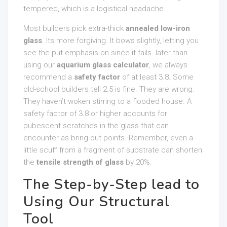
tempered, which is a logistical headache.
Most builders pick extra-thick
annealed low-iron
glass
. Its more forgiving. It bows slightly, letting you
see the put emphasis on since it fails. later than
using our
aquarium glass calculator
, we always
recommend a
safety factor
of at least 3.8. Some
old-school builders tell 2.5 is fine. They are wrong.
They haven’t woken stirring to a flooded house. A
safety factor of 3.8 or higher accounts for
pubescent scratches in the glass that can
encounter as bring out points. Remember, even a
little scuff from a fragment of substrate can shorten
the
tensile strength of glass
by 20%.
The Step-by-Step lead to
Using Our Structural
Tool