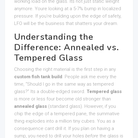
working load on the glass. Its not just static weight
anymore. Youre looking at a 5-7% bump in localized
pressure. If you’re building upon the edge of safety,
LFO will be the business that shatters your dream.
Understanding the
Difference: Annealed vs.
Tempered Glass
Choosing the right material is the first step in any
custom fish tank build
. People ask me every the
time, “Should I go in the same way as tempered
glass?” Its a double-edged sword.
Tempered glass
is more or less four become old stronger than
annealed glass
(standard glass). However, if you
chip the edge of a tempered pane, the summative
thing explodes into a million tiny cubes. You as a
consequence cant drill it. If you plan on having a
sump, you need to drill your holes
before
the glass is