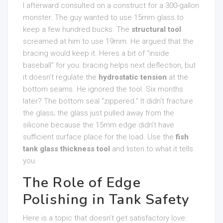
I afterward consulted on a construct for a 300-gallon
monster. The guy wanted to use 15mm glass to
keep a few hundred bucks. The
structural tool
screamed at him to use 19mm. He argued that the
bracing would keep it. Heres a bit of “inside
baseball” for you: bracing helps next deflection, but
it doesn’t regulate the
hydrostatic tension
at the
bottom seams. He ignored the tool. Six months
later? The bottom seal “zippered.” It didn’t fracture
the glass; the glass just pulled away from the
silicone because the 15mm edge didn’t have
sufficient surface place for the load. Use the
fish
tank glass thickness tool
and listen to what it tells
you.
The Role of Edge
Polishing in Tank Safety
Here is a topic that doesn’t get satisfactory love: