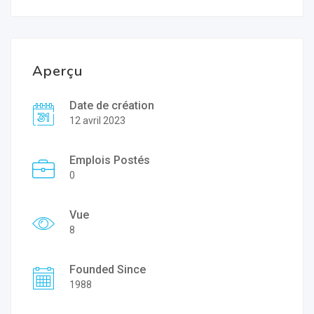
Aperçu
Date de création
12 avril 2023
Emplois Postés
0
Vue
8
Founded Since
1988