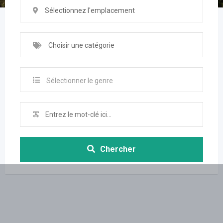
Sélectionnez l'emplacement
Choisir une catégorie
Sélectionner le genre
Chercher