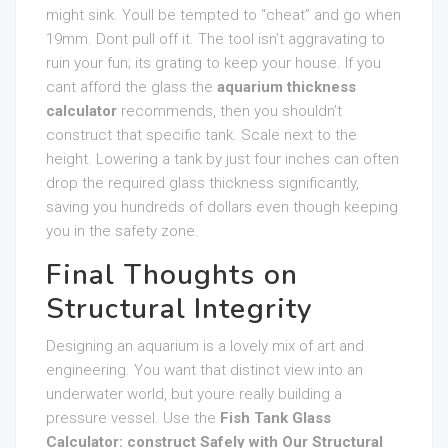
might sink. Youll be tempted to “cheat” and go when
19mm. Dont pull off it. The tool isn’t aggravating to
ruin your fun; its grating to keep your house. If you
cant afford the glass the
aquarium thickness
calculator
recommends, then you shouldn’t
construct that specific tank. Scale next to the
height. Lowering a tank by just four inches can often
drop the required glass thickness significantly,
saving you hundreds of dollars even though keeping
you in the safety zone.
Final Thoughts on
Structural Integrity
Designing an aquarium is a lovely mix of art and
engineering. You want that distinct view into an
underwater world, but youre really building a
pressure vessel. Use the
Fish Tank Glass
Calculator: construct Safely with Our Structural