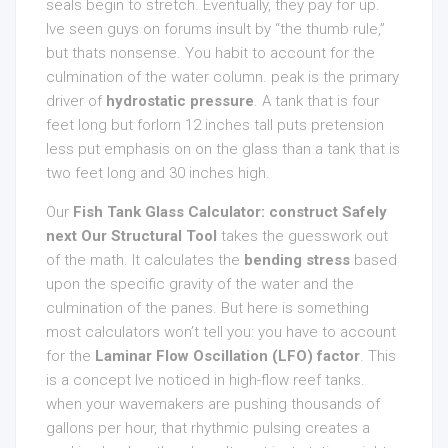
seals begin to stretch. Eventually, they pay for up.
Ive seen guys on forums insult by “the thumb rule,”
but thats nonsense. You habit to account for the
culmination of the water column. peak is the primary
driver of
hydrostatic pressure
. A tank that is four
feet long but forlorn 12 inches tall puts pretension
less put emphasis on on the glass than a tank that is
two feet long and 30 inches high.
Our
Fish Tank Glass Calculator: construct Safely
next Our Structural Tool
takes the guesswork out
of the math. It calculates the
bending stress
based
upon the specific gravity of the water and the
culmination of the panes. But here is something
most calculators won’t tell you: you have to account
for the
Laminar Flow Oscillation (LFO) factor
. This
is a concept Ive noticed in high-flow reef tanks.
when your wavemakers are pushing thousands of
gallons per hour, that rhythmic pulsing creates a