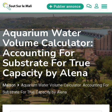
Aller
Publier annonce
au
contenu
Aquarium Water
Volume Calculator:
Accounting For
Substrate For True
Capacity by Alena
Maison
Aquarium Water Volume Calculator: Accounting For
Substrate For True Capacity by Alena