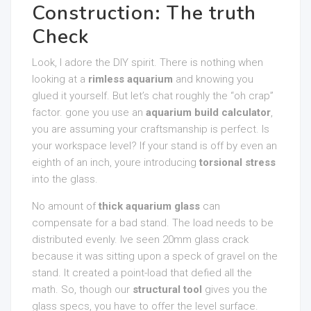
Construction: The truth
Check
Look, I adore the DIY spirit. There is nothing when
looking at a
rimless aquarium
and knowing you
glued it yourself. But let’s chat roughly the “oh crap”
factor. gone you use an
aquarium build calculator
,
you are assuming your craftsmanship is perfect. Is
your workspace level? If your stand is off by even an
eighth of an inch, youre introducing
torsional stress
into the glass.
No amount of
thick aquarium glass
can
compensate for a bad stand. The load needs to be
distributed evenly. Ive seen 20mm glass crack
because it was sitting upon a speck of gravel on the
stand. It created a point-load that defied all the
math. So, though our
structural tool
gives you the
glass specs, you have to offer the level surface.