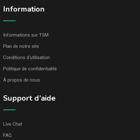
Information
Informations sur TSM
Plan de notre site
Conditions d’utilisation
Politique de confidentialité
À propos de nous
Support d’aide
Live Chat
FAQ