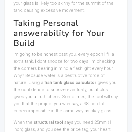
your glass is likely too skinny for the summit of the
tank, causing excessive movement.
Taking Personal
answerability for Your
Build
Im going to be honest past you. every epoch I fill a
extra tank, I dont snooze for two days. Im checking
the corners bearing in mind a flashlight every hour.
Why? Because water is a destructive force of
nature. Using a
fish tank glass calculator
gives you
the confidence to snooze eventually, but it plus
gives you a truth check. Sometimes, the tool will say
you that the project you wantsay, a 48-inch tall
cubeis impossible in the same way as okay glass.
When the
structural tool
says you need 25mm (1
inch) glass, and you see the price tag, your heart