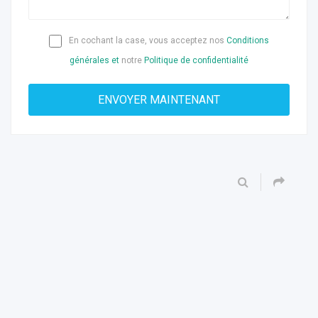
En cochant la case, vous acceptez nos
Conditions
générales et
notre
Politique de confidentialité