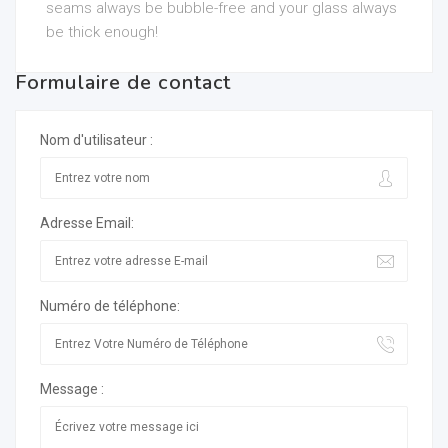
seams always be bubble-free and your glass always
be thick enough!
Formulaire de contact
Nom d'utilisateur :
Adresse Email:
Numéro de téléphone:
Message :