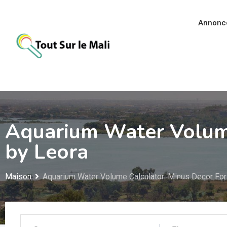
Aller
au
Annonc
contenu
Aquarium Water Volume
by Leora
Maison
Aquarium Water Volume Calculator: Minus Decor For