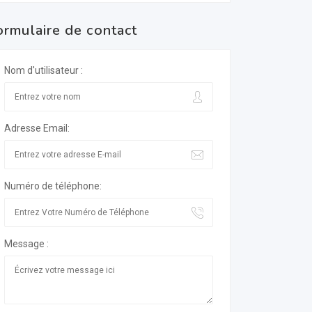
ormulaire de contact
Nom d'utilisateur :
Adresse Email:
Numéro de téléphone:
Message :