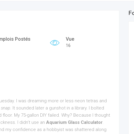
F
mplois Postés
Vue
16
 Tuesday. I was dreaming more or less neon tetras and
g
snap
. It sounded later a gunshot in a library. I bolted
floor. My 75-gallon DIY failed. Why? Because I thought
ickness. I didn’t use an
Aquarium Glass Calculator
.
d my confidence as a hobbyist was shattered along