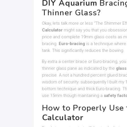
DIY Aquarium
Bracing
Thinner Glass?
Okay, lets talk more or less “The Shimmer E
Calculator
might say you that you obsession
price and complete 19mm glass costs as muc
bracing.
Euro-bracing
is a technique where 
tank. This significantly reduces the bowing.
By extra a center brace or Euro-bracing, you
thinner glass pane as indicated by the
glass
precise. A not a hundred percent glued brace 
wisdom of security. subsequently I built my 
bottom technique and thick Euro-bracing. Th
use 15mm though maintaining a
safety fact
How to Properly Use
Calculator