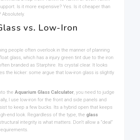
 support. Is it more expensive? Yes. Is it cheaper than
 Absolutely.
Glass vs. Low-Iron
thing people often overlook in the manner of planning
oat glass, which has a injury green tint due to the iron
ften branded as Starphire. Its crystal clear. It looks
es the kicker: some argue that low-iron glass is slightly
nto the
Aquarium Glass Calculator
, you need to judge
ally, I use low-iron for the front and side panels and
ist to keep a few bucks. Its a hybrid open that keeps
high-end look. Regardless of the type, the
glass
uctural integrity is what matters. Don’t allow a “deal”
 requirements.