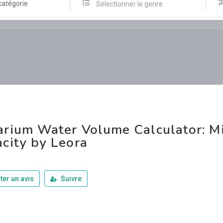
catégorie
Sélectionner le genre
rium Water Volume Calculator: Mi
city by Leora
ter un avis
Suivre