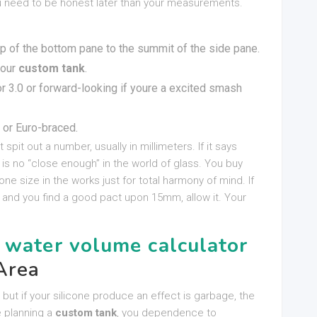
ou need to be honest later than your measurements.
p of the bottom pane to the summit of the side pane.
your
custom tank
.
r 3.0 or forward-looking if youre a excited smash
 or Euro-braced.
at spit out a number, usually in millimeters. If it says
s no “close enough” in the world of glass. You buy
ne size in the works just for total harmony of mind. If
and you find a good pact upon 15mm, allow it. Your
 water volume calculator
Area
 but if your silicone produce an effect is garbage, the
re planning a
custom tank
, you dependence to