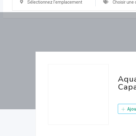
Sélectionnez l'emplacement
Choisir une 
Aqua
Capa
Ajou