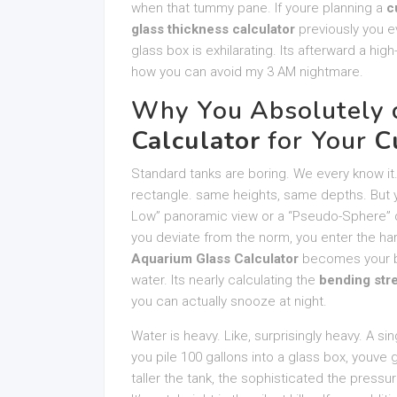
when that tummy pane. If youre planning a
c
glass thickness calculator
previously you e
glass box is exhilarating. Its afterward a hi
how you can avoid my 3 AM nightmare.
Why You Absolutely 
Calculator
for Your
C
Standard tanks are boring. We every know it.
rectangle. same heights, same depths. But you
Low” panoramic view or a “Pseudo-Sphere” de
you deviate from the norm, you enter the har
Aquarium Glass Calculator
becomes your bes
water. Its nearly calculating the
bending str
you can actually snooze at night.
Water is heavy. Like, surprisingly heavy. A si
you pile 100 gallons into a glass box, youv
taller the tank, the sophisticated the pressu