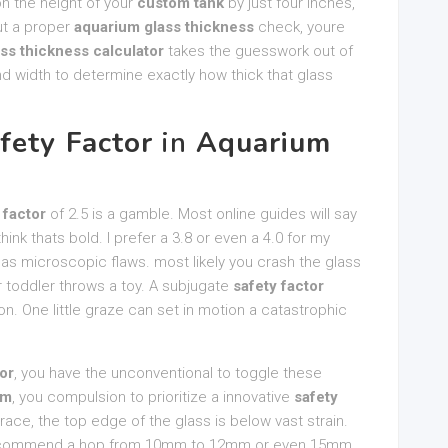
tion the height of your
custom tank
by just four inches,
ut a proper
aquarium glass thickness
check, youre
ass thickness calculator
takes the guesswork out of
 and width to determine exactly how thick that glass
fety Factor
in
Aquarium
 factor
of 2.5 is a gamble. Most online guides will say
hink thats bold. I prefer a 3.8 or even a 4.0 for my
 has microscopic flaws. most likely you crash the glass
r toddler throws a toy. A subjugate
safety factor
on. One little graze can set in motion a catastrophic
or
, you have the unconventional to toggle these
um
, you compulsion to prioritize a innovative
safety
race, the top edge of the glass is below vast strain.
 recommend a hop from 10mm to 12mm or even 15mm