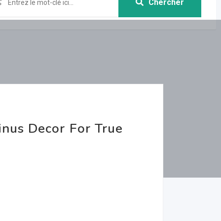
Chercher
nus Decor For True