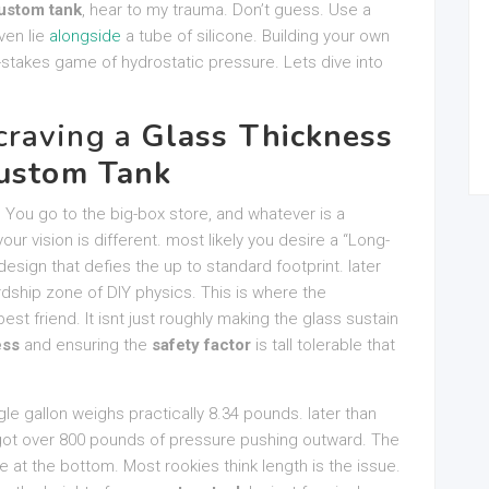
ustom tank
, hear to my trauma. Don’t guess. Use a
ven lie
alongside
a tube of silicone. Building your own
gh-stakes game of hydrostatic pressure. Lets dive into
craving a
Glass Thickness
ustom Tank
 You go to the big-box store, and whatever is a
r vision is different. most likely you desire a “Long-
sign that defies the up to standard footprint. later
dship zone of DIY physics. This is where the
t friend. It isnt just roughly making the glass sustain
ess
and ensuring the
safety factor
is tall tolerable that
ngle gallon weighs practically 8.34 pounds. later than
e got over 800 pounds of pressure pushing outward. The
re at the bottom. Most rookies think length is the issue.