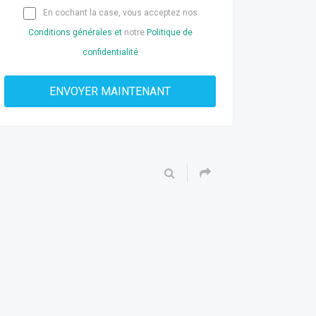
En cochant la case, vous acceptez nos
Conditions générales et
notre
Politique de
confidentialité