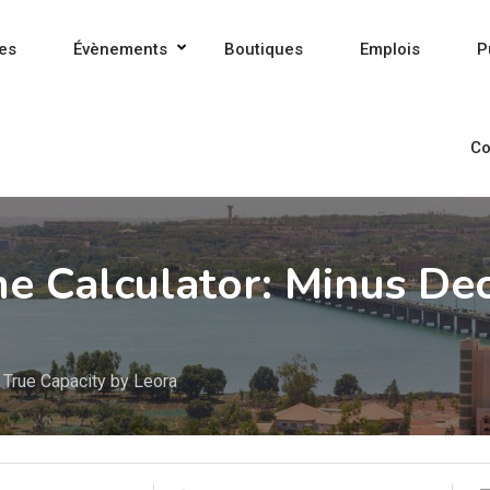
es
Évènements
Boutiques
Emplois
P
Co
 Calculator: Minus Dec
 True Capacity by Leora