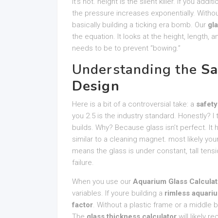
It’s not. height is the silent killer. If you addi
the pressure increases exponentially. Witho
basically building a ticking era bomb. Our
gl
the equation. It looks at the height, length,
needs to be to prevent “bowing.”
Understanding the
Sa
Design
Here is a bit of a controversial take: a
safety
you 2.5 is the industry standard. Honestly? I t
builds. Why? Because glass isn’t perfect. It
similar to a cleaning magnet. most likely you
means the glass is under constant, tall tensi
failure.
When you use our
Aquarium Glass Calculat
variables. If youre building a
rimless aquari
factor
. Without a plastic frame or a middle b
The
glass thickness calculator
will likely