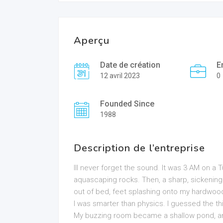
Aperçu
Date de création
E
12 avril 2023
0
Founded Since
1988
Description de l’entreprise
Ill never forget the sound. It was 3 AM on a
aquascaping rocks. Then, a sharp, sickenin
out of bed, feet splashing onto my hardwood 
I was smarter than physics. I guessed the th
My buzzing room became a shallow pond, an