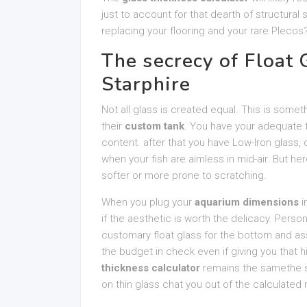
just to account for that dearth of structural
replacing your flooring and your rare Plecos?
The secrecy of Float 
Starphire
Not all glass is created equal. This is some
their
custom tank
. You have your adequate fl
content. after that you have Low-Iron glass, o
when your fish are aimless in mid-air. But her
softer or more prone to scratching.
When you plug your
aquarium dimensions
i
if the aesthetic is worth the delicacy. Person
customary float glass for the bottom and ass
the budget in check even if giving you that 
thickness calculator
remains the samethe str
on thin glass chat you out of the calculated