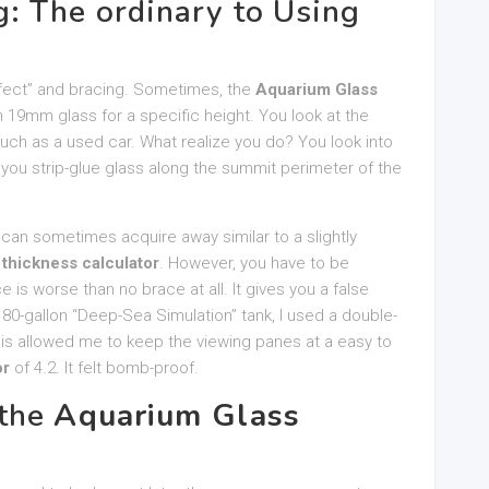
: The ordinary to Using
ffect” and bracing. Sometimes, the
Aquarium Glass
 19mm glass for a specific height. You look at the
h as a used car. What realize you do? You look into
you strip-glue glass along the summit perimeter of the
 can sometimes acquire away similar to a slightly
 thickness calculator
. However, you have to be
is worse than no brace at all. It gives you a false
180-gallon “Deep-Sea Simulation” tank, I used a double-
is allowed me to keep the viewing panes at a easy to
or
of 4.2. It felt bomb-proof.
 the
Aquarium Glass