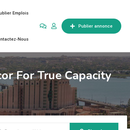
ublier Emplois
Publier annonce
ntactez-Nous
or For True Capacity