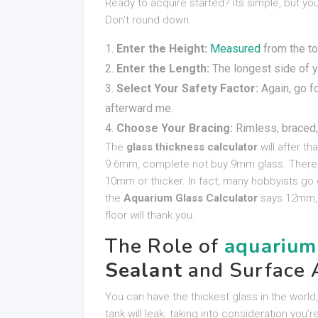
Ready to acquire started? Its simple, but y
Don’t round down.
Enter the Height:
Measured
from the to
Enter the Length:
The longest side of 
Select Your Safety Factor:
Again, go fo
afterward me.
Choose Your Bracing:
Rimless, braced,
The
glass thickness calculator
will after th
9.6mm, complete not buy 9mm glass. There i
10mm or thicker. In fact, many hobbyists go o
the
Aquarium Glass Calculator
says 12mm, 
floor will thank you.
The Role of
aquarium
Sealant
and Surface 
You can have the thickest glass in the world,
tank will leak. taking into consideration you’