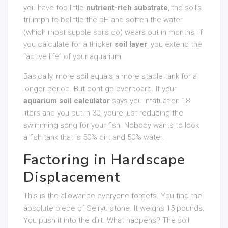
you have too little
nutrient-rich substrate
, the soil’s
triumph to belittle the pH and soften the water
(which most supple soils do) wears out in months. If
you calculate for a thicker
soil layer
, you extend the
“active life” of your aquarium.
Basically, more soil equals a more stable tank for a
longer period. But dont go overboard. If your
aquarium soil calculator
says you infatuation 18
liters and you put in 30, youre just reducing the
swimming song for your fish. Nobody wants to look
a fish tank that is 50% dirt and 50% water.
Factoring in Hardscape
Displacement
This is the allowance everyone forgets. You find the
absolute piece of Seiryu stone. It weighs 15 pounds.
You push it into the dirt. What happens? The soil