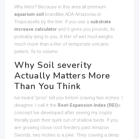
Why liters? Because in this area all premium
aquarium soil
brandlike ADA Amazonia or
Tropicasells by the liter. If you use a
substrate
increase calculator
and it gives you pounds, its
probably lying to you. A liter of wet mud weighs
much more than a liter of temperate volcanic
pellets. fix to volume.
Why Soil severity
Actually Matters More
Than You Think
Ive heard “pros” tell you forlorn craving two inches. I
disagree. I call it the
Root-Expansion Index (REI)
a
concept Ive developed after seeing my crypts
literally push their quirk out of shallow beds. If you
are growing close root feeders past Amazon
Swords, two inches is a joke. They craving a deep