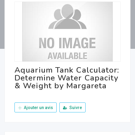
Aquarium Tank Calculator:
Determine Water Capacity
& Weight by Margareta
Ajouter un avis
Suivre