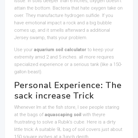
issue. In soils deeper than 6 inches, oxygen doesn’t
attain the bottom. Bacteria that hate oxygen take on
over. They manufacture hydrogen sulfide. If you
have emotional impact a rock and a big bubble
comes up, and it smells afterward a additional
Jersey swamp, thats your problem.
Use your
aquarium soil calculator
to keep your
extremity amid 2 and 5 inches. all more requires
specialized experience or a serious tank (like a 150-
gallon beast).
Personal Experience: The
sack increase Trick
Whenever Im at the fish store, I see people staring
at the bags of
aquascaping soil
with theyre
frustrating to solve a Rubik’s cube. Here is a dirty
little trick: A suitable 9L bag of soil covers just about
150 square inches at a 3-inch depth.