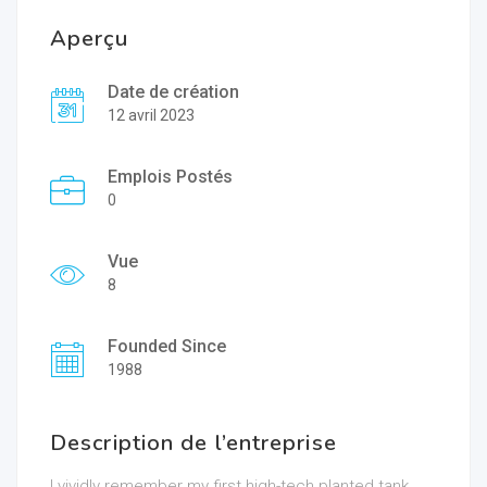
Aperçu
Date de création
12 avril 2023
Emplois Postés
0
Vue
8
Founded Since
1988
Description de l’entreprise
I vividly remember my first high-tech planted tank