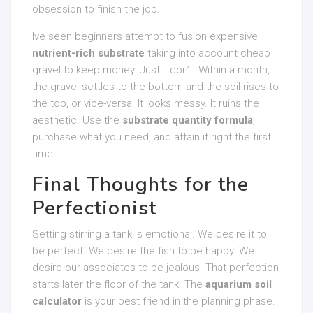
obsession to finish the job.
Ive seen beginners attempt to fusion expensive
nutrient-rich substrate
taking into account cheap
gravel to keep money. Just… don’t. Within a month,
the gravel settles to the bottom and the soil rises to
the top, or vice-versa. It looks messy. It ruins the
aesthetic. Use the
substrate quantity formula
,
purchase what you need, and attain it right the first
time.
Final Thoughts for the
Perfectionist
Setting stirring a tank is emotional. We desire it to
be perfect. We desire the fish to be happy. We
desire our associates to be jealous. That perfection
starts later the floor of the tank. The
aquarium soil
calculator
is your best friend in the planning phase.