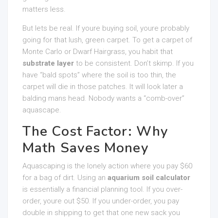
matters less.
But lets be real. If youre buying soil, youre probably
going for that lush, green carpet. To get a carpet of
Monte Carlo or Dwarf Hairgrass, you habit that
substrate layer
to be consistent. Don’t skimp. If you
have “bald spots” where the soil is too thin, the
carpet will die in those patches. It will look later a
balding mans head. Nobody wants a “comb-over”
aquascape.
The Cost Factor: Why
Math Saves Money
Aquascaping is the lonely action where you pay $60
for a bag of dirt. Using an
aquarium soil calculator
is essentially a financial planning tool. If you over-
order, youre out $50. If you under-order, you pay
double in shipping to get that one new sack you