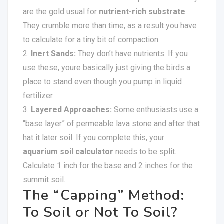
are the gold usual for
nutrient-rich substrate
.
They crumble more than time, as a result you have
to calculate for a tiny bit of compaction.
Inert Sands:
They don’t have nutrients. If you
use these, youre basically just giving the birds a
place to stand even though you pump in liquid
fertilizer.
Layered Approaches:
Some enthusiasts use a
“base layer” of permeable lava stone and after that
hat it later soil. If you complete this, your
aquarium soil calculator
needs to be split.
Calculate 1 inch for the base and 2 inches for the
summit soil.
The “Capping” Method:
To Soil or Not To Soil?