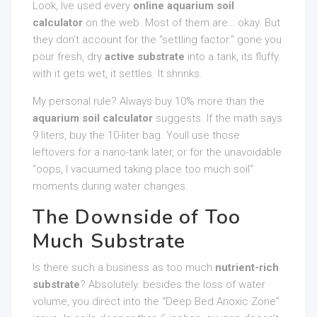
Look, Ive used every
online aquarium soil
calculator
on the web. Most of them are… okay. But
they don’t account for the “settling factor.” gone you
pour fresh, dry
active substrate
into a tank, its fluffy.
with it gets wet, it settles. It shrinks.
My personal rule? Always buy 10% more than the
aquarium soil calculator
suggests. If the math says
9 liters, buy the 10-liter bag. Youll use those
leftovers for a nano-tank later, or for the unavoidable
“oops, I vacuumed taking place too much soil”
moments during water changes.
The Downside of Too
Much Substrate
Is there such a business as too much
nutrient-rich
substrate
? Absolutely. besides the loss of water
volume, you direct into the “Deep Bed Anoxic Zone”