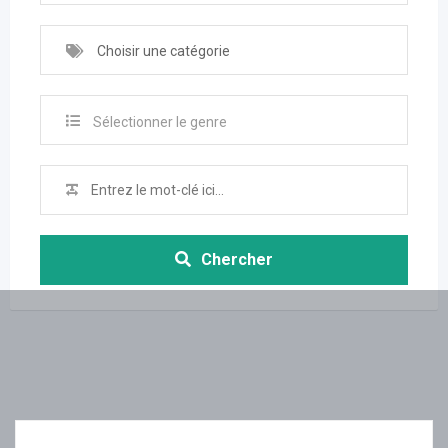
Choisir une catégorie
Sélectionner le genre
Chercher