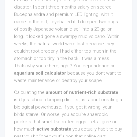
disaster. I spent three months salary on scarce
Bucephalandra and premium LED lighting. with it
came to the dirt, I eyeballed it. I dumped two bags
of costly Japanese volcanic soil into a 20-gallon
long. It looked gone a swampy mud volcano. Within
weeks, the natural world were lost because they
couldnt root properly. I had either too much in the
stomach or too tiny in the back. It was a mess.
Thats why youre here, right? You dependence an
aquarium soil calculator
because you dont want to
waste maintenance or destroy your scape.
Calculating the
amount of nutrient-rich substrate
isn’t just about dumping dirt. Its just about creating a
biological powerhouse. If you get it wrong, your
birds starve. Or worse, you acquire anaerobic
pockets that smell like rotten eggs. Lets figure out
how much
active substrate
you actually habit to buy
past you hit “checkout” upon that online cart.