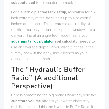
substrate bed
to telecaster themselves.
For a suitable
planted tank setup
, aspiration for a 2-
inch extremity at the front. tilt it up to 4 or even 5
inches at the back. This creates a desirability of
depth. It makes your tank look past a window into a
canyon. This at an angle technique means your
aquarium tank calculator
soil calculator
needs to
use an “average depth.” If you want 2 inches in the
tummy and 4 in the back, use 3 inches as your
changeable in the math.
The “Hydraulic Buffer
Ratio” (A additional
Perspective)
Here is something the big brands won’t say you: the
substrate volume
affects your water chemistry
stabilization. I call this the Hydraulic Buffer Ratio. If