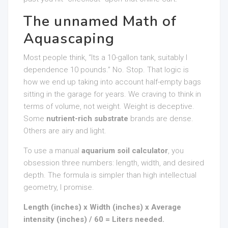
The unnamed Math of
Aquascaping
Most people think, “Its a 10-gallon tank, suitably I
dependence 10 pounds.” No. Stop. That logic is
how we end up taking into account half-empty bags
sitting in the garage for years. We craving to think in
terms of volume, not weight. Weight is deceptive.
Some
nutrient-rich substrate
brands are dense.
Others are airy and light.
To use a manual
aquarium soil calculator
, you
obsession three numbers: length, width, and desired
depth. The formula is simpler than high intellectual
geometry, I promise.
Length (inches) x Width (inches) x Average
intensity (inches) / 60 = Liters needed.