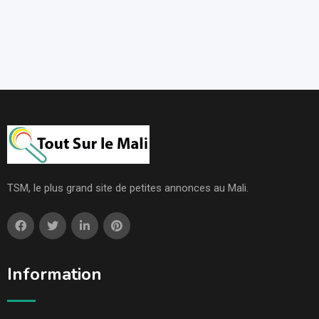
TSM, le plus grand site de petites annonces au Mali.
Information