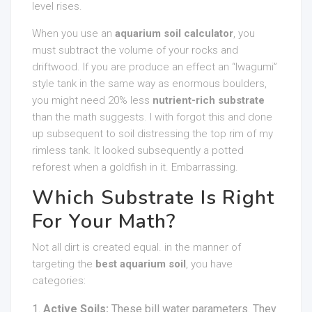
level rises.
When you use an
aquarium soil calculator
, you
must subtract the volume of your rocks and
driftwood. If you are produce an effect an “Iwagumi”
style tank in the same way as enormous boulders,
you might need 20% less
nutrient-rich substrate
than the math suggests. I with forgot this and done
up subsequent to soil distressing the top rim of my
rimless tank. It looked subsequently a potted
reforest when a goldfish in it. Embarrassing.
Which Substrate Is Right
For Your Math?
Not all dirt is created equal. in the manner of
targeting the
best aquarium soil
, you have
categories:
Active Soils:
These bill water parameters. They