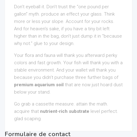
Don’t eyeball it. Don’t trust the “one pound per
gallon” myth. produce an effect your glass. Think
more or less your slope. Account for your rocks.
And for heaven’s sake, if you have a tiny bit left
higher than in the bag, don’t just dump it in “because
why not.” glue to your design.
Your flora and fauna will thank you afterward perky
colors and fast growth. Your fish will thank you with a
stable environment. And your wallet will thank you
because you didn’t purchase three further bags of
premium aquarium soil
that are now just hoard dust
below your stand.
Go grab a cassette measure. attain the math.
acquire that
nutrient-rich substrate
level perfect.
glad scaping.
Formulaire de contact