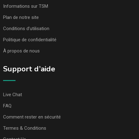
Informations sur TSM
Plan de notre site
Conditions d’utilisation
Politique de confidentialité
À propos de nous
Support d’aide
Live Chat
FAQ
Comment rester en sécurité
Termes & Conditions