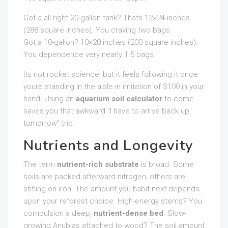
Got a all right 20-gallon tank? Thats 12×24 inches
(288 square inches). You craving two bags.
Got a 10-gallon? 10×20 inches (200 square inches).
You dependence very nearly 1.5 bags.
Its not rocket science, but it feels following it once
youre standing in the aisle in imitation of $100 in your
hand. Using an
aquarium soil calculator
to come
saves you that awkward “I have to arrive back up
tomorrow” trip.
Nutrients and Longevity
The term
nutrient-rich substrate
is broad. Some
soils are packed afterward nitrogen; others are
stifling on iron. The amount you habit next depends
upon your reforest choice. High-energy stems? You
compulsion a deep,
nutrient-dense bed
. Slow-
growing Anubias attached to wood? The soil amount