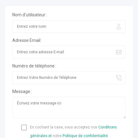
Nom d'utilisateur :
Adresse Email:
Numéro de téléphone:
Message :
En cochant la case, vous acceptez nos
Conditions
générales et
notre
Politique de confidentialité