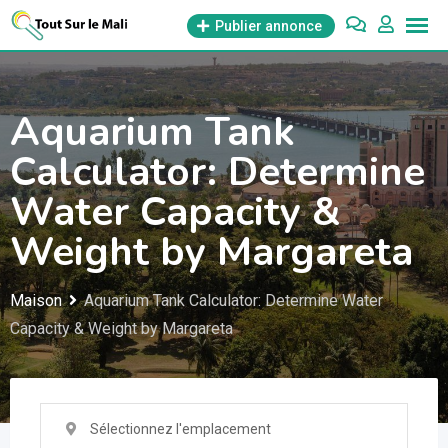
Aller
Publier annonce
au
contenu
Aquarium Tank
Calculator: Determine
Water Capacity &
Weight by Margareta
Maison
Aquarium Tank Calculator: Determine Water
Capacity & Weight by Margareta
Sélectionnez l'emplacement