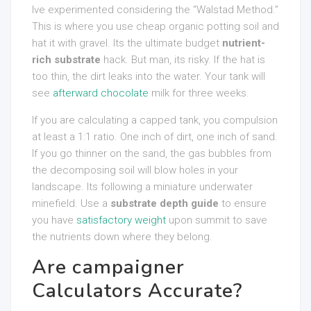
Ive experimented considering the “Walstad Method.”
This is where you use cheap organic potting soil and
hat it with gravel. Its the ultimate budget
nutrient-
rich substrate
hack. But man, its risky. If the hat is
too thin, the dirt leaks into the water. Your tank will
see
afterward chocolate
milk for three weeks.
If you are calculating a capped tank, you compulsion
at least a 1:1 ratio. One inch of dirt, one inch of sand.
If you go thinner on the sand, the gas bubbles from
the decomposing soil will blow holes in your
landscape. Its following a miniature underwater
minefield. Use a
substrate depth guide
to ensure
you have
satisfactory weight
upon summit to save
the nutrients down where they belong.
Are campaigner
Calculators Accurate?