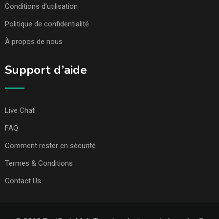
Conditions d’utilisation
Politique de confidentialité
À propos de nous
Support d’aide
Live Chat
FAQ
Comment rester en sécurité
Termes & Conditions
Contact Us