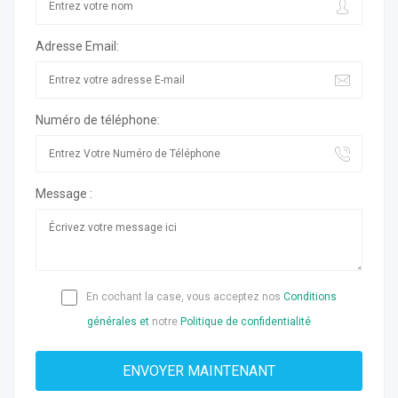
Adresse Email:
Numéro de téléphone:
Message :
En cochant la case, vous acceptez nos
Conditions
générales et
notre
Politique de confidentialité