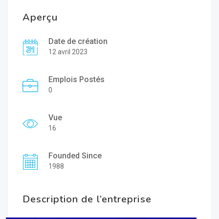
Aperçu
Date de création
12 avril 2023
Emplois Postés
0
Vue
16
Founded Since
1988
Description de l’entreprise