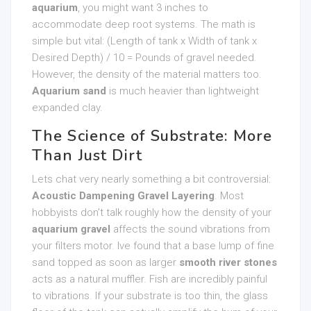
aquarium
, you might want 3 inches to
accommodate deep root systems. The math is
simple but vital: (Length of tank x Width of tank x
Desired Depth) / 10 = Pounds of gravel needed.
However, the density of the material matters too.
Aquarium sand
is much heavier than lightweight
expanded clay.
The Science of Substrate: More
Than Just Dirt
Lets chat very nearly something a bit controversial:
Acoustic Dampening Gravel Layering
. Most
hobbyists don’t talk roughly how the density of your
aquarium gravel
affects the sound vibrations from
your filters motor. Ive found that a base lump of fine
sand topped as soon as larger
smooth river stones
acts as a natural muffler. Fish are incredibly painful
to vibrations. If your substrate is too thin, the glass