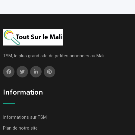
TSM, le plus grand site de petites annonces au Mali.
Information
Informations sur TSM
Plan de notre site