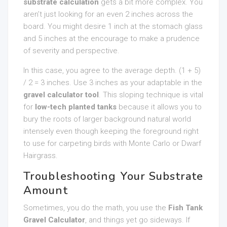
substrate calculation
gets a bit more complex. You
aren’t just looking for an even 2 inches across the
board. You might desire 1 inch at the stomach glass
and 5 inches at the encourage to make a prudence
of severity and perspective.
In this case, you agree to the average depth. (1 + 5)
/ 2 = 3 inches. Use 3 inches as your adaptable in the
gravel calculator tool
. This sloping technique is vital
for
low-tech planted tanks
because it allows you to
bury the roots of larger background natural world
intensely even though keeping the foreground right
to use for carpeting birds with Monte Carlo or Dwarf
Hairgrass.
Troubleshooting Your Substrate
Amount
Sometimes, you do the math, you use the
Fish Tank
Gravel Calculator
, and things yet go sideways. If