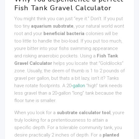
Fish Tank Gravel Calculator
You might think you can just “eye it.” Don’t. If you put
too tiny
aquarium substrate
, your natural world wont
root and your
beneficial bacteria
colonies will be
too little to handle the bio-load. If you put too much,
youre bitter into your fishs swimming appearance
and risking anaerobic pockets. Using a
Fish Tank
Gravel Calculator
helps you locate that “Goldilocks”
zone. Usually, the deem of thumb is 1 to 2 pounds of
gravel per gallon, but thats a bit lazy, isn’t it? Tanks
have rotate footprints. A 20
-gallon
“high” tank needs
less gravel than a 20-gallon “long” tank because the
floor tune is smaller.
When you look for a
substrate calculator tool
, youre
truly looking for a pretentiousness to attain a
specific depth. For a tolerable community tank, you
desire practically 2 inches of depth. For a
planted