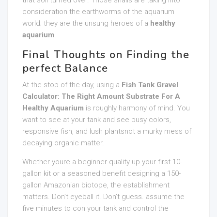
that soil turned over. Those snails are taking into
consideration the earthworms of the aquarium
world; they are the unsung heroes of a
healthy
aquarium
.
Final Thoughts on Finding the
perfect Balance
At the stop of the day, using a
Fish Tank Gravel
Calculator: The Right Amount Substrate For A
Healthy Aquarium
is roughly harmony of mind. You
want to see at your tank and see busy colors,
responsive fish, and lush plantsnot a murky mess of
decaying organic matter.
Whether youre a beginner quality up your first 10-
gallon kit or a seasoned benefit designing a 150-
gallon Amazonian biotope, the establishment
matters. Don’t eyeball it. Don’t guess. assume the
five minutes to con your tank and control the