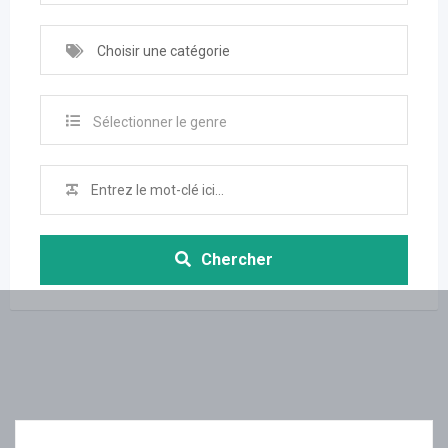
Choisir une catégorie
Sélectionner le genre
Chercher