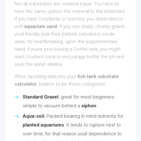
Not all substrates are created equal. You have to
have the same opinion the material to the inhabitant.
If you have Corydoras or loaches, you dependence
soft
aquarium sand
. If you use sharp, chunky gravel,
youll literally look their barbels (whiskers) erode
away. Its heartbreaking. upon the supplementary
hand, if youre processing a Cichlid tank, you might
want crushed coral to encourage buffer the pH and
save the water alkaline.
When inputting data into your
fish tank substrate
calculator
, believe to be these categories:
Standard Gravel:
great for most beginners.
simple to vacuum behind a
siphon
.
Aqua-soil:
Packed bearing in mind nutrients for
planted aquariums
. It tends to rupture next to
over time, for that reason youll dependence to