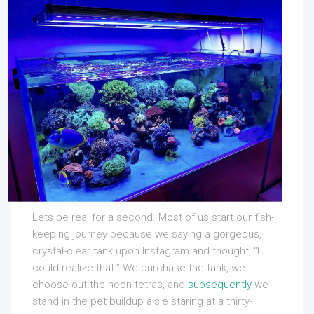
Lets be real for a second. Most of us start our fish-
keeping journey because we saying a gorgeous,
crystal-clear tank upon Instagram and thought, “I
could realize that.” We purchase the tank, we
choose out the neon tetras, and
subsequently
we
stand in the pet buildup aisle staring at a thirty-