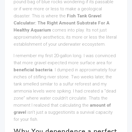
pound bag of blue rocks wondering if its passable
or if were more or less to make a geological
disaster. This is where the
Fish Tank Gravel
Calculator: The Right Amount Substrate For A
Healthy Aquarium
comes into play. Its not just
approximately aesthetics; its more or less the literal
establishment of your underwater ecosystem.
I remember my first 20-gallon long. I was convinced
that more gravel expected more surface area for
beneficial bacteria
. I dumped in approximately four
inches of stifling river stone. Two weeks later, the
tank smelled similar to a sulfur reforest and my
ammonia levels were spiking. I had created a “dead
zone” where water couldn’t circulate. Thats the
moment I realized that calculating the
amount of
gravel
isn’t just a suggestionits a survival capacity
for your fish.
Why You dependence a perfect