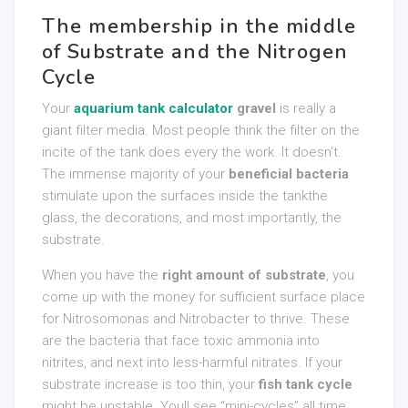
The membership in the middle
of Substrate and the Nitrogen
Cycle
Your
aquarium tank calculator
gravel
is really a
giant filter media. Most people think the filter on the
incite of the tank does every the work. It doesn’t.
The immense majority of your
beneficial bacteria
stimulate upon the surfaces inside the tankthe
glass, the decorations, and most importantly, the
substrate.
When you have the
right amount of substrate
, you
come up with the money for sufficient surface place
for Nitrosomonas and Nitrobacter to thrive. These
are the bacteria that face toxic ammonia into
nitrites, and next into less-harmful nitrates. If your
substrate increase is too thin, your
fish tank cycle
might be unstable. Youll see “mini-cycles” all time