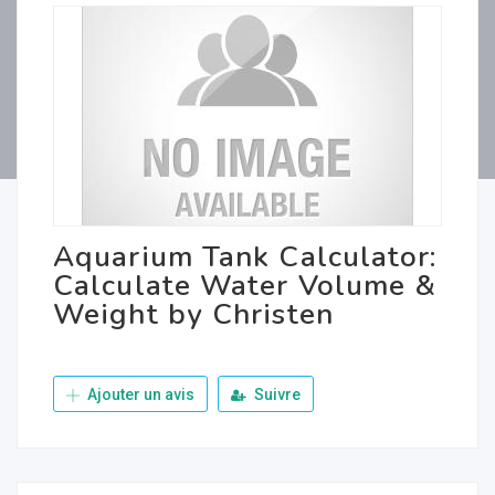
Aquarium Tank Calculator:
Calculate Water Volume &
Weight by Christen
Ajouter un avis
Suivre