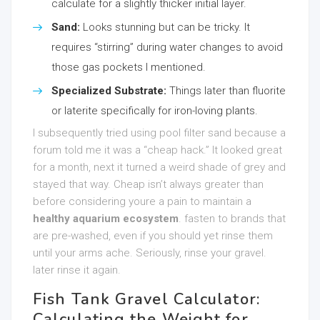
calculate for a slightly thicker initial layer.
Sand:
Looks stunning but can be tricky. It
requires “stirring” during water changes to avoid
those gas pockets I mentioned.
Specialized Substrate:
Things later than fluorite
or laterite specifically for iron-loving plants.
I subsequently tried using pool filter sand because a
forum told me it was a “cheap hack.” It looked great
for a month, next it turned a weird shade of grey and
stayed that way. Cheap isn’t always greater than
before considering youre a pain to maintain a
healthy aquarium ecosystem
. fasten to brands that
are pre-washed, even if you should yet rinse them
until your arms ache. Seriously, rinse your gravel.
later rinse it again.
Fish Tank Gravel Calculator:
Calculating the Weight for