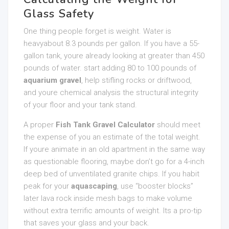
Glass Safety
One thing people forget is weight. Water is
heavyabout 8.3 pounds per gallon. If you have a 55-
gallon tank, youre already looking at greater than 450
pounds of water. start adding 80 to 100 pounds of
aquarium gravel
, help stifling rocks or driftwood,
and youre chemical analysis the structural integrity
of your floor and your tank stand.
A proper
Fish Tank Gravel Calculator
should meet
the expense of you an estimate of the total weight.
If youre animate in an old apartment in the same way
as questionable flooring, maybe don’t go for a 4-inch
deep bed of unventilated granite chips. If you habit
peak for your
aquascaping
, use “booster blocks”
later lava rock inside mesh bags to make volume
without extra terrific amounts of weight. Its a pro-tip
that saves your glass and your back.