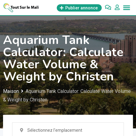
Aller
Publier annonce
au
contenu
Aquarium Tank
Calculator: Calculate
Water Volume &
Weight by Christen
Maison
Aquarium Tank Calculator: Calculate Water Volume
& Weight by Christen
Sélectionnez l'emplacement