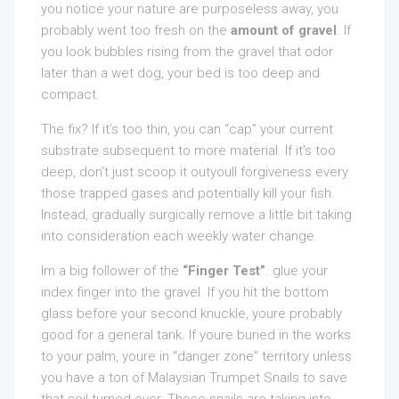
you notice your nature are purposeless away, you
probably went too fresh on the
amount of gravel
. If
you look bubbles rising from the gravel that odor
later than a wet dog, your bed is too deep and
compact.
The fix? If it’s too thin, you can “cap” your current
substrate subsequent to more material. If it’s too
deep, don’t just scoop it outyoull forgiveness every
those trapped gases and potentially kill your fish.
Instead, gradually surgically remove a little bit taking
into consideration each weekly water change.
Im a big follower of the
“Finger Test”
. glue your
index finger into the gravel. If you hit the bottom
glass before your second knuckle, youre probably
good for a general tank. If youre buried in the works
to your palm, youre in “danger zone” territory unless
you have a ton of Malaysian Trumpet Snails to save