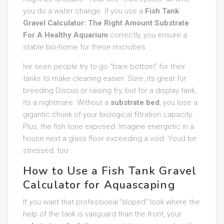
you do a water change. If you use a
Fish Tank
Gravel Calculator: The Right Amount Substrate
For A Healthy Aquarium
correctly, you ensure a
stable bio-home for these microbes.
Ive seen people try to go “bare bottom” for their
tanks to make cleaning easier. Sure, its great for
breeding Discus or raising fry, but for a display tank,
its a nightmare. Without a
substrate bed
, you lose a
gigantic chunk of your biological filtration capacity.
Plus, the fish tone exposed. Imagine energetic in a
house next a glass floor exceeding a void. Youd be
stressed, too.
How to Use a Fish Tank Gravel
Calculator for Aquascaping
If you want that professional “sloped” look where the
help of the tank is vanguard than the front, your