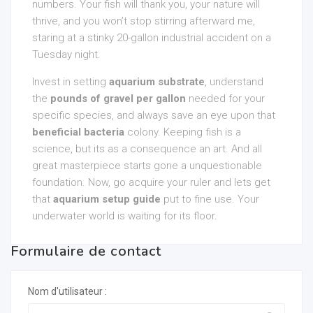
numbers. Your fish will thank you, your nature will
thrive, and you won’t stop stirring afterward me,
staring at a stinky 20-gallon industrial accident on a
Tuesday night.
Invest in setting
aquarium substrate
, understand
the
pounds of gravel per gallon
needed for your
specific species, and always save an eye upon that
beneficial bacteria
colony. Keeping fish is a
science, but its as a consequence an art. And all
great masterpiece starts gone a unquestionable
foundation. Now, go acquire your ruler and lets get
that
aquarium setup guide
put to fine use. Your
underwater world is waiting for its floor.
Formulaire de contact
Nom d'utilisateur :