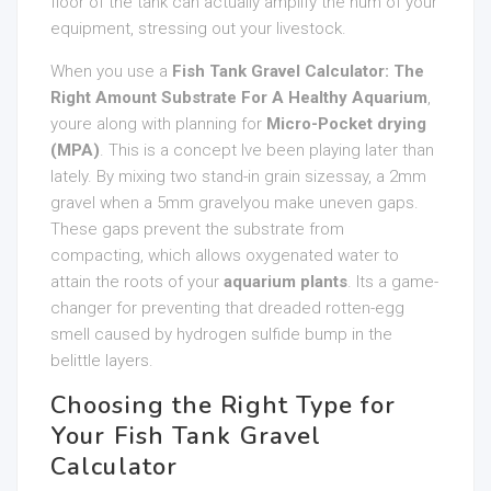
floor of the tank can actually amplify the hum of your
equipment, stressing out your livestock.
When you use a
Fish Tank Gravel Calculator: The
Right Amount Substrate For A Healthy Aquarium
,
youre along with planning for
Micro-Pocket drying
(MPA)
. This is a concept Ive been playing later than
lately. By mixing two stand-in grain sizessay, a 2mm
gravel when a 5mm gravelyou make uneven gaps.
These gaps prevent the substrate from
compacting, which allows oxygenated water to
attain the roots of your
aquarium plants
. Its a game-
changer for preventing that dreaded rotten-egg
smell caused by hydrogen sulfide bump in the
belittle layers.
Choosing the Right Type for
Your Fish Tank Gravel
Calculator