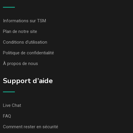
Informations sur TSM
Plan de notre site
Conditions d’utilisation
Politique de confidentialité
À propos de nous
Support d’aide
Live Chat
FAQ
Comment rester en sécurité