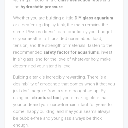
warnings. Factor in the
glass deflection rates
and
the
hydrostatic pressure
.
Whether you are building a little
DIY glass aquarium
or a deafening display tank, the math remains the
same. Physics doesn’t care practically your budget
or your aesthetic. It unaided cares about load,
tension, and the strength of materials. fasten to the
recommended
safety factor for aquariums
, invest
in air glass, and for the love of whatever holy, make
determined your stand is level.
Building a tank is incredibly rewarding. There is a
desirability of arrogance that comes when it that you
just don’t acquire from a store-bought setup. By
using our
structural tool
, youre making clear that
your prideand your carpetremain intact for years to
come. happy building, and may your seams always
be bubble-free and your glass always be thick
enough!