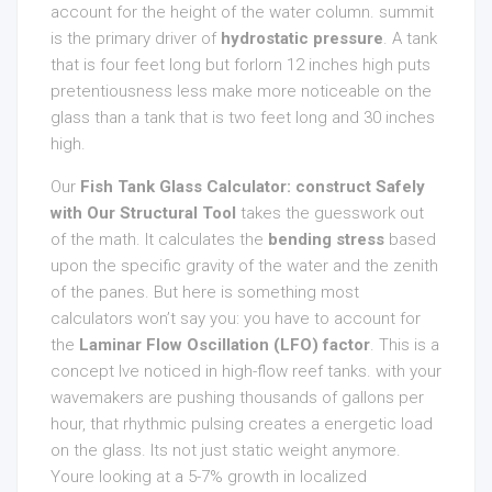
account for the height of the water column. summit
is the primary driver of
hydrostatic pressure
. A tank
that is four feet long but forlorn 12 inches high puts
pretentiousness less make more noticeable on the
glass than a tank that is two feet long and 30 inches
high.
Our
Fish Tank Glass Calculator: construct Safely
with Our Structural Tool
takes the guesswork out
of the math. It calculates the
bending stress
based
upon the specific gravity of the water and the zenith
of the panes. But here is something most
calculators won’t say you: you have to account for
the
Laminar Flow Oscillation (LFO) factor
. This is a
concept Ive noticed in high-flow reef tanks. with your
wavemakers are pushing thousands of gallons per
hour, that rhythmic pulsing creates a energetic load
on the glass. Its not just static weight anymore.
Youre looking at a 5-7% growth in localized