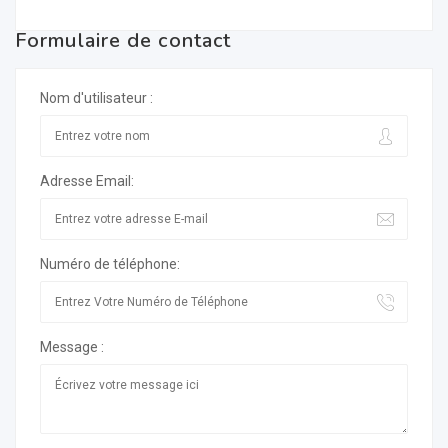
Formulaire de contact
Nom d'utilisateur :
Adresse Email:
Numéro de téléphone:
Message :