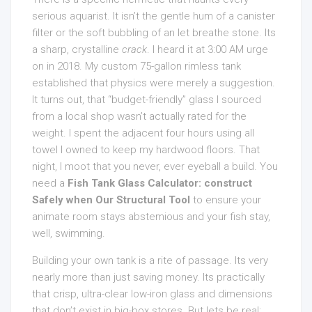
serious aquarist. It isn’t the gentle hum of a canister
filter or the soft bubbling of an let breathe stone. Its
a sharp, crystalline
crack
. I heard it at 3:00 AM urge
on in 2018. My custom 75-gallon rimless tank
established that physics were merely a suggestion.
It turns out, that “budget-friendly” glass I sourced
from a local shop wasn’t actually rated for the
weight. I spent the adjacent four hours using all
towel I owned to keep my hardwood floors. That
night, I moot that you never, ever eyeball a build. You
need a
Fish Tank Glass Calculator: construct
Safely when Our Structural Tool
to ensure your
animate room stays abstemious and your fish stay,
well, swimming.
Building your own tank is a rite of passage. Its very
nearly more than just saving money. Its practically
that crisp, ultra-clear low-iron glass and dimensions
that don’t exist in big-box stores. But lets be real: