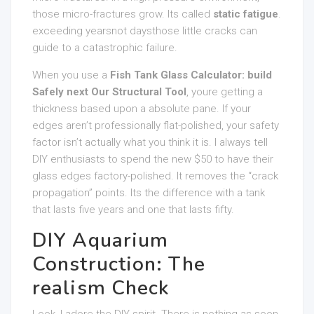
those micro-fractures grow. Its called
static fatigue
.
exceeding yearsnot daysthose little cracks can
guide to a catastrophic failure.
When you use a
Fish Tank Glass Calculator: build
Safely next Our Structural Tool
, youre getting a
thickness based upon a absolute pane. If your
edges aren’t professionally flat-polished, your safety
factor isn’t actually what you think it is. I always tell
DIY enthusiasts to spend the new $50 to have their
glass edges factory-polished. It removes the “crack
propagation” points. Its the difference with a tank
that lasts five years and one that lasts fifty.
DIY Aquarium
Construction: The
realism Check