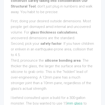
construct Safely taking into consideration Our
Structural Tool
, don’t just plug in numbers and walk
away. You habit to be precise.
First, doing your desired outside dimensions. Most
people get dismayed amid internal and uncovered
volume. For
glass thickness calculations
,
uncovered dimensions are the standard.
Second, pick your
safety factor
. If you have children
or enliven in an earthquake-prone area, collision that
to 4.5.
Third, pronounce the
silicone bonding area
. The
thicker the glass, the larger the surface area for the
silicone to grab onto. This is the “hidden” lead of
over-engineering. A 12mm pane has a much
stronger joint than a 10mm pane, regardless of the
glass’s actual strength.
I behind consulted upon a build for a 300-gallon
monster. The boy wanted to use 15
mm glass
to