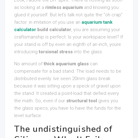
Look, I adore the DIY spirit. There is nothing as soon
as looking at a
rimless aquarium
and knowing you
glued it yourself. But let’s talk not quite the “oh crap”
factor. in imitation of you use an
aquarium tank
calculator
build calculator
, you are assuming your
craftsmanship is perfect. Is your workspace level? If
your stand is off by even an eighth of an inch, youre
introducing
torsional stress
into the glass.
No amount of
thick aquarium glass
can
compensate for a bad stand. The load needs to be
distributed evenly. Ive seen 20mm glass break
because it was sitting upon a speck of gravel upon
the stand. It created a point-load that defied every
the math. So, even if our
structural tool
gives you
the glass specs, you have to have the funds for the
level surface.
The undistinguished of