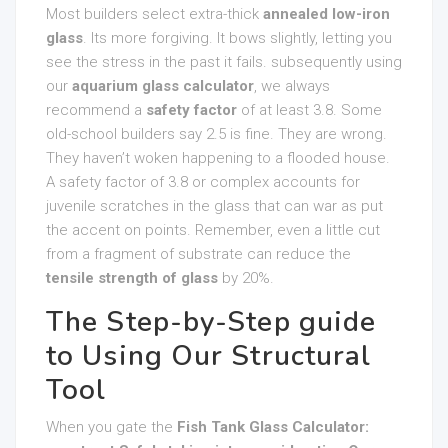
Most builders select extra-thick
annealed low-iron
glass
. Its more forgiving. It bows slightly, letting you
see the stress in the past it fails. subsequently using
our
aquarium glass calculator
, we always
recommend a
safety factor
of at least 3.8. Some
old-school builders say 2.5 is fine. They are wrong.
They haven’t woken happening to a flooded house.
A safety factor of 3.8 or complex accounts for
juvenile scratches in the glass that can war as put
the accent on points. Remember, even a little cut
from a fragment of substrate can reduce the
tensile strength of glass
by 20%.
The Step-by-Step guide
to Using Our Structural
Tool
When you gate the
Fish Tank Glass Calculator: