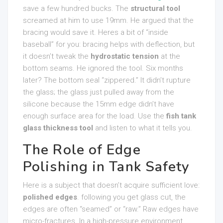
save a few hundred bucks. The
structural tool
screamed at him to use 19mm. He argued that the
bracing would save it. Heres a bit of “inside
baseball” for you: bracing helps with deflection, but
it doesn’t tweak the
hydrostatic tension
at the
bottom seams. He ignored the tool. Six months
later? The bottom seal “zippered.” It didn’t rupture
the glass; the glass just pulled away from the
silicone because the 15mm edge didn’t have
enough surface area for the load. Use the
fish tank
glass thickness tool
and listen to what it tells you.
The Role of Edge
Polishing in Tank Safety
Here is a subject that doesn’t acquire sufficient love:
polished edges
. following you get glass cut, the
edges are often “seamed” or “raw.” Raw edges have
micro-fractures. In a high-pressure environment,