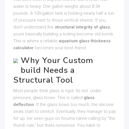
water is heavy. One gallon weighs about 8.34
pounds. A 100-gallon tank is holding nearly half a ton
of pressure next to those vertical sheets. If you
don’t understand the
structural integrity of glass
,
youre basically building a ticking become old bomb.
This is where a reliable
aquarium glass thickness
calculator
becomes your best friend.
Why Your Custom
build Needs a
Structural Tool
Most people think glass is rigid. Its not. under
pressure, glass bows. This is called
glass
deflection
. If the glass bows too much, the silicone
seals start to stretch. Eventually, they manage to pay
for up. Ive seen guys on forums name-calling by “the
thumb rule,” but thats nonsense. You habit to