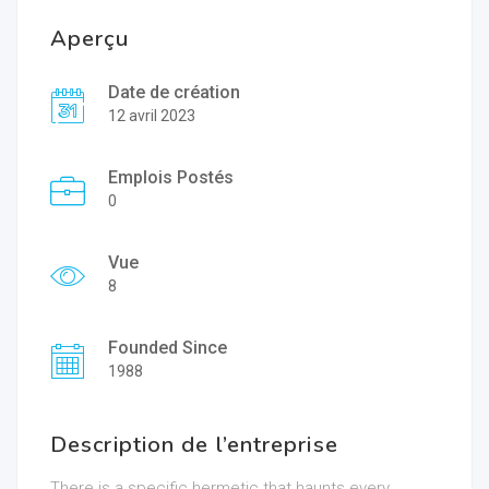
Aperçu
Date de création
12 avril 2023
Emplois Postés
0
Vue
8
Founded Since
1988
Description de l’entreprise
There is a specific hermetic that haunts every