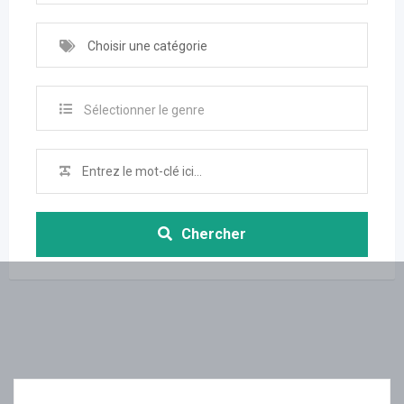
Choisir une catégorie
Sélectionner le genre
Chercher