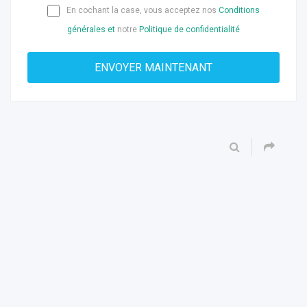
En cochant la case, vous acceptez nos
Conditions
générales et
notre
Politique de confidentialité