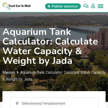
Aller
Publier annonce
au
contenu
Aquarium Tank
Calculator: Calculate
Water Capacity &
Weight by Jada
Maison
Aquarium Tank Calculator: Calculate Water Capacity
& Weight by Jada
Sélectionnez l'emplacement