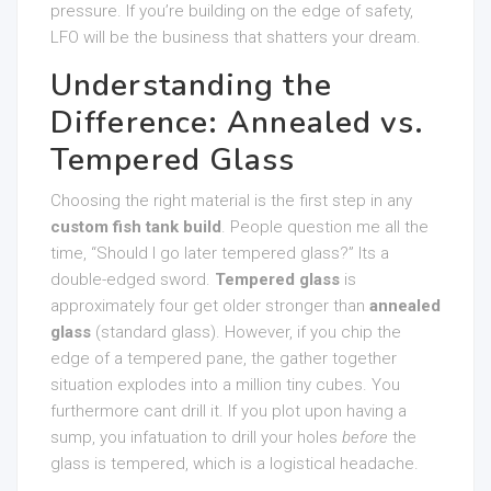
pressure. If you’re building on the edge of safety,
LFO will be the business that shatters your dream.
Understanding the
Difference: Annealed vs.
Tempered Glass
Choosing the right material is the first step in any
custom fish tank build
. People question me all the
time, “Should I go later tempered glass?” Its a
double-edged sword.
Tempered glass
is
approximately four get older stronger than
annealed
glass
(standard glass). However, if you chip the
edge of a tempered pane, the gather together
situation explodes into a million tiny cubes. You
furthermore cant drill it. If you plot upon having a
sump, you infatuation to drill your holes
before
the
glass is tempered, which is a logistical headache.