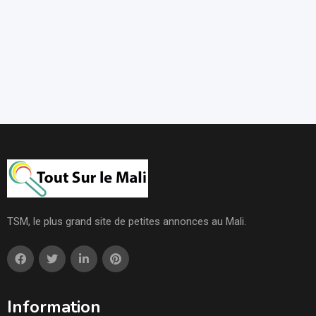
TSM, le plus grand site de petites annonces au Mali.
Information