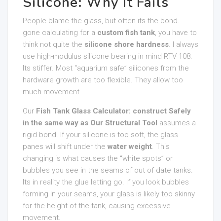
Silicone: Why It Fails
People blame the glass, but often its the bond.
gone calculating for a
custom fish tank
, you have to
think not quite the
silicone shore hardness
. I always
use high-modulus silicone bearing in mind RTV 108.
Its stiffer. Most “aquarium safe” silicones from the
hardware growth are too flexible. They allow too
much movement.
Our
Fish Tank Glass Calculator: construct Safely
in the same way as Our Structural Tool
assumes a
rigid bond. If your silicone is too soft, the glass
panes will shift under the
water weight
. This
changing is what causes the “white spots” or
bubbles you see in the seams of out of date tanks.
Its in reality the glue letting go. If you look bubbles
forming in your seams, your glass is likely too skinny
for the height of the tank, causing excessive
movement.