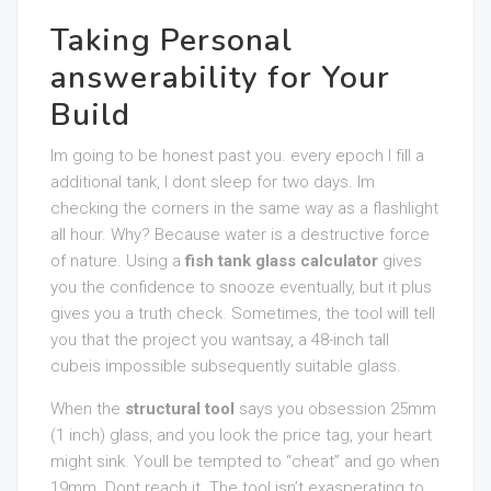
Taking Personal
answerability for Your
Build
Im going to be honest past you. every epoch I fill a
additional tank, I dont sleep for two days. Im
checking the corners in the same way as a flashlight
all hour. Why? Because water is a destructive force
of nature. Using a
fish tank glass calculator
gives
you the confidence to snooze eventually, but it plus
gives you a truth check. Sometimes, the tool will tell
you that the project you wantsay, a 48-inch tall
cubeis impossible subsequently suitable glass.
When the
structural tool
says you obsession 25mm
(1 inch) glass, and you look the price tag, your heart
might sink. Youll be tempted to “cheat” and go when
19mm. Dont reach it. The tool isn’t exasperating to