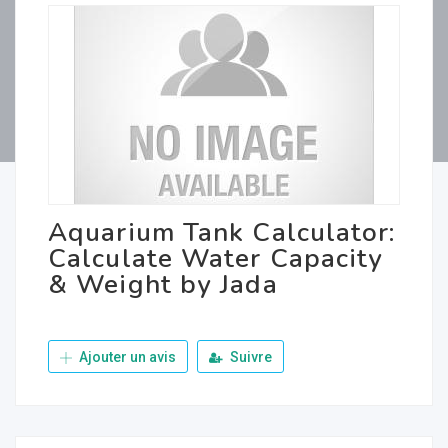
Aquarium Tank Calculator:
Calculate Water Capacity
& Weight by Jada
Ajouter un avis
Suivre