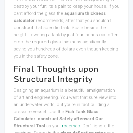
destroy your fun; its a pain to keep your house. If you
cant afford the glass the
aquarium thickness
calculator
recommends, after that you shouldn’t
construct that specific tank. Scale beside the
height. Lowering a tank by just four inches can often
drop the required glass thickness significantly,
saving you hundreds of dollars even though keeping
you in the safety zone.
Final Thoughts upon
Structural Integrity
Designing an aquarium is a beautiful amalgamation
of art and engineering. You want that sure view into
an underwater world, but youre in fact building a
pressure vessel. Use the
Fish Tank Glass
Calculator: construct Safely afterward Our
Structural Tool
as your
roadmap
. Don’t ignore the