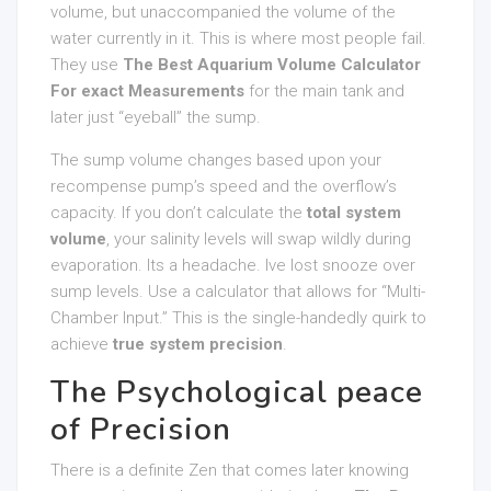
volume, but unaccompanied the volume of the
water currently in it. This is where most people fail.
They use
The Best Aquarium Volume Calculator
For exact Measurements
for the main tank and
later just “eyeball” the sump.
The sump volume changes based upon your
recompense pump’s speed and the overflow’s
capacity. If you don’t calculate the
total system
volume
, your salinity levels will swap wildly during
evaporation. Its a headache. Ive lost snooze over
sump levels. Use a calculator that allows for “Multi-
Chamber Input.” This is the single-handedly quirk to
achieve
true system precision
.
The Psychological peace
of Precision
There is a definite Zen that comes later knowing