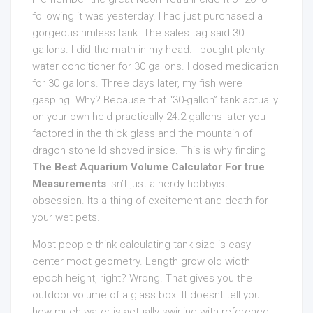
following it was yesterday. I had just purchased a
gorgeous rimless tank. The sales tag said 30
gallons. I did the math in my head. I bought plenty
water conditioner for 30 gallons. I dosed medication
for 30 gallons. Three days later, my fish were
gasping. Why? Because that “30-gallon” tank actually
on your own held practically 24.2 gallons later you
factored in the thick glass and the mountain of
dragon stone Id shoved inside. This is why finding
The Best Aquarium Volume Calculator For true
Measurements
isn’t just a nerdy hobbyist
obsession. Its a thing of excitement and death for
your wet pets.
Most people think calculating tank size is easy
center moot geometry. Length grow old width
epoch height, right? Wrong. That gives you the
outdoor volume of a glass box. It doesnt tell you
how much water is actually swirling with reference