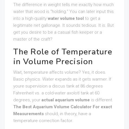
The difference in weight tells me exactly how much
water that wood is “holding.” You can later input this
into a high-quality
water volume tool
to get a
legitimate net gallonage. It sounds tedious. It is. But
get you desire to be a casual fish keeper or a
master of the craft?
The Role of Temperature
in Volume Precision
Wait, temperature affects volume? Yes, it does.
Basic physics. Water expands as it gets warmer. If
youre supervision a discus tank at 86 degrees
Fahrenheit vs. a cold-water axolotl tank at 60
degrees, your
actual aquarium volume
is different.
The Best Aquarium Volume Calculator For exact
Measurements
should, in theory, have a
temperature correction factor.