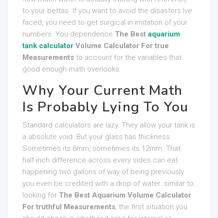
to your bettas. If you want to avoid the disasters Ive
faced, you need to get surgical in imitation of your
numbers. You dependence
The Best
aquarium
tank calculator
Volume Calculator For true
Measurements
to account for the variables that
good enough math overlooks.
Why Your Current Math
Is Probably Lying To You
Standard calculators are lazy. They allow your tank is
a absolute void. But your glass has thickness.
Sometimes its 6mm, sometimes its 12mm. That
half-inch difference across every sides can eat
happening two gallons of way of being previously
you even be credited with a drop of water. similar to
looking for
The Best Aquarium Volume Calculator
For truthful Measurements
, the first situation you