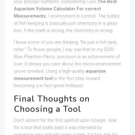
your precise numbers. considering I use
The Best
Aquarium Volume Calculator For correct
Measurements
, I environment in control. The hobby
of fish keeping is basically just chemistry in a glass
box. If the math is wrong, the chemistry is wrong.
I know some of you are thinking, “Its just a fish tank,
relax.” To those people, I say: say that to my $200
Blue Phantom Pleco. precision is an achievement of
love. It shows you care about the micro-environment
youve created. Using a high-quality
aquarium
measurement tool
is the first step toward
becoming a in fact great hobbyist.
Final Thoughts on
Choosing a Tool
Don’t assent for the first upshot upon Google. look
for a tool that looks past it was intended by
someone who actually owns a tank. If it has ads for