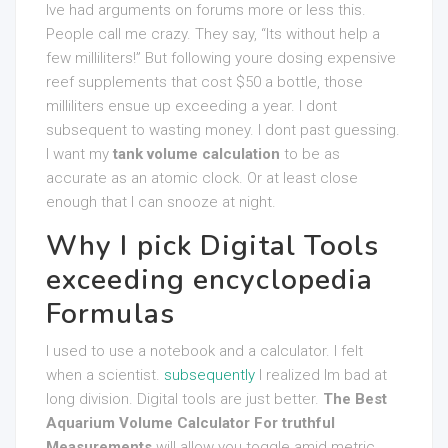
Ive had arguments on forums more or less this.
People call me crazy. They say, “Its without help a
few milliliters!” But following youre dosing expensive
reef supplements that cost $50 a bottle, those
milliliters ensue up exceeding a year. I dont
subsequent to wasting money. I dont past guessing.
I want my
tank volume calculation
to be as
accurate as an atomic clock. Or at least close
enough that I can snooze at night.
Why I pick Digital Tools
exceeding encyclopedia
Formulas
I used to use a notebook and a calculator. I felt
when a scientist.
subsequently
I realized Im bad at
long division. Digital tools are just better.
The Best
Aquarium Volume Calculator For truthful
Measurements
will allow you toggle amid metric