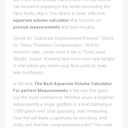
car insurance popping in the works exceeding the
input fields, skip it. You desire a clean, effective
aquarium volume calculator
that focuses on
precise measurements
and data integrity.
Check for “Substrate Displacement Presets.” Check
for “Glass Thickness Compensation.” And for
heaven’s sake, create clear it has a “Total Liquid
Weight” output. Knowing how much your tank weighs
is vital unless you desire your floor joists to snap
later toothpicks.
In the end,
The Best Aquarium Volume Calculator
For perfect Measurements
is the one that gives
you the most confidence. Whether youre a beginner
subsequently a single goldfish or a lead following a
1,000-gallon reef, stop guessing. start measuring.
Your fish will thank youprimarily by not dying. And
really, isn’t that the comprehensive point? The math