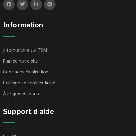
Information
Informations sur TSM
Plan de notre site
Conditions d’utilisation
Politique de confidentialité
À propos de nous
Support d’aide