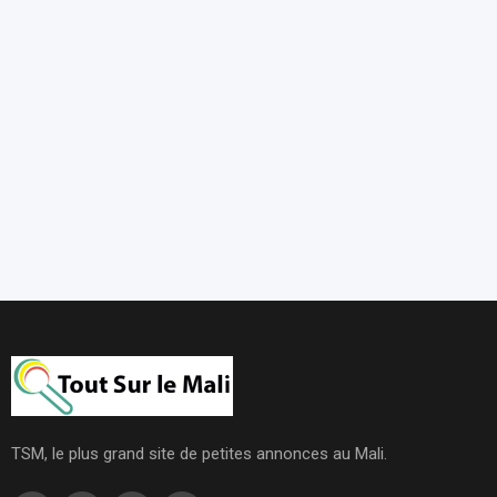
TSM, le plus grand site de petites annonces au Mali.