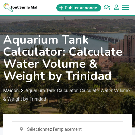
Aller
Publier annonce
au
contenu
Aquarium Tank
Calculator: Calculate
Water Volume &
Weight by Trinidad
Maison
Aquarium Tank Calculator: Calculate Water Volume
& Weight by Trinidad
Sélectionnez l'emplacement