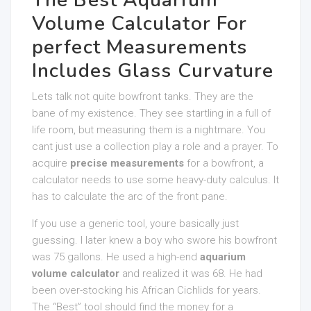
The Best Aquarium
Volume Calculator For
perfect Measurements
Includes Glass Curvature
Lets talk not quite bowfront tanks. They are the
bane of my existence. They see startling in a full of
life room, but measuring them is a nightmare. You
cant just use a collection play a role and a prayer. To
acquire
precise measurements
for a bowfront, a
calculator needs to use some heavy-duty calculus. It
has to calculate the arc of the front pane.
If you use a generic tool, youre basically just
guessing. I later knew a boy who swore his bowfront
was 75 gallons. He used a high-end
aquarium
volume calculator
and realized it was 68. He had
been over-stocking his African Cichlids for years.
The “Best” tool should find the money for a