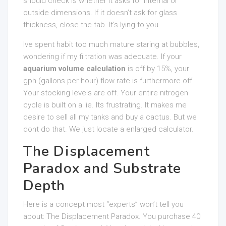
should check is whether it asks for internal or
outside dimensions. If it doesn’t ask for glass
thickness, close the tab. It’s lying to you.
Ive spent habit too much mature staring at bubbles,
wondering if my filtration was adequate. If your
aquarium volume calculation
is off by 15%, your
gph (gallons per hour) flow rate is furthermore off.
Your stocking levels are off. Your entire nitrogen
cycle is built on a lie. Its frustrating. It makes me
desire to sell all my tanks and buy a cactus. But we
dont do that. We just locate a enlarged calculator.
The Displacement
Paradox and Substrate
Depth
Here is a concept most “experts” won’t tell you
about: The Displacement Paradox. You purchase 40