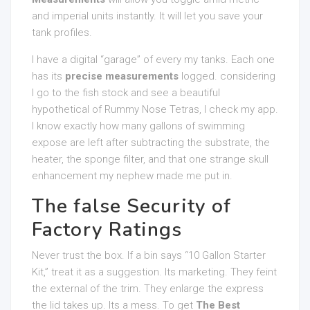
and imperial units instantly. It will let you save your
tank profiles.
I have a digital “garage” of every my tanks. Each one
has its
precise measurements
logged. considering
I go to the fish stock and see a beautiful
hypothetical of Rummy Nose Tetras, I check my app.
I know exactly how many gallons of swimming
expose are left after subtracting the substrate, the
heater, the sponge filter, and that one strange skull
enhancement my nephew made me put in.
The false Security of
Factory Ratings
Never trust the box. If a bin says “10 Gallon Starter
Kit,” treat it as a suggestion. Its marketing. They feint
the external of the trim. They enlarge the express
the lid takes up. Its a mess. To get
The Best