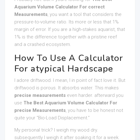
Aquarium Volume Calculator For correct
Measurements
, you want a tool that considers the
pressure-to-volume ratio. Its more or less that 1%
margin of error. If you are a high-stakes aquarist, that
1% is the difference together with a pristine reef
and a crashed ecosystem.
How To Use A Calculator
For atypical Hardscape
I adore driftwood. I mean, I in point of fact love it. But
driftwood is porous. It absorbs water. This makes
precise measurements
even harder. afterward you
use
The Best Aquarium Volume Calculator For
precise Measurements
, you have to be honest not
quite your “Bio-Load Displacement.”
My personal trick? I weigh my wood dry.
subsequently I weigh it after soaking it for a week.