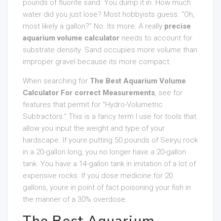
pounds of fluorite sand. You dump it in. How much
water did you just lose? Most hobbyists guess. “Oh,
most likely a gallon?” No. Its more. A really
precise
aquarium volume calculator
needs to account for
substrate density. Sand occupies more volume than
improper gravel because its more compact.
When searching for
The Best Aquarium Volume
Calculator For correct Measurements
, see for
features that permit for “Hydro-Volumetric
Subtractors.” This is a fancy term I use for tools that
allow you input the weight and type of your
hardscape. If youre putting 50 pounds of Seiryu rock
in a 20-gallon long, you no longer have a 20-gallon
tank. You have a 14-gallon tank in imitation of a lot of
expensive rocks. If you dose medicine for 20
gallons, youre in point of fact poisoning your fish in
the manner of a 30% overdose.