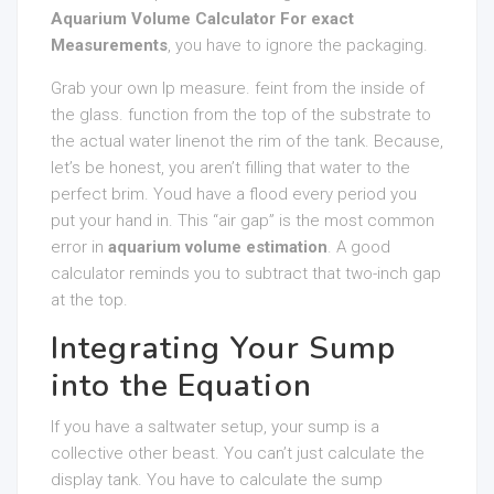
Aquarium Volume Calculator For exact
Measurements
, you have to ignore the packaging.
Grab your own lp measure. feint from the inside of
the glass. function from the top of the substrate to
the actual water linenot the rim of the tank. Because,
let’s be honest, you aren’t filling that water to the
perfect brim. Youd have a flood every period you
put your hand in. This “air gap” is the most common
error in
aquarium volume estimation
. A good
calculator reminds you to subtract that two-inch gap
at the top.
Integrating Your Sump
into the Equation
If you have a saltwater setup, your sump is a
collective other beast. You can’t just calculate the
display tank. You have to calculate the sump