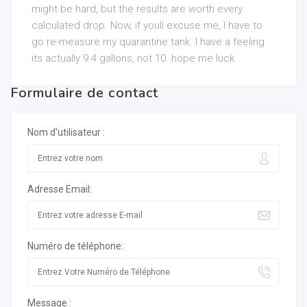
might be hard, but the results are worth every
calculated drop. Now, if youll excuse me, I have to
go re-measure my quarantine tank. I have a feeling
its actually 9.4 gallons, not 10. hope me luck.
Formulaire de contact
Nom d'utilisateur :
Adresse Email:
Numéro de téléphone:
Message :