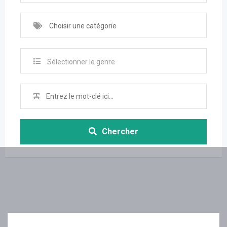
Choisir une catégorie
Sélectionner le genre
Chercher