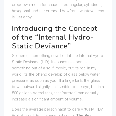
dropdown menu for shapes: rectangular, cylindrical,
hexagonal, and the dreaded bowfront. whatever less
is just a toy.
Introducing the Concept
of the “Internal Hydro-
Static Deviance”
So, here is something new. I call it the Internal Hydro-
Static Deviance (IHD). It sounds as soon as
something out of a sci-fi movie, but its real in my
world. Its the offend develop of glass below water
pressure. as soon as you fill a large tank, the glass
bows outward slightly. Its invisible to the eye, but in a
500-gallon visceral tank, that “stretch” can actually
increase a significant amount of volume.
Does the average person habit to care virtually IHD?
Probably not. But if youre looking for
The Best