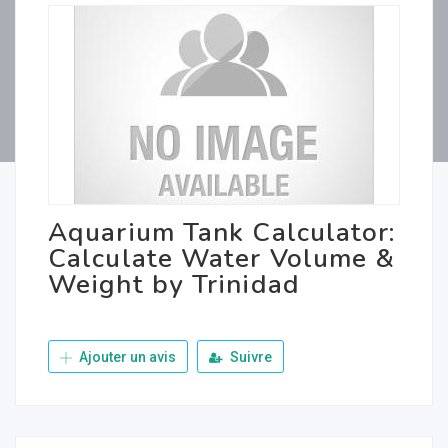
Aquarium Tank Calculator:
Calculate Water Volume &
Weight by Trinidad
Ajouter un avis
Suivre