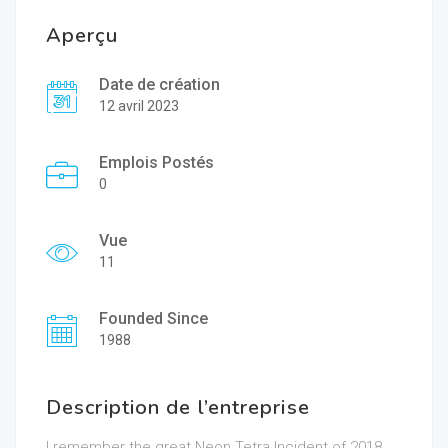
Aperçu
Date de création
12 avril 2023
Emplois Postés
0
Vue
11
Founded Since
1988
Description de l’entreprise
I remember the great Neon Tetra Incident of 2018