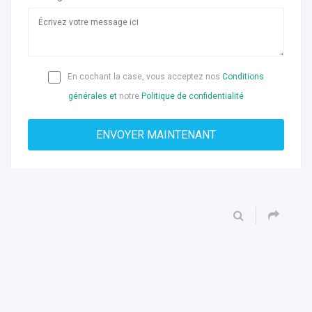
En cochant la case, vous acceptez nos
Conditions
générales et
notre
Politique de confidentialité