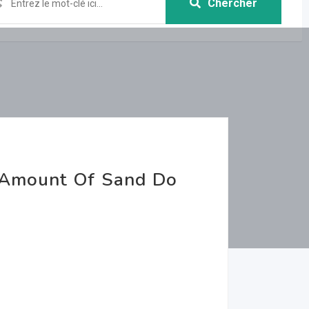
Chercher
 Amount Of Sand Do