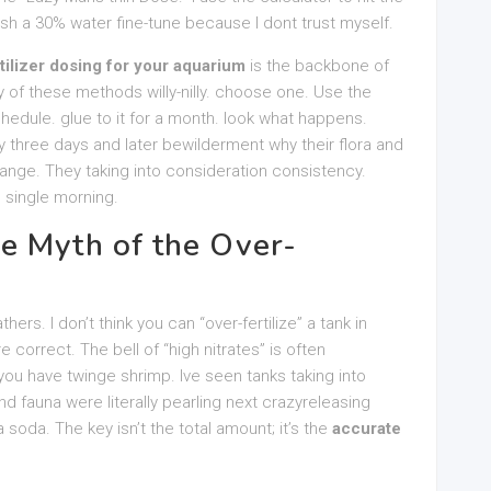
sh a 30% water fine-tune because I dont trust myself.
tilizer dosing for your aquarium
is the backbone of
 of these methods willy-nilly. choose one. Use the
hedule. glue to it for a month. look what happens.
 three days and later bewilderment why their flora and
ange. They taking into consideration consistency.
 single morning.
e Myth of the Over-
ers. I don’t think you can “over-fertilize” a tank in
e correct. The bell of “high nitrates” is often
ou have twinge shrimp. Ive seen tanks taking into
d fauna were literally pearling next crazyreleasing
 soda. The key isn’t the total amount; it’s the
accurate