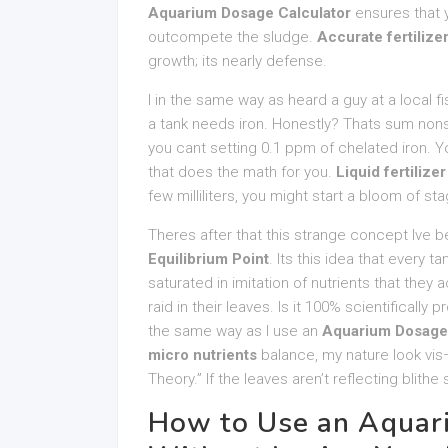
Aquarium Dosage Calculator
ensures that 
outcompete the sludge.
Accurate fertilize
growth; its nearly defense.
I in the same way as heard a guy at a local fi
a tank needs iron. Honestly? Thats sum nonse
you cant setting 0.1 ppm of chelated iron. 
that does the math for you.
Liquid fertilize
few milliliters, you might start a bloom of st
Theres after that this strange concept Ive 
Equilibrium Point
. Its this idea that every 
saturated in imitation of nutrients that they 
raid in their leaves. Is it 100% scientifically
the same way as I use an
Aquarium Dosage 
micro nutrients
balance, my nature look vis–v
Theory.” If the leaves aren’t reflecting blithe
How to Use an Aquar