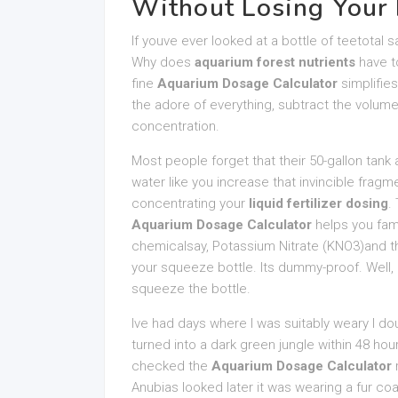
Without Losing Your
If youve ever looked at a bottle of teetotal s
Why does
aquarium forest nutrients
have to
fine
Aquarium Dosage Calculator
simplifie
the adore of everything, subtract the volum
concentration.
Most people forget that their 50-gallon tank 
water like you increase that invincible fragme
concentrating your
liquid fertilizer dosing
.
Aquarium Dosage Calculator
helps you fami
chemicalsay, Potassium Nitrate (KNO3)and th
your squeeze bottle. Its dummy-proof. Well, 
squeeze the bottle.
Ive had days where I was suitably weary I d
turned into a dark green jungle within 48 hour
checked the
Aquarium Dosage Calculator
r
Anubias looked later it was wearing a fur co