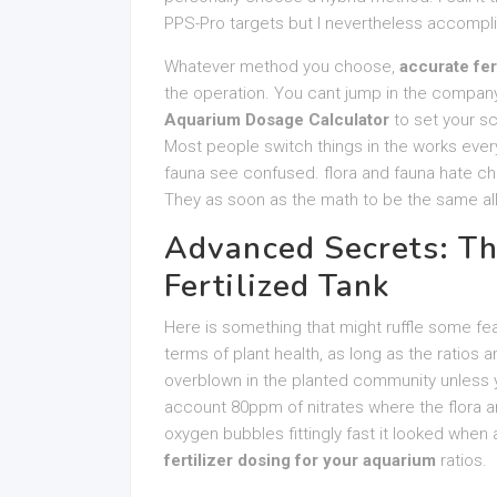
PPS-Pro targets but I nevertheless accompli
Whatever method you choose,
accurate fer
the operation. You cant jump in the company
Aquarium Dosage Calculator
to set your sc
Most people switch things in the works every
fauna see confused. flora and fauna hate ch
They as soon as the math to be the same all
Advanced Secrets: Th
Fertilized Tank
Here is something that might ruffle some feath
terms of plant health, as long as the ratios ar
overblown in the planted community unless y
account 80ppm of nitrates where the flora an
oxygen bubbles fittingly fast it looked when a
fertilizer dosing for your aquarium
ratios.