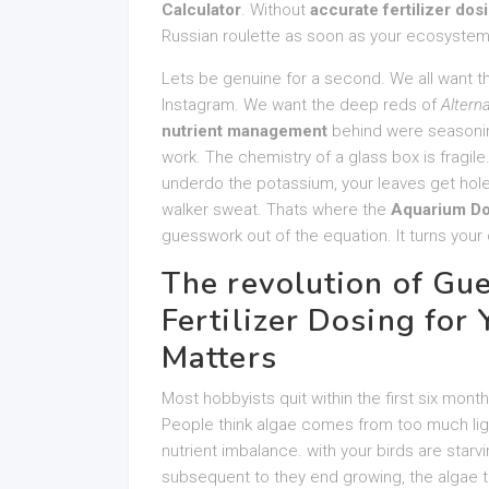
Calculator
. Without
accurate fertilizer dos
Russian roulette as soon as your ecosystem
Lets be genuine for a second. We all want t
Instagram. We want the deep reds of
Altern
nutrient management
behind were seasoning 
work. The chemistry of a glass box is fragile. 
underdo the potassium, your leaves get hole
walker sweat. Thats where the
Aquarium Do
guesswork out of the equation. It turns your d
The revolution of Gu
Fertilizer Dosing for
Matters
Most hobbyists quit within the first six mont
People think algae comes from too much lig
nutrient imbalance. with your birds are star
subsequent to they end growing, the algae t