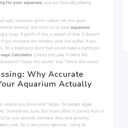
ing for your aquarium
, you are basically playing
.
hat lush, vivacious green carpet we see upon
anthera reineckii
. But most of us treat
aquarium
a soup. A pinch of this, a splash of that. It doesn’t
If you increase the nitrates, your fish suffer. If you
s. Its a balancing deed that would make a tightrope
sage Calculator
comes into play. It takes the
isturbed “I hope this works” into “I know this works.”
essing: Why Accurate
 Your Aquarium Actually
hs. realize you know why? Algae. Its always algae.
ht. Sometimes, sure. But more often, it comes from a
ving for one specific element, they end growing.
akes over. Its a rancorous takeover. Using an