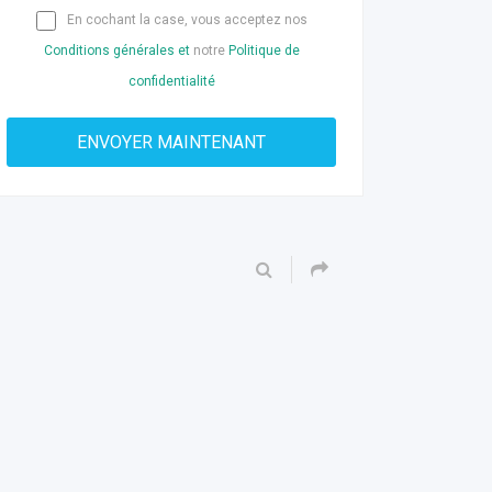
En cochant la case, vous acceptez nos
Conditions générales et
notre
Politique de
confidentialité