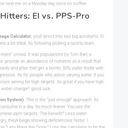
nt be next me on a Monday day once no coffee.
Hitters: EI vs. PPS-Pro
age Calculator
, youll direct into two big acronyms: EI
 a bit tribal. Its following picking a sports team.
s more” crowd. It was popularized by Tom Barr, a
e: provide an abundance of nutrients as a result that
vily and after that get a terrific 50% water fiddle with
gressive. Its for people who adore varying water. If you
 youre aiming for high targets. Its great if you have high
 a water change? good luck.
ion System)
. This is the “just enough” approach. Its
 consume in a day. Its much leaner. You use the
emean ppm targets. The benefit? Less water
gry, theyll begin showing deficiencies faster. I
he “Lazy Mans thin Dose.” I use the calculator to hit the