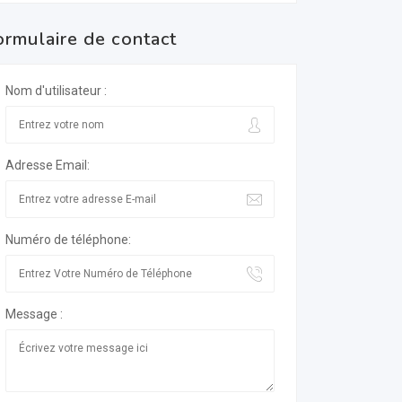
ormulaire de contact
Nom d'utilisateur :
Adresse Email:
Numéro de téléphone:
Message :