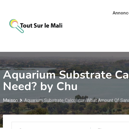
Aller
au
Annonc
contenu
Aquarium Substrate Ca
Need? by Chu
Maison
Aquarium Substrate Calculator: What Amount Of San