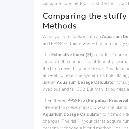
discipline. Use the tool. Trust the tool. Do
Comparing the stuffy 
Methods
When you start looking into an
Aquarium Dos
and PPS-Pro. This is where the community gets
The
Estimative Index (EI)
is for the “more i
legend in the scene. The philosophy is simpl
the birds never hit a bottleneck. You dose hea
all week to reset the system. Its bold. Its ag
use an
Aquarium Dosage Calculator
for EI,
vivacious and tall CO2. But man, if you miss
Then theres
PPS-Pro (Perpetual Preservat
intended to present exactly what the plants
Aquarium Dosage Calculator
to hit much d
changes. The risk? If your plants acquire hun
personally choose a hybrid method. I call it t