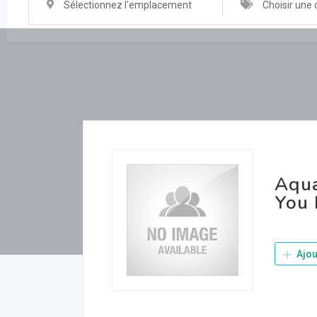
Sélectionnez l'emplacement
Choisir une 
Aqua
You 
Ajou