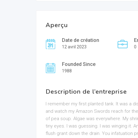
Aperçu
Date de création
E
12 avril 2023
0
Founded Since
1988
Description de l’entreprise
I remember my first planted tank. It was a dis
and watch my Amazon Swords reach for the he
of pea soup. Algae was everywhere. My shri
tiny eyes. I was guessing. I was winging it. An
flush grant down the drain. You infatuation