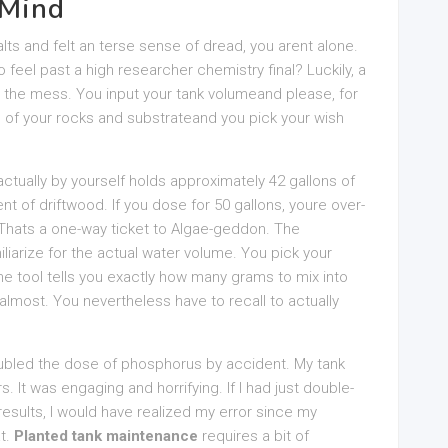
 Mind
alts and felt an terse sense of dread, you arent alone.
 feel past a high researcher chemistry final? Luckily, a
s the mess. You input your tank volumeand please, for
e of your rocks and substrateand you pick your wish
actually by yourself holds approximately 42 gallons of
nt of driftwood. If you dose for 50 gallons, youre over-
 Thats a one-way ticket to Algae-geddon. The
liarize for the actual water volume. You pick your
e tool tells you exactly how many grams to mix into
almost. You nevertheless have to recall to actually
oubled the dose of phosphorus by accident. My tank
s. It was engaging and horrifying. If I had just double-
esults, I would have realized my error since my
at.
Planted tank maintenance
requires a bit of