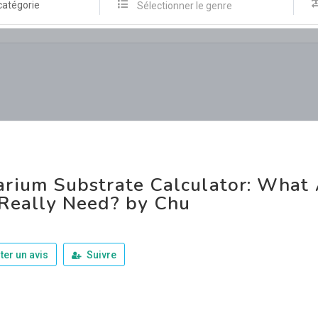
catégorie
Sélectionner le genre
rium Substrate Calculator: What
Really Need? by Chu
ter un avis
Suivre