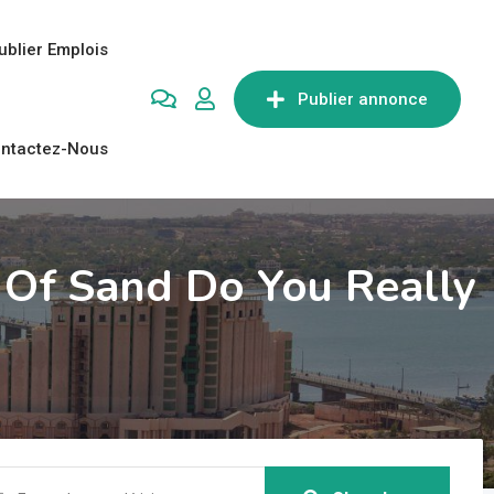
ublier Emplois
Publier annonce
ntactez-Nous
Of Sand Do You Really