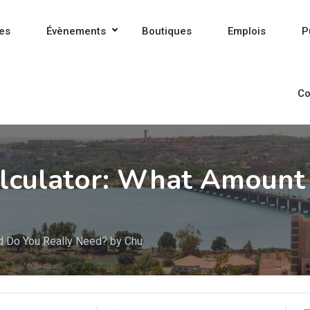
es
Évènements
Boutiques
Emplois
P
Co
lculator: What Amount 
d Do You Really Need? by Chu