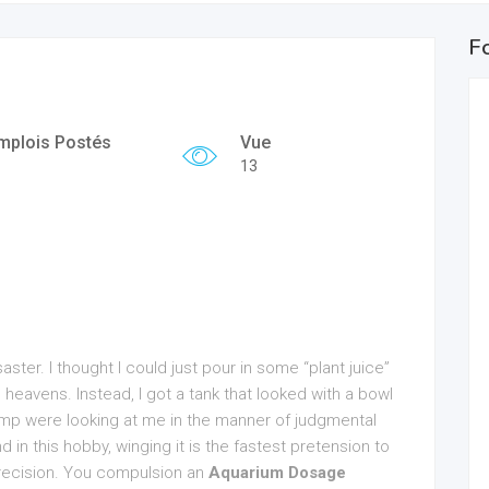
F
mplois Postés
Vue
13
aster. I thought I could just pour in some “plant juice”
avens. Instead, I got a tank that looked with a bowl
mp were looking at me in the manner of judgmental
d in this hobby, winging it is the fastest pretension to
 precision. You compulsion an
Aquarium Dosage