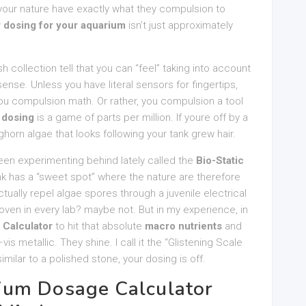
your nature have exactly what they compulsion to
r dosing for your aquarium
isn’t just approximately
sh collection tell that you can “feel” taking into account
nse. Unless you have literal sensors for fingertips,
You compulsion math. Or rather, you compulsion a tool
r dosing
is a game of parts per million. If youre off by a
aghorn algae that looks following your tank grew hair.
been experimenting behind lately called the
Bio-Static
tank has a “sweet spot” where the nature are therefore
actually repel algae spores through a juvenile electrical
 proven in every lab? maybe not. But in my experience, in
Calculator
to hit that absolute
macro nutrients
and
is metallic. They shine. I call it the “Glistening Scale
 similar to a polished stone, your dosing is off.
ium Dosage Calculator