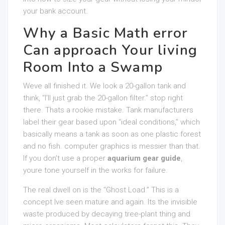
your bank account.
Why a Basic Math error
Can approach Your living
Room Into a Swamp
Weve all finished it. We look a 20-gallon tank and
think, “I’ll just grab the 20-gallon filter.” stop right
there. Thats a rookie mistake. Tank manufacturers
label their gear based upon “ideal conditions,” which
basically means a tank as soon as one plastic forest
and no fish. computer graphics is messier than that.
If you don’t use a proper
aquarium gear guide
,
youre tone yourself in the works for failure.
The real dwell on is the “Ghost Load.” This is a
concept Ive seen mature and again. Its the invisible
waste produced by decaying tree-plant thing and