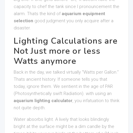
capacity to chef the tank since I pronouncement the
alarm. Thats the kind of
aquarium equipment
selection
good judgment you only acquire after a
disaster.
Lighting Calculations are
Not Just more or less
Watts anymore
Back in the day, we talked virtually “Watts per Gallon.”
Thats ancient history. If someone tells you that
today, ignore them. We sentient in the age of PAR
(Photosynthetically swift Radiation). with using an
aquarium lighting calculator
, you infatuation to think
not quite depth.
Water absorbs light. A lively that looks blindingly
bright at the surface might be a dim candle by the