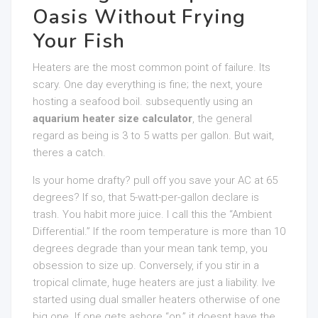
Oasis Without Frying
Your Fish
Heaters are the most common point of failure. Its
scary. One day everything is fine; the next, youre
hosting a seafood boil. subsequently using an
aquarium heater size calculator
, the general
regard as being is 3 to 5 watts per gallon. But wait,
theres a catch.
Is your home drafty? pull off you save your AC at 65
degrees? If so, that 5-watt-per-gallon declare is
trash. You habit more juice. I call this the “Ambient
Differential.” If the room temperature is more than 10
degrees degrade than your mean tank temp, you
obsession to size up. Conversely, if you stir in a
tropical climate, huge heaters are just a liability. Ive
started using dual smaller heaters otherwise of one
big one. If one gets ashore “on,” it doesnt have the