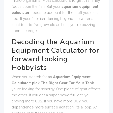
micro-organisms. Most calculators forget this. They
focus upon the fish. But your
aquarium equipment
calculator
needs to account for the stuff you cant
see. If your filter isn’t turning beyond the water at
least four to five grow old an hour, you’re buzzing
upon the edge.
Decoding the Aquarium
Equipment Calculator for
forward looking
Hobbyists
When you search for an
Aquarium Equipment
Calculator: pick The Right Gear For Your Tank
,
youre looking for synergy. One piece of gear affects
the other. If you get a super powerful light, you
craving more CO2. If you have more CO2, you
dependence more surface agitation. Its a loop. An