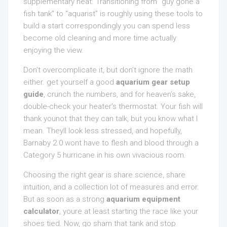
supplementary heat. Transitioning from “guy gone a
fish tank” to “aquarist” is roughly using these tools to
build a start correspondingly you can spend less
become old cleaning and more time actually
enjoying the view.
Don’t overcomplicate it, but don’t ignore the math
either. get yourself a good
aquarium gear setup
guide
, crunch the numbers, and for heaven’s sake,
double-check your heater’s thermostat. Your fish will
thank younot that they can talk, but you know what I
mean. Theyll look less stressed, and hopefully,
Barnaby 2.0 wont have to flesh and blood through a
Category 5 hurricane in his own vivacious room.
Choosing the right gear is share science, share
intuition, and a collection lot of measures and error.
But as soon as a strong
aquarium equipment
calculator
, youre at least starting the race like your
shoes tied. Now, go sham that tank and stop