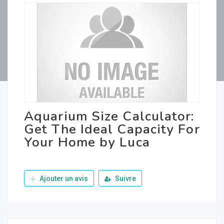
Aquarium Size Calculator:
Get The Ideal Capacity For
Your Home by Luca
Ajouter un avis
Suivre