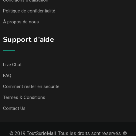
Conditions d’utilisation
Politique de confidentialité
À propos de nous
Support d’aide
Live Chat
FAQ
Comment rester en sécurité
Termes & Conditions
Contact Us
© 2019 ToutSurleMali. Tous les droits sont réservés. ©