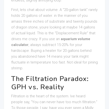
endless, slightly annoying loop.
First, lets chat about volume. A “20-gallon tank” rarely
holds 20 gallons of water. in the manner of you
amass three inches of substrate and twenty pounds
of dragon stone, youre looking at maybe 14 gallons
of actual liquid. This is the “Displacement Rule” that
drives me crazy. If you use an
aquarium volume
calculator
, always subtract 15-20% for your
hardscape. Buying a heater for 20 gallons behind
you abandoned have 14 means your tank might
fluctuate in temperature too fast. Not ideal for pining
shrimp.
The Filtration Paradox:
GPH vs. Reality
Filtration is the heart of the system. Ive heard
people say, “You can never have too much filtration.”
To those people, I say: have you ever seen a Molly