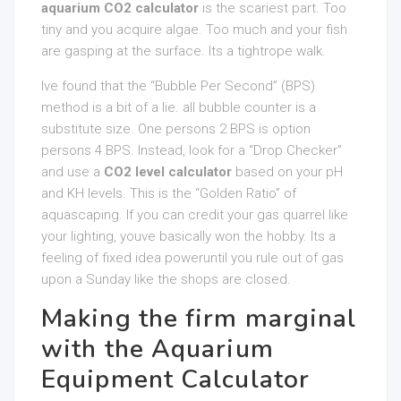
aquarium CO2 calculator
is the scariest part. Too
tiny and you acquire algae. Too much and your fish
are gasping at the surface. Its a tightrope walk.
Ive found that the “Bubble Per Second” (BPS)
method is a bit of a lie. all bubble counter is a
substitute size. One persons 2 BPS is option
persons 4 BPS. Instead, look for a “Drop Checker”
and use a
CO2 level calculator
based on your pH
and KH levels. This is the “Golden Ratio” of
aquascaping. If you can credit your gas quarrel like
your lighting, youve basically won the hobby. Its a
feeling of fixed idea poweruntil you rule out of gas
upon a Sunday like the shops are closed.
Making the firm marginal
with the Aquarium
Equipment Calculator