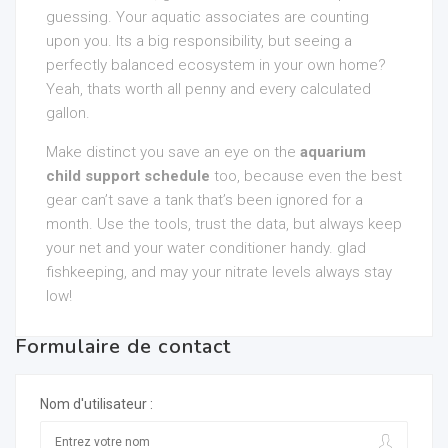
guessing. Your aquatic associates are counting
upon you. Its a big responsibility, but seeing a
perfectly balanced ecosystem in your own home?
Yeah, thats worth all penny and every calculated
gallon.
Make distinct you save an eye on the
aquarium
child support schedule
too, because even the best
gear can’t save a tank that’s been ignored for a
month. Use the tools, trust the data, but always keep
your net and your water conditioner handy. glad
fishkeeping, and may your nitrate levels always stay
low!
Formulaire de contact
Nom d'utilisateur :