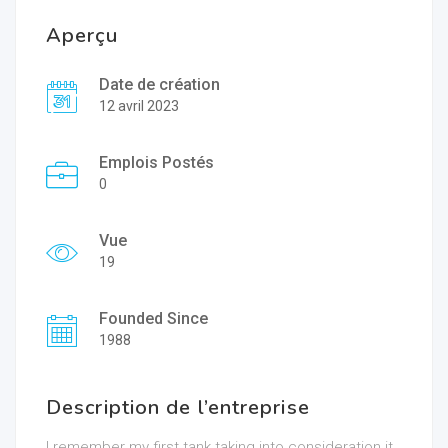
Aperçu
Date de création
12 avril 2023
Emplois Postés
0
Vue
19
Founded Since
1988
Description de l’entreprise
I remember my first tank taking into consideration it