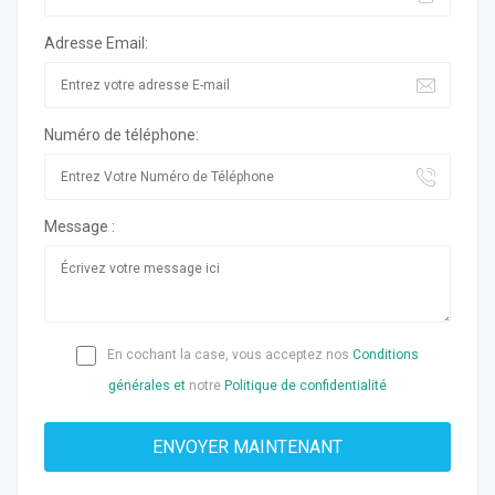
Adresse Email:
Numéro de téléphone:
Message :
En cochant la case, vous acceptez nos
Conditions
générales et
notre
Politique de confidentialité