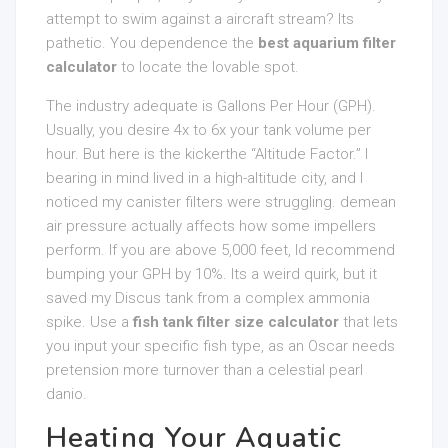
attempt to swim against a aircraft stream? Its
pathetic. You dependence the
best aquarium filter
calculator
to locate the lovable spot.
The industry adequate is Gallons Per Hour (GPH).
Usually, you desire 4x to 6x your tank volume per
hour. But here is the kickerthe “Altitude Factor.” I
bearing in mind lived in a high-altitude city, and I
noticed my canister filters were struggling. demean
air pressure actually affects how some impellers
perform. If you are above 5,000 feet, Id recommend
bumping your GPH by 10%. Its a weird quirk, but it
saved my Discus tank from a complex ammonia
spike. Use a
fish tank filter size calculator
that lets
you input your specific fish type, as an Oscar needs
pretension more turnover than a celestial pearl
danio.
Heating Your Aquatic