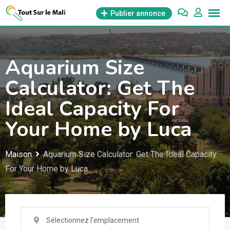
Aller
Publier annonce
au
contenu
Aquarium Size
Calculator: Get The
Ideal Capacity For
Your Home by Luca
Maison
Aquarium Size Calculator: Get The Ideal Capacity
For Your Home by Luca
Sélectionnez l'emplacement