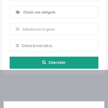
Choisir une catégorie
Sélectionner le genre
Chercher