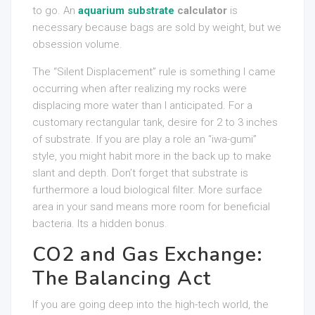
to go. An
aquarium substrate
calculator
is
necessary because bags are sold by weight, but we
obsession volume.
The “Silent Displacement” rule is something I came
occurring when after realizing my rocks were
displacing more water than I anticipated. For a
customary rectangular tank, desire for 2 to 3 inches
of substrate. If you are play a role an “iwa-gumi”
style, you might habit more in the back up to make
slant and depth. Don’t forget that substrate is
furthermore a loud biological filter. More surface
area in your sand means more room for beneficial
bacteria. Its a hidden bonus.
CO2 and Gas Exchange:
The Balancing Act
If you are going deep into the high-tech world, the