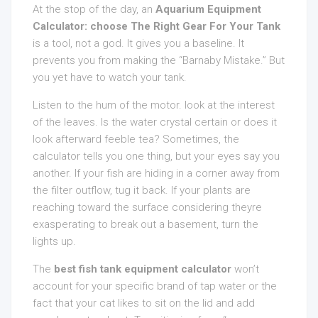
At the stop of the day, an
Aquarium Equipment
Calculator: choose The Right Gear For Your Tank
is a tool, not a god. It gives you a baseline. It
prevents you from making the “Barnaby Mistake.” But
you yet have to watch your tank.
Listen to the hum of the motor. look at the interest
of the leaves. Is the water crystal certain or does it
look afterward feeble tea? Sometimes, the
calculator tells you one thing, but your eyes say you
another. If your fish are hiding in a corner away from
the filter outflow, tug it back. If your plants are
reaching toward the surface considering theyre
exasperating to break out a basement, turn the
lights up.
The
best fish tank equipment calculator
won’t
account for your specific brand of tap water or the
fact that your cat likes to sit on the lid and add