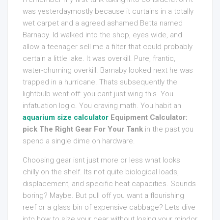
was yesterdaymostly because it curtains in a totally
wet carpet and a agreed ashamed Betta named
Barnaby. Id walked into the shop, eyes wide, and
allow a teenager sell me a filter that could probably
certain a little lake. It was overkill. Pure, frantic,
water-churning overkill. Barnaby looked next he was
trapped in a hurricane. Thats subsequently the
lightbulb went off: you cant just wing this. You
infatuation logic. You craving math. You habit an
aquarium size calculator
Equipment Calculator:
pick The Right Gear For Your Tank
in the past you
spend a single dime on hardware.
Choosing gear isnt just more or less what looks
chilly on the shelf. Its not quite biological loads,
displacement, and specific heat capacities. Sounds
boring? Maybe. But pull off you want a flourishing
reef or a glass bin of expensive cabbage? Lets dive
into how to size your gear without losing your mindor