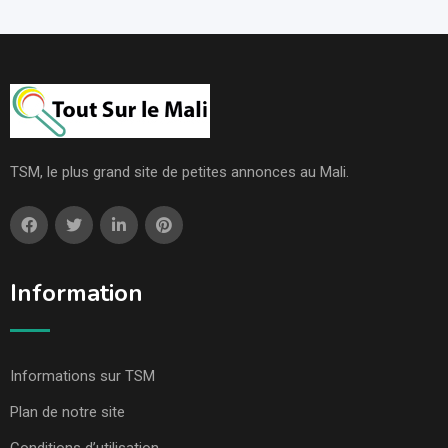
TSM, le plus grand site de petites annonces au Mali.
Information
Informations sur TSM
Plan de notre site