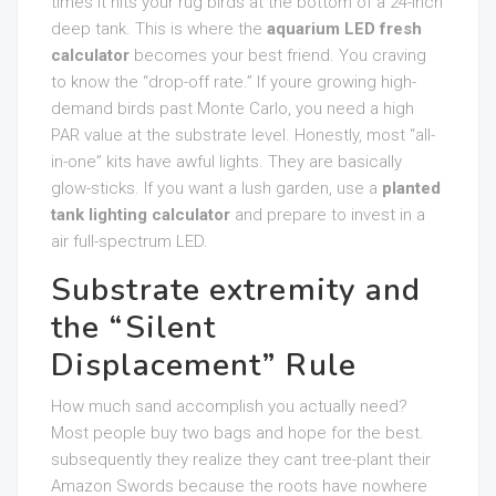
times it hits your rug birds at the bottom of a 24-inch
deep tank. This is where the
aquarium LED fresh
calculator
becomes your best friend. You craving
to know the “drop-off rate.” If youre growing high-
demand birds past Monte Carlo, you need a high
PAR value at the substrate level. Honestly, most “all-
in-one” kits have awful lights. They are basically
glow-sticks. If you want a lush garden, use a
planted
tank lighting calculator
and prepare to invest in a
air full-spectrum LED.
Substrate extremity and
the “Silent
Displacement” Rule
How much sand accomplish you actually need?
Most people buy two bags and hope for the best.
subsequently they realize they cant tree-plant their
Amazon Swords because the roots have nowhere