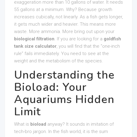
exaggeration more than 10 gallons of water. It needs
55 gallons at a minimum. Why? Because growth
increases cubically, not linearly. As a fish gets longer,
it gets much wider and heavier. This means more
waste. More ammonia. More bring out upon your
biological filtration
. If you are looking for a
goldfish
tank size calculator
, you will find that the “one-inch
rule” fails immediately. You need to see at the
weight and the metabolism of the species.
Understanding the
Bioload: Your
Aquariums Hidden
Limit
What is
bioload
anyway? It sounds in imitation of
tech-bro jargon. In the fish world, it is the sum