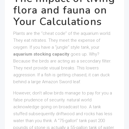
flora and fauna on
Your Calculations
Plants are the “cheat code” of the aquarium world.
They eat nitrates. They meet the expense of
oxygen. If you have a “jungle” style tank, your
aquarium stocking capacity
goes up. Why?
Because the birds are acting as a secondary filter.
They next provide visual breaks. This lowers
aggression. If a fish is getting chased, it can duck
behind a large Amazon Sword leaf.
However, don’t allow birds manage to pay for you a
false prudence of security. natural world
acknowledge going on broadcast too. A tank
stuffed subsequently driftwood and rocks has less
water than you think. A “75-gallon” tank past 200
pounds of stone is actually a 55-gallon tank of water.