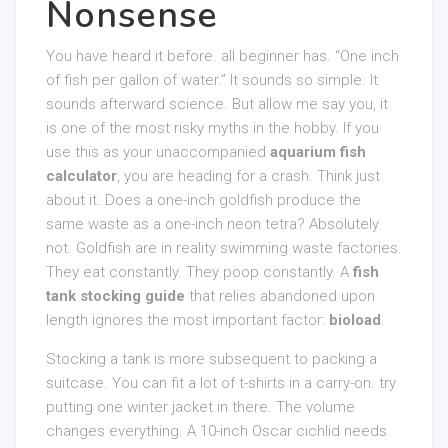
Nonsense
You have heard it before. all beginner has. “One inch
of fish per gallon of water.” It sounds so simple. It
sounds afterward science. But allow me say you, it
is one of the most risky myths in the hobby. If you
use this as your unaccompanied
aquarium fish
calculator
, you are heading for a crash. Think just
about it. Does a one-inch goldfish produce the
same waste as a one-inch neon tetra? Absolutely
not. Goldfish are in reality swimming waste factories.
They eat constantly. They poop constantly. A
fish
tank stocking guide
that relies abandoned upon
length ignores the most important factor:
bioload
.
Stocking a tank is more subsequent to packing a
suitcase. You can fit a lot of t-shirts in a carry-on. try
putting one winter jacket in there. The volume
changes everything. A 10-inch Oscar cichlid needs