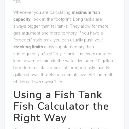
fish.
Whenever you are calculating
maximum fish
capacity
, look at the footprint. Long tanks are
always bigger than tall tanks. They allow for more
gas argument and more territory. If you have a
“breeder” style tank, you can usually push your
stocking limits
a tiny supplementary than
subsequently a “high” style tank. It is every more or
less how much air hits the water. Ive seen 40-gallon
breeders maintain more fish prosperously than 55-
gallon shows. It feels counter-intuitive. But the math
of the surface doesn’t lie.
Using a Fish Tank
Fish Calculator the
Right Way