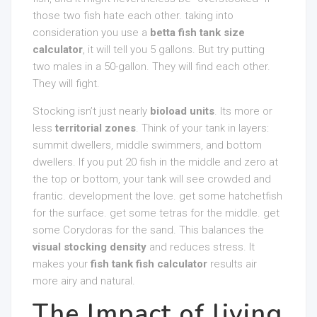
those two fish hate each other. taking into
consideration you use a
betta fish tank size
calculator
, it will tell you 5 gallons. But try putting
two males in a 50-gallon. They will find each other.
They will fight.
Stocking isn’t just nearly
bioload units
. Its more or
less
territorial zones
. Think of your tank in layers:
summit dwellers, middle swimmers, and bottom
dwellers. If you put 20 fish in the middle and zero at
the top or bottom, your tank will see crowded and
frantic. development the love. get some hatchetfish
for the surface. get some tetras for the middle. get
some Corydoras for the sand. This balances the
visual stocking density
and reduces stress. It
makes your
fish tank fish calculator
results air
more airy and natural.
The Impact of living