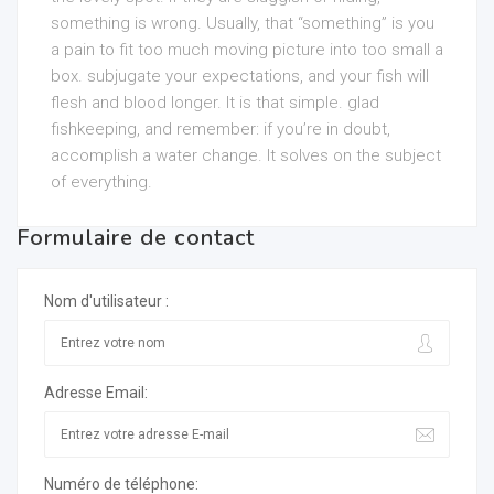
something is wrong. Usually, that “something” is you
a pain to fit too much moving picture into too small a
box. subjugate your expectations, and your fish will
flesh and blood longer. It is that simple. glad
fishkeeping, and remember: if you’re in doubt,
accomplish a water change. It solves on the subject
of everything.
Formulaire de contact
Nom d'utilisateur :
Adresse Email:
Numéro de téléphone: