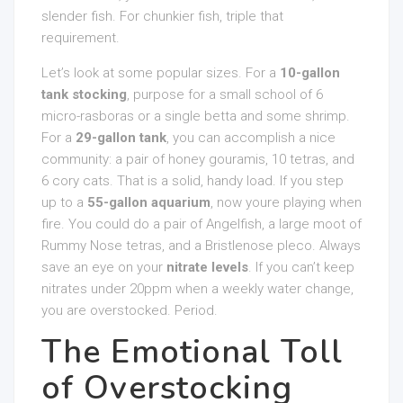
slender fish. For chunkier fish, triple that
requirement.
Let’s look at some popular sizes. For a
10-gallon
tank stocking
, purpose for a small school of 6
micro-rasboras or a single betta and some shrimp.
For a
29-gallon tank
, you can accomplish a nice
community: a pair of honey gouramis, 10 tetras, and
6 cory cats. That is a solid, handy load. If you step
up to a
55-gallon aquarium
, now youre playing when
fire. You could do a pair of Angelfish, a large moot of
Rummy Nose tetras, and a Bristlenose pleco. Always
save an eye on your
nitrate levels
. If you can’t keep
nitrates under 20ppm when a weekly water change,
you are overstocked. Period.
The Emotional Toll
of Overstocking