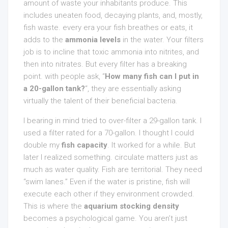
amount of waste your inhabitants produce. This
includes uneaten food, decaying plants, and, mostly,
fish waste. every era your fish breathes or eats, it
adds to the
ammonia levels
in the water. Your filters
job is to incline that toxic ammonia into nitrites, and
then into nitrates. But every filter has a breaking
point. with people ask, “
How many fish can I put in
a 20-gallon tank?
“, they are essentially asking
virtually the talent of their beneficial bacteria.
I bearing in mind tried to over-filter a 29-gallon tank. I
used a filter rated for a 70-gallon. I thought I could
double my
fish capacity
. It worked for a while. But
later I realized something. circulate matters just as
much as water quality. Fish are territorial. They need
“swim lanes.” Even if the water is pristine, fish will
execute each other if they environment crowded.
This is where the
aquarium stocking density
becomes a psychological game. You aren’t just