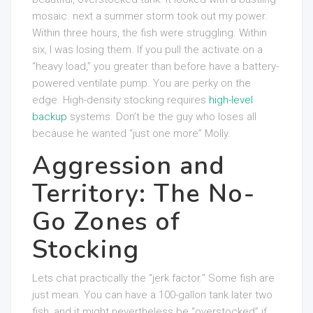
mosaic. next a summer storm took out my power.
Within three hours, the fish were struggling. Within
six, I was losing them. If you pull the activate on a
“heavy load,” you greater than before have a battery-
powered ventilate pump. You are perky on the
edge. High-density stocking requires
high-level
backup
systems. Don’t be the guy who loses all
because he wanted “just one more” Molly.
Aggression and
Territory: The No-
Go Zones of
Stocking
Lets chat practically the “jerk factor.” Some fish are
just mean. You can have a 100-gallon tank later two
fish, and it might nevertheless be “overstocked” if