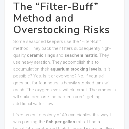
The “Filter-Buff”
Method and
Overstocking Risks
Some seasoned keepers use the “Filter-Buff”
method. They pack their filters subsequently high-
quality
ceramic rings
and
seachem matrix
. They
use heavy aeration. They accomplish this to
accumulation their
aquarium stocking levels
. Is it
possible? Yes. Is it or everyone? No. If your skill
goes out for four hours, a heavily stocked tank will
crash. The oxygen levels will plummet. The ammonia
will spike because the bacteria aren’t getting
additional water flow.
I free an entire colony of African cichlids this way. I
was pushing the
fish per gallon
ratio. I had a
beautiful, overstocked tank. It looked with a bustling