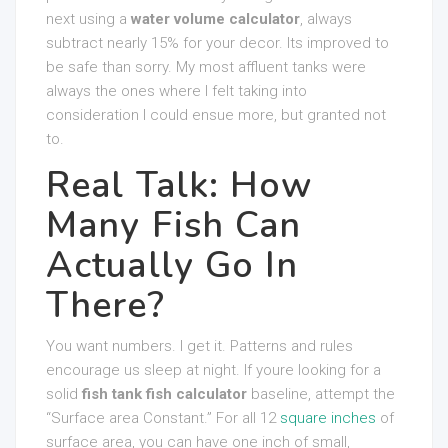
next using a
water volume calculator
, always
subtract nearly 15% for your decor. Its improved to
be safe than sorry. My most affluent tanks were
always the ones where I felt taking into
consideration I could ensue more, but granted not
to.
Real Talk: How
Many Fish Can
Actually Go In
There?
You want numbers. I get it. Patterns and rules
encourage us sleep at night. If youre looking for a
solid
fish tank fish calculator
baseline, attempt the
“Surface area Constant.” For all 12
square inches
of
surface area, you can have one inch of small,