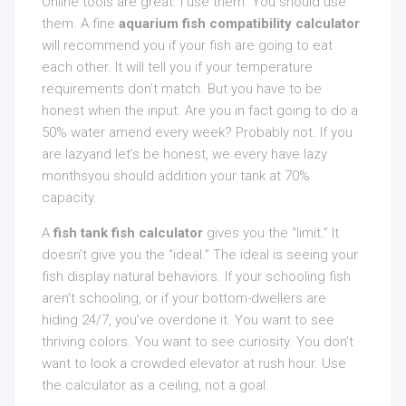
Online tools are great. I use them. You should use
them. A fine
aquarium fish compatibility calculator
will recommend you if your fish are going to eat
each other. It will tell you if your temperature
requirements don’t match. But you have to be
honest when the input. Are you in fact going to do a
50% water amend every week? Probably not. If you
are lazyand let’s be honest, we every have lazy
monthsyou should addition your tank at 70%
capacity.
A
fish tank fish calculator
gives you the “limit.” It
doesn’t give you the “ideal.” The ideal is seeing your
fish display natural behaviors. If your schooling fish
aren’t schooling, or if your bottom-dwellers are
hiding 24/7, you’ve overdone it. You want to see
thriving colors. You want to see curiosity. You don’t
want to look a crowded elevator at rush hour. Use
the calculator as a ceiling, not a goal.