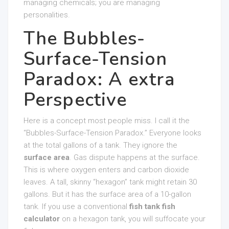
managing chemicals; you are managing
personalities.
The Bubbles-
Surface-Tension
Paradox: A extra
Perspective
Here is a concept most people miss. I call it the
“Bubbles-Surface-Tension Paradox.” Everyone looks
at the total gallons of a tank. They ignore the
surface area
. Gas dispute happens at the surface.
This is where oxygen enters and carbon dioxide
leaves. A tall, skinny “hexagon” tank might retain 30
gallons. But it has the surface area of a 10-gallon
tank. If you use a conventional
fish tank fish
calculator
on a hexagon tank, you will suffocate your