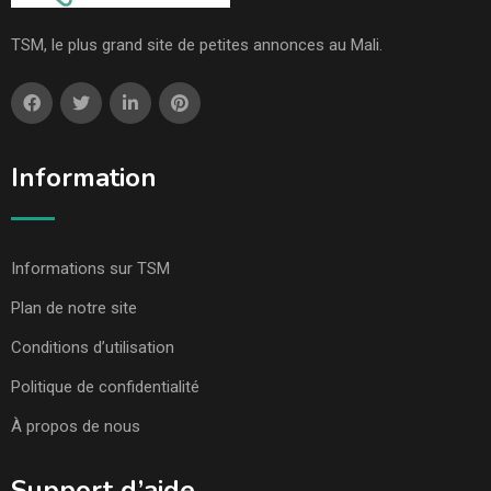
TSM, le plus grand site de petites annonces au Mali.
Information
Informations sur TSM
Plan de notre site
Conditions d’utilisation
Politique de confidentialité
À propos de nous
Support d’aide