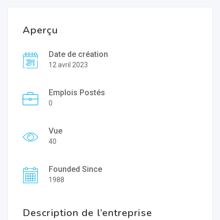
Aperçu
Date de création
12 avril 2023
Emplois Postés
0
Vue
40
Founded Since
1988
Description de l’entreprise