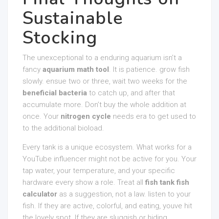
Sustainable
Stocking
The unexceptional to a enduring aquarium isn’t a
fancy
aquarium math tool
. It is patience. grow fish
slowly. ensue two or three, wait two weeks for the
beneficial bacteria
to catch up, and after that
accumulate more. Don’t buy the whole addition at
once. Your
nitrogen cycle
needs era to get used to
to the additional bioload.
Every tank is a unique ecosystem. What works for a
YouTube influencer might not be active for you. Your
tap water, your temperature, and your specific
hardware every show a role. Treat all
fish tank fish
calculator
as a suggestion, not a law. listen to your
fish. If they are active, colorful, and eating, youve hit
the lovely spot. If they are sluggish or hiding,