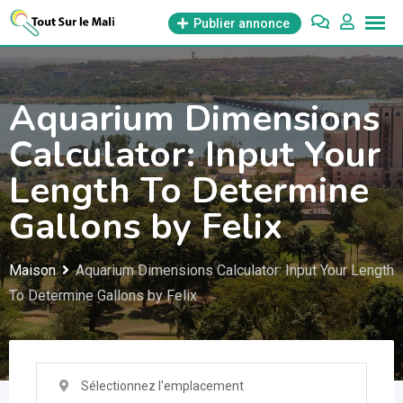
Aller
Publier annonce
au
contenu
Aquarium Dimensions
Calculator: Input Your
Length To Determine
Gallons by Felix
Maison
Aquarium Dimensions Calculator: Input Your Length
To Determine Gallons by Felix
Sélectionnez l'emplacement