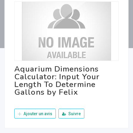
Aquarium Dimensions
Calculator: Input Your
Length To Determine
Gallons by Felix
Ajouter un avis
Suivre