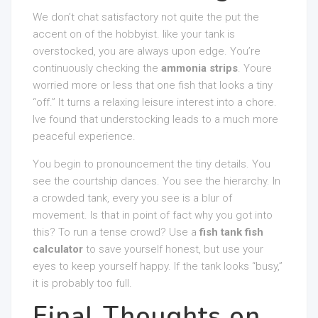
We don’t chat satisfactory not quite the put the
accent on of the hobbyist. like your tank is
overstocked, you are always upon edge. You’re
continuously checking the
ammonia strips
. Youre
worried more or less that one fish that looks a tiny
“off.” It turns a relaxing leisure interest into a chore.
Ive found that understocking leads to a much more
peaceful experience.
You begin to pronouncement the tiny details. You
see the courtship dances. You see the hierarchy. In
a crowded tank, every you see is a blur of
movement. Is that in point of fact why you got into
this? To run a tense crowd? Use a
fish tank fish
calculator
to save yourself honest, but use your
eyes to keep yourself happy. If the tank looks “busy,”
it is probably too full.
Final Thoughts on