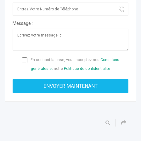
Message :
En cochant la case, vous acceptez nos
Conditions
générales et
notre
Politique de confidentialité