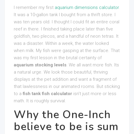
I remember my first
aquarium dimensions calculator
.
It was a 10-gallon tank I bought from a thrift store. I
was ten years old. I thought I could fit an entire coral
reef in there. I finished taking place later than five
goldfish, two plecos, and a handful of neon tetras. It
was a disaster. Within a week, the water looked
when milk. My fish were gasping at the surface. That
was my first lesson in the brutal certainty of
aquarium stocking levels
. We all want more fish. Its
a natural urge. We look those beautiful, thriving
displays at the pet addition and want a fragment of
that lawlessness in our animated rooms. But sticking
to a
fish tank fish calculator
isn’t just more or less
math. It is roughly survival.
Why the One-Inch
believe to be is sum