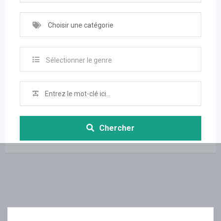
Choisir une catégorie
Sélectionner le genre
Chercher