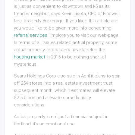
is just as convenient to downtown and I-5 as its
trendier neighbor, says Kevin Lisota, CEO of Findwell
Real Property Brokerage. If you liked this article and
you would like to be given more info concerning
referral services
i implore you to visit our web-page.
In terms of all issues related actual property, some
actual property forecasters have labeled the
housing market
in 2015 to be nothing short of
mysterious.
Sears Holdings Corp also said in April it plans to spin
off 254 stores into a real estate investment trust
subsequent month, which it estimates will elevate
$2.5 billion and alleviate some liquidity
considerations.
Actual property is not just a financial subject in
Portland, it’s an emotional one.