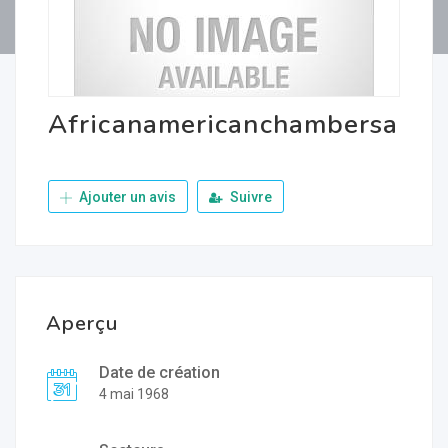
Africanamericanchambersa
Ajouter un avis
Suivre
Aperçu
Date de création
4 mai 1968