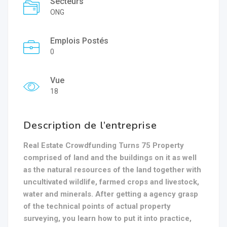
Secteurs
ONG
Emplois Postés
0
Vue
18
Description de l’entreprise
Real Estate Crowdfunding Turns 75 Property
comprised of land and the buildings on it as well
as the natural resources of the land together with
uncultivated wildlife, farmed crops and livestock,
water and minerals. After getting a agency grasp
of the technical points of actual property
surveying, you learn how to put it into practice,