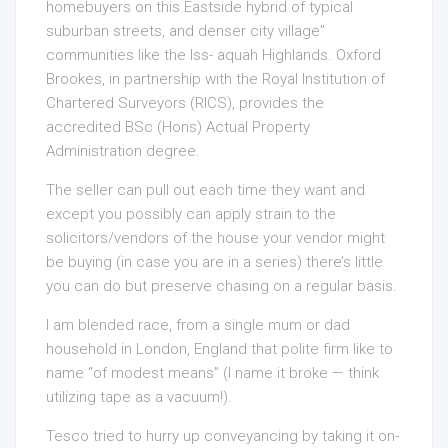
homebuyers on this Eastside hybrid of typical
suburban streets, and denser city village”
communities like the Iss- aquah Highlands. Oxford
Brookes, in partnership with the Royal Institution of
Chartered Surveyors (RICS), provides the
accredited BSc (Hons) Actual Property
Administration degree.
The seller can pull out each time they want and
except you possibly can apply strain to the
solicitors/vendors of the house your vendor might
be buying (in case you are in a series) there’s little
you can do but preserve chasing on a regular basis.
I am blended race, from a single mum or dad
household in London, England that polite firm like to
name “of modest means” (I name it broke — think
utilizing tape as a vacuum!).
Tesco tried to hurry up conveyancing by taking it on-