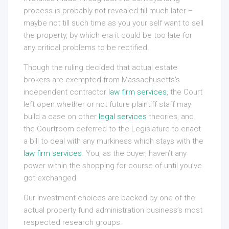
process is probably not revealed till much later –
maybe not till such time as you your self want to sell
the property, by which era it could be too late for
any critical problems to be rectified.
Though the ruling decided that actual estate
brokers are exempted from Massachusetts’s
independent contractor
law firm services
, the Court
left open whether or not future plaintiff staff may
build a case on other
legal services
theories, and
the Courtroom deferred to the Legislature to enact
a bill to deal with any murkiness which stays with the
law firm services
. You, as the buyer, haven’t any
power within the shopping for course of until you’ve
got exchanged.
Our investment choices are backed by one of the
actual property fund administration business’s most
respected research groups.