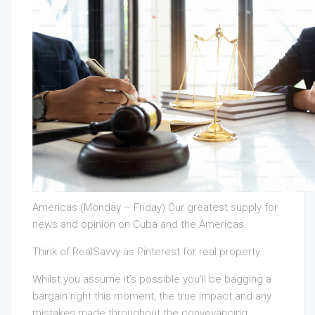
Americas (Monday – Friday) Our greatest supply for
news and opinion on Cuba and the Americas.
Think of RealSavvy as Pinterest for real property.
Whilst you assume it’s possible you’ll be bagging a
bargain right this moment, the true impact and any
mistakes made throughout the conveyancing