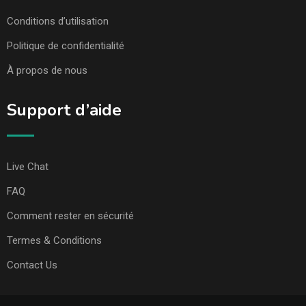
Conditions d’utilisation
Politique de confidentialité
À propos de nous
Support d’aide
Live Chat
FAQ
Comment rester en sécurité
Termes & Conditions
Contact Us