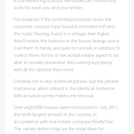
A conveyancing solicitor will usually be conducting
work for each you and your lender.
For instance, if the potential purchaser loves the
concrete counter tops found in a modern loft and
the rustic flooring found in a vintage fixer higher,
they’ll notice the features in the house listings and e-
mail them to family and pals for remark, in addition to
collect them for his or her actual estate agent to be
able to visually streamline discovering a property
with all the options they need.
Certainly not a very technical phrase, but the phrase
mysterious when utilized in the identical sentence
with actual property makes me nervous.
Over eight,000 houses were foreclosed in July 2011,
the ninth-largest amount in the country, in
accordance with real estate company RealtyTrac.
The varsity district may be the initial draw for