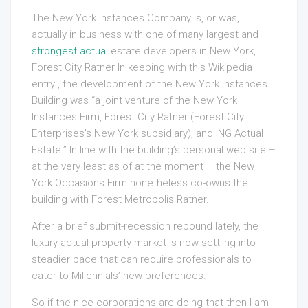
The New York Instances Company is, or was,
actually in business with one of many largest and
strongest actual
estate developers in New York,
Forest City Ratner In keeping with this Wikipedia
entry , the development of the New York Instances
Building was “a joint venture of the New York
Instances Firm, Forest City Ratner (Forest City
Enterprises’s New York subsidiary), and ING Actual
Estate.” In line with the building’s personal web site –
at the very least as of at the moment – the New
York Occasions Firm nonetheless co-owns the
building with Forest Metropolis Ratner.
After a brief submit-recession rebound lately, the
luxury actual property market is now settling into
steadier pace that can require professionals to
cater to Millennials’ new preferences.
So if the nice corporations are doing that then I am