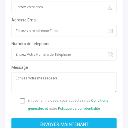
Adresse Email:
Numéro de téléphone:
Message :
En cochant la case, vous acceptez nos
Conditions
générales et
notre
Politique de confidentialité