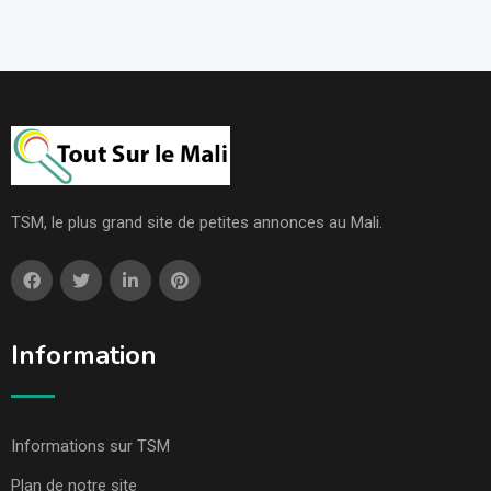
TSM, le plus grand site de petites annonces au Mali.
Information
Informations sur TSM
Plan de notre site