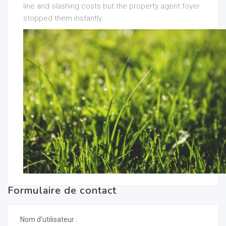
line and slashing costs but the property agent foyer
stopped them instantly.
Formulaire de contact
Nom d'utilisateur :