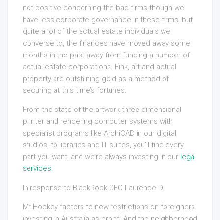
not positive concerning the bad firms though we
have less corporate governance in these firms, but
quite a lot of the actual estate individuals we
converse to, the finances have moved away some
months in the past away from funding a number of
actual estate corporations. Fink, art and actual
property are outshining gold as a method of
securing at this time’s fortunes.
From the state-of-the-artwork three-dimensional
printer and rendering computer systems with
specialist programs like ArchiCAD in our digital
studios, to libraries and IT suites, you’ll find every
part you want, and we’re always investing in our
legal
services
.
In response to BlackRock CEO Laurence D.
Mr Hockey factors to new restrictions on foreigners
investing in Australia as proof. And the neighborhood