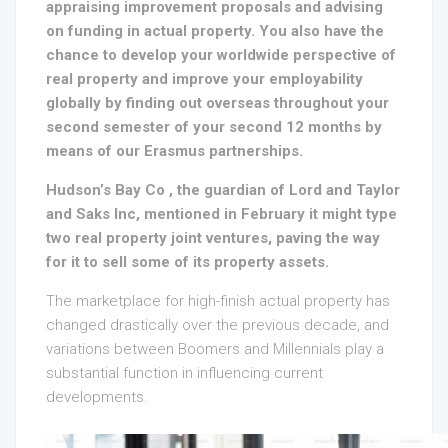
appraising improvement proposals and advising
on funding in actual property. You also have the
chance to develop your worldwide perspective of
real property and improve your employability
globally by finding out overseas throughout your
second semester of your second 12 months by
means of our Erasmus partnerships.
Hudson’s Bay Co , the guardian of Lord and Taylor
and Saks Inc, mentioned in February it might type
two real property joint ventures, paving the way
for it to sell some of its property assets.
The marketplace for high-finish actual property has
changed drastically over the previous decade, and
variations between Boomers and Millennials play a
substantial function in influencing current
developments.