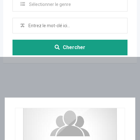
Sélectionner le genre
Chercher