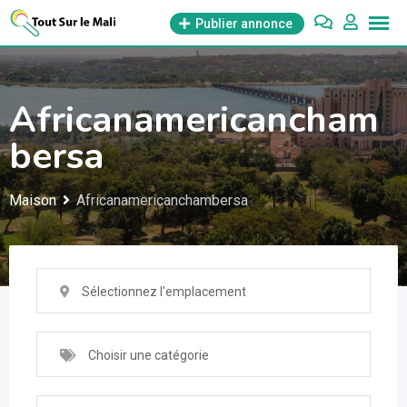
Aller
Publier annonce
au
contenu
Africanamericancham
bersa
Maison
Africanamericanchambersa
Sélectionnez l'emplacement
Choisir une catégorie