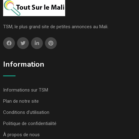
TSM, le plus grand site de petites annonces au Mali.
Information
Informations sur TSM
Plan de notre site
Conditions d’utilisation
Politique de confidentialité
À propos de nous