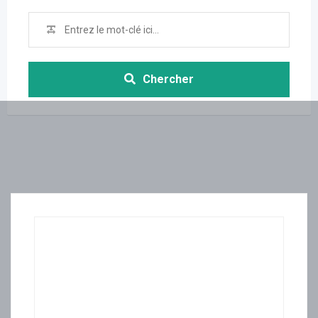
Chercher