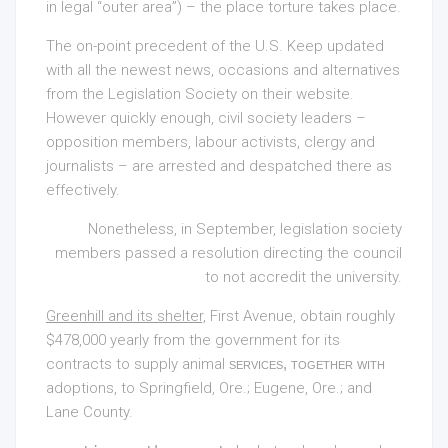
in legal “outer area”) – the place torture takes place.
The on-point precedent of the U.S. Keep updated
with all the newest news, occasions and alternatives
from the Legislation Society on their website.
However quickly enough, civil society leaders –
opposition members, labour activists, clergy and
journalists – are arrested and despatched there as
effectively.
Nonetheless, in September, legislation society
members passed a resolution directing the council
to not accredit the university.
Greenhill and its shelter,
First Avenue, obtain roughly
$478,000 yearly from the government for its
contracts to supply animal
services, together with
adoptions, to Springfield, Ore.; Eugene, Ore.; and
Lane County.