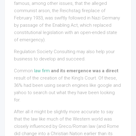
famous, among other issues, that the alleged
communist arson, the Reichstag fireplace of
February 1933, was swiftly followed in Nazi Germany
by passage of the Enabling Act, which replaced
constitutional legislation with an open-ended state
of emergency).
Regulation Society Consulting may also help your
business to develop and succeed.
Common
law firm
and its emergence was a direct
result of the creation of the King’s Court. Of these,
36% had been using search engines like google and
yahoo to search out what they have been looking
for.
After all it might be slightly more accurate to say
that the law like much of the Western world was
closely influenced by Greco/Roman law (and Rome
did change into a Christian Nation earlier than its