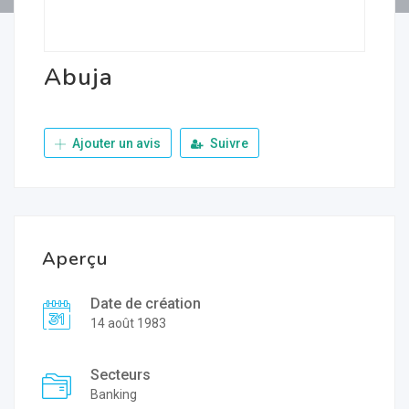
Abuja
Ajouter un avis
Suivre
Aperçu
Date de création
14 août 1983
Secteurs
Banking