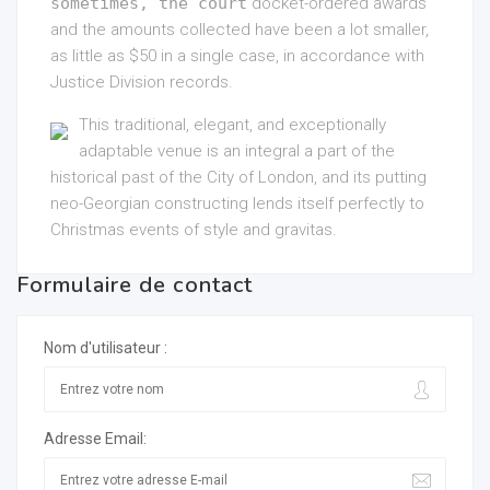
sometimes, the court
docket-ordered awards
and the amounts collected have been a lot smaller,
as little as $50 in a single case, in accordance with
Justice Division records.
This traditional, elegant, and exceptionally
adaptable venue is an integral a part of the
historical past of the City of London, and its putting
neo-Georgian constructing lends itself perfectly to
Christmas events of style and gravitas.
Formulaire de contact
Nom d'utilisateur :
Adresse Email: