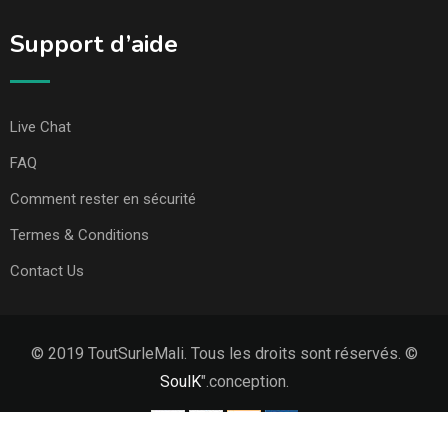
Support d’aide
Live Chat
FAQ
Comment rester en sécurité
Termes & Conditions
Contact Us
© 2019 ToutSurleMali. Tous les droits sont réservés. ©
SoulK
".conception.