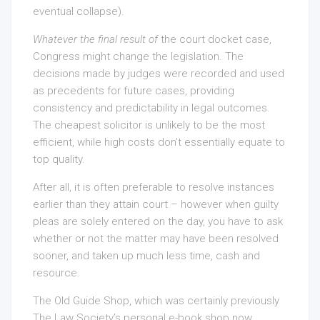
eventual collapse).
Whatever the final result of
the court docket case,
Congress might change the legislation. The
decisions made by judges were recorded and used
as precedents for future cases, providing
consistency and predictability in legal outcomes.
The cheapest solicitor is unlikely to be the most
efficient, while high costs don’t essentially equate to
top quality.
After all, it is often preferable to resolve instances
earlier than they attain court – however when guilty
pleas are solely entered on the day, you have to ask
whether or not the matter may have been resolved
sooner, and taken up much less time, cash and
resource.
The Old Guide Shop, which was certainly previously
The Law Society’s personal e-book shop now