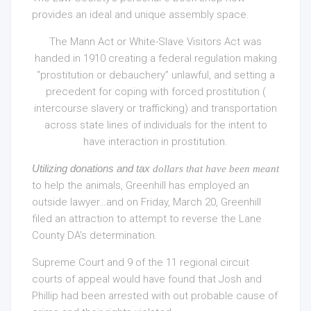
provides an ideal and unique assembly space.
The Mann Act or White-Slave Visitors Act was
handed in 1910 creating a federal regulation making
“prostitution or debauchery” unlawful, and setting a
precedent for coping with forced prostitution (
intercourse slavery or trafficking) and transportation
across state lines of individuals for the intent to
have interaction in prostitution.
Utilizing donations and tax
dollars that have been meant
to help the animals, Greenhill has employed an
outside lawyer…and on Friday, March 20, Greenhill
filed an attraction to attempt to reverse the Lane
County DA’s determination.
Supreme Court and 9 of the 11 regional circuit
courts of appeal would have found that Josh and
Phillip had been arrested with out probable cause of