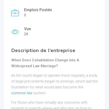
Emplois Postés
0
Vue
24
Description de l’entreprise
When Does Cohabitation Change into A
Widespread Law Marriage?
As the courts began to operate
more regularly, a body
of legal precedents began to emerge, which laid the
foundation for what would later become the
common law
system.
For those who have virtually any concerns with
regards to exactly where and also tips on how to