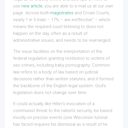
use
new article
, you are able to e mail us at our own
page. Across both
magistrates
and Crown Courts,
nearly 1 in 5 trials – 17% – are ineffective” – which
means the required court listening to does not
happen on the day, often as a result of
administrative issues, and needs to be rearranged.
The issue facilities on the interpretation of the
federal regulation granting restitution to victims of
sex crimes, including baby pornography. Common
law refers to a body of law based on judicial
decisions rather than written statutes, and it formed
the backbone of the English legal system. God’s
legislation does not change over time.
It could actually, like Hitler’s invocation of a
communist threat to the nation’s security, be based
mostly on precise events (one Wisconsin tutorial
has faced requires his dismissal as a result of he