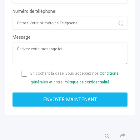
Numéro de téléphone:
Message :
En cochant la case, vous acceptez nos
Conditions
générales et
notre
Politique de confidentialité