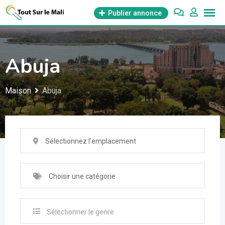
Aller
Publier annonce
au
contenu
Abuja
Maison
Abuja
Sélectionnez l'emplacement
Choisir une catégorie
Sélectionner le genre