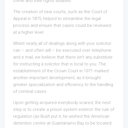
crime and their rights violated.
The creation of new courts, such as the Court of
Appeal in 1875, helped to streamline the legal
process and ensure that cases could be reviewed
at a higher level.
Whilst nearly all of dealings along with your solicitor
can – and often will – be executed over telephone
and e mail, we believe that there isn’t any substitute
for instructing a solicitor that is local to you. The
establishment of the Crown Court in 1971 marked
another important development, as it brought
greater specialization and efficiency to the handling
of criminal cases.
Upon getting acquired everybody scared, the next
step is to create a prison system exterior the rule of
regulation (as Bush put it, he wished the American
detention centre at Guantánamo Bay to be located