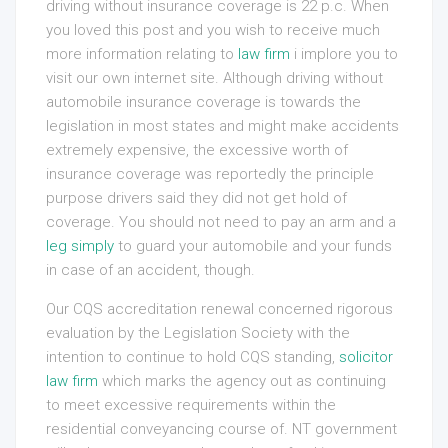
driving without insurance coverage is 22 p.c. When
you loved this post and you wish to receive much
more information relating to
law firm
i implore you to
visit our own internet site. Although driving without
automobile insurance coverage is towards the
legislation in most states and might make accidents
extremely expensive, the excessive worth of
insurance coverage was reportedly the principle
purpose drivers said they did not get hold of
coverage. You should not need to pay an arm and a
leg simply
to guard your automobile and your funds
in case of an accident, though.
Our CQS accreditation renewal concerned rigorous
evaluation by the Legislation Society with the
intention to continue to hold CQS standing,
solicitor
law firm
which marks the agency out as continuing
to meet excessive requirements within the
residential conveyancing course of. NT government