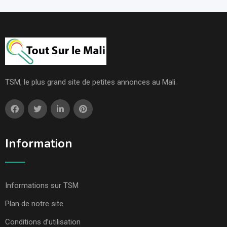
TSM, le plus grand site de petites annonces au Mali.
Information
Informations sur TSM
Plan de notre site
Conditions d’utilisation