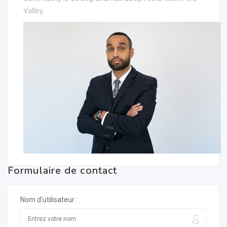
Valley.
Formulaire de contact
Nom d'utilisateur :