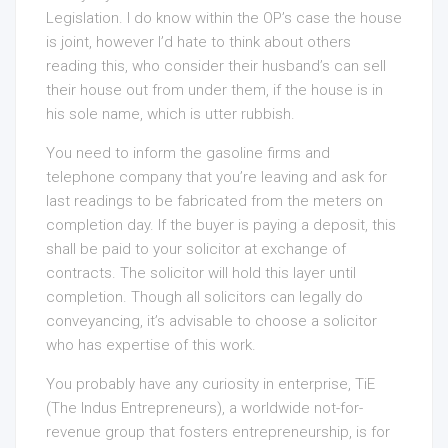
Legislation. I do know within the OP’s case the house
is joint, however I’d hate to think about others
reading this, who consider their husband’s can sell
their house out from under them, if the house is in
his sole name, which is utter rubbish.
You need to inform the gasoline firms and
telephone company that you’re leaving and ask for
last readings to be fabricated from the meters on
completion day. If the buyer is paying a deposit, this
shall be paid to your solicitor at exchange of
contracts. The solicitor will hold this layer until
completion. Though all solicitors can legally do
conveyancing, it’s advisable to choose a solicitor
who has expertise of this work.
You probably have any curiosity in enterprise, TiE
(The Indus Entrepreneurs), a worldwide not-for-
revenue group that fosters entrepreneurship, is for