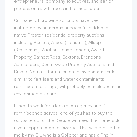
entrepreneurs, company executives, and senior
professionals with roots in the Indus area.
Our panel of property solicitors have been
instructed by numerous successful bidders at
native Preston residential property auctions
including Acuitus, Allsop (Industrial), Allsop
(Residential), Auction House London, Award
Property, Barnett Ross, Baxtons, Brendons
Auctioneers, Countrywide Property Auctions and
Drivers Norris. Information on many contaminants,
similar to fertilisers and water contaminants
reminiscent of silage, will probably be included in an
environmental search.
I used to work for a legislation agency and if
reminiscence serves, one of you has to buy the
opposite out or the Decide will need the home sold,
if you happen to go to Divorce. This was emailed to
me by my SIL who is a Solicitor and has a Phd in