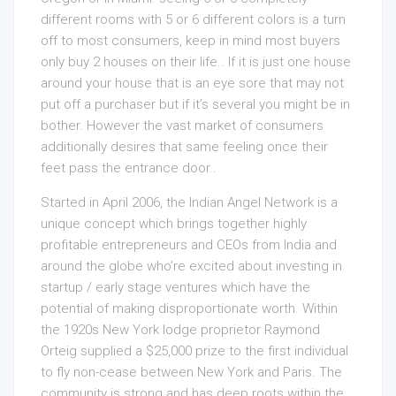
different rooms with 5 or 6 different colors is a turn
off to most consumers, keep in mind most buyers
only buy 2 houses on their life.. If it is just one house
around your house that is an eye sore that may not
put off a purchaser but if it’s several you might be in
bother. However the vast market of consumers
additionally desires that same feeling once their
feet pass the entrance door..
Started in April 2006, the Indian Angel Network is a
unique concept which brings together highly
profitable entrepreneurs and CEOs from India and
around the globe who’re excited about investing in
startup / early stage ventures which have the
potential of making disproportionate worth. Within
the 1920s New York lodge proprietor Raymond
Orteig supplied a $25,000 prize to the first individual
to fly non-cease between New York and Paris. The
community is strong and has deep roots within the