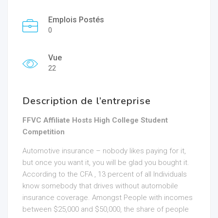
Emplois Postés
0
Vue
22
Description de l’entreprise
FFVC Affiliate Hosts High College Student
Competition
Automotive insurance – nobody likes paying for it,
but once you want it, you will be glad you bought it.
According to the CFA , 13 percent of all Individuals
know somebody that drives without automobile
insurance coverage. Amongst People with incomes
between $25,000 and $50,000, the share of people