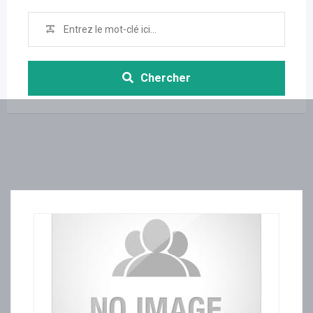
Chercher