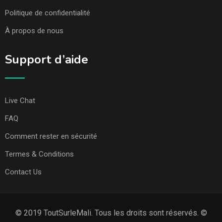
Politique de confidentialité
À propos de nous
Support d’aide
Live Chat
FAQ
Comment rester en sécurité
Termes & Conditions
Contact Us
© 2019 ToutSurleMali. Tous les droits sont réservés. ©