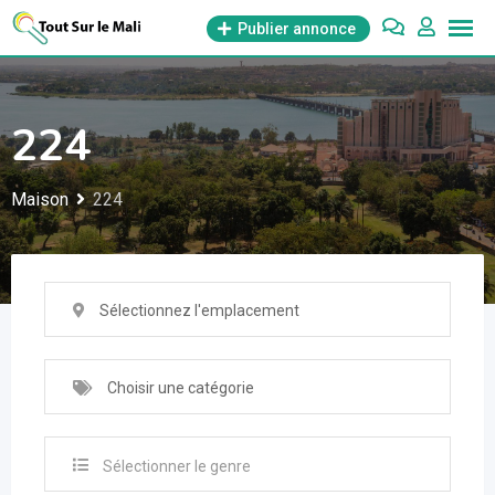
Aller
Publier annonce
au
contenu
224
Maison
224
Sélectionnez l'emplacement
Choisir une catégorie
Sélectionner le genre