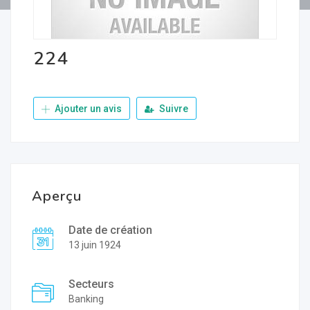
224
Ajouter un avis
Suivre
Aperçu
Date de création
13 juin 1924
Secteurs
Banking