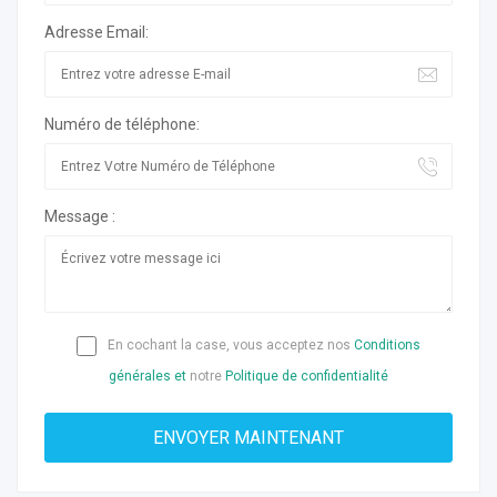
Adresse Email:
Numéro de téléphone:
Message :
En cochant la case, vous acceptez nos
Conditions
générales et
notre
Politique de confidentialité