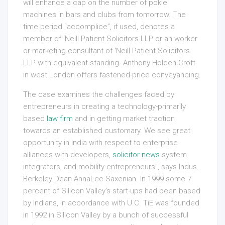
will enhance a cap on the number of pokie
machines in bars and clubs from tomorrow. The
time period “accomplice”, if used, denotes a
member of ‘Neill Patient Solicitors LLP or an worker
or marketing consultant of ‘Neill Patient Solicitors
LLP with equivalent standing. Anthony Holden Croft
in west London offers fastened-price conveyancing.
The case examines the challenges faced by
entrepreneurs in creating a technology-primarily
based
law firm
and in getting market traction
towards an established customary. We see great
opportunity in India with respect to enterprise
alliances with developers,
solicitor news
system
integrators, and mobility entrepreneurs”, says Indus.
Berkeley Dean AnnaLee Saxenian. In 1999 some 7
percent of Silicon Valley’s start-ups had been based
by Indians, in accordance with U.C. TiE was founded
in 1992 in Silicon Valley by a bunch of successful