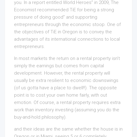
you. In a report entitled World Heroes” in 2009, The
Economist recommended TiE for being a strong
pressure of doing good” and supporting
entrepreneurs through the economic stoop. One of
the objectives of TiE in Oregon is to convey the
advantages of its international connections to local
entrepreneurs.
In most markets the return on a rental property isn’t
simply the earnings but comes from capital
development. However, the rental property will
usually be extra resilient to economic downswings
(of us gotta have a place to dwell!!). The opposite
point is to cost your own home fairly, with out
emotion. Of course, a rental property requires extra
work than inventory investing (assuming you do the
buy-and-hold philosophy).
and their ideas are the same whether the house is in
Oregon or in Miami. seeing 5 or 6 completely