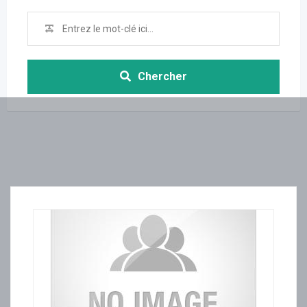
Chercher