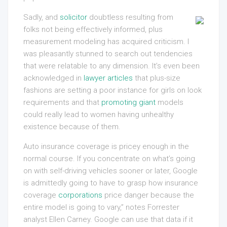
Sadly, and
solicitor
doubtless resulting from
folks not being effectively informed, plus
measurement modeling has acquired criticism. I
was pleasantly stunned to search out tendencies
that were relatable to any dimension. It’s even been
acknowledged in
lawyer articles
that plus-size
fashions are setting a poor instance for girls on look
requirements and that
promoting giant
models
could really lead to women having unhealthy
existence because of them.
Auto insurance coverage is pricey enough in the
normal course. If you concentrate on what’s going
on with self-driving vehicles sooner or later, Google
is admittedly going to have to grasp how insurance
coverage
corporations
price danger because the
entire model is going to vary,” notes Forrester
analyst Ellen Carney. Google can use that data if it