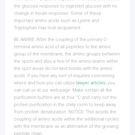
the glucose response to ingested glucose with no
change in insulin response. Some of these
important amino acids such as Lysine and
Tryptophan may look acquainted.
BE AWARE: After the coupling of the primary C-
terminal amino acid of all peptides to the amino
group of the membrane, the amino groups between
the spots and also a few of the amino teams within
the spot areas do not kind bonds with the amino
acids. If you have any sort of inquiries concerning
where and how you can utilize
lawyer articles
, you
can call us at our web-page. Make certain all the
purification buffers are at four °C and carry out the
protein purification in the chilly room to keep away
from protein denaturation. NOTICE: This avoids the
coupling of amino acids within the additional cycles
with the membrane as an alternative of the growing
peptide chain.