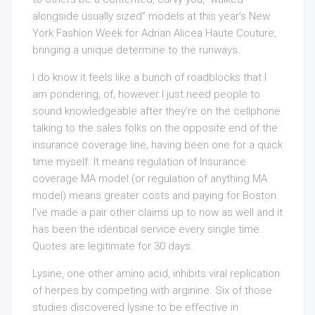
alongside usually sized” models at this year’s New
York Fashion Week for Adrian Alicea Haute Couture,
bringing a unique determine to the runways.
I do know it feels like a bunch of roadblocks that I
am pondering, of, however I just need people to
sound knowledgeable after they’re on the cellphone
talking to the sales folks on the opposite end of the
insurance coverage line, having been one for a quick
time myself. It means regulation of Insurance
coverage MA model (or regulation of anything MA
model) means greater costs and paying for Boston.
I’ve made a pair other claims up to now as well and it
has been the identical service every single time.
Quotes are legitimate for 30 days.
Lysine, one other amino acid, inhibits viral replication
of herpes by competing with arginine. Six of those
studies discovered lysine to be effective in