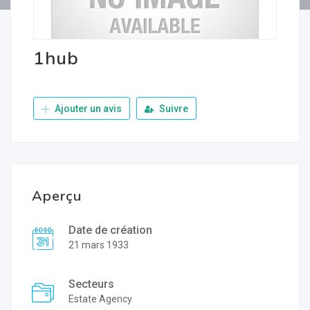
1hub
Ajouter un avis
Suivre
Aperçu
Date de création
21 mars 1933
Secteurs
Estate Agency