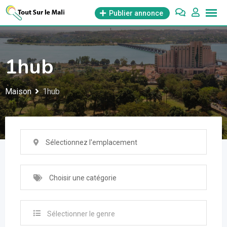
Aller
Publier annonce
au
contenu
1hub
Maison
1hub
Sélectionnez l'emplacement
Choisir une catégorie
Sélectionner le genre