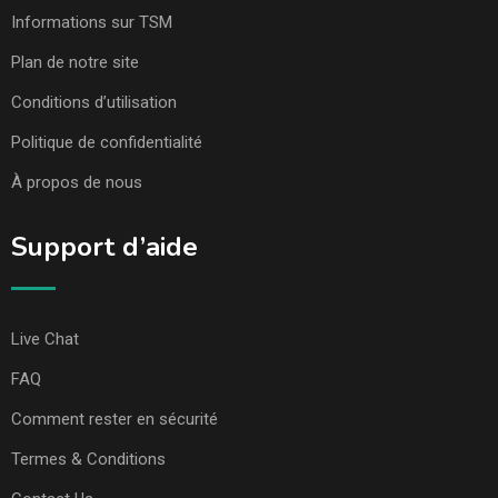
Informations sur TSM
Plan de notre site
Conditions d’utilisation
Politique de confidentialité
À propos de nous
Support d’aide
Live Chat
FAQ
Comment rester en sécurité
Termes & Conditions