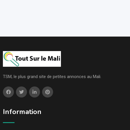
TSM, le plus grand site de petites annonces au Mali.
Information