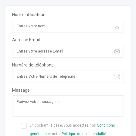
Nom d'utilisateur :
Adresse Email:
Numéro de téléphone:
Message :
En cochant la case, vous acceptez nos
Conditions
générales et
notre
Politique de confidentialité