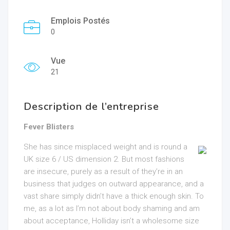
Emplois Postés
0
Vue
21
Description de l’entreprise
Fever Blisters
She has since misplaced weight and is round a
UK size 6 / US dimension 2. But most fashions
are insecure, purely as a result of they’re in an
business that judges on outward appearance, and a
vast share simply didn’t have a thick enough skin. To
me, as a lot as I’m not about body shaming and am
about acceptance, Holliday isn’t a wholesome size