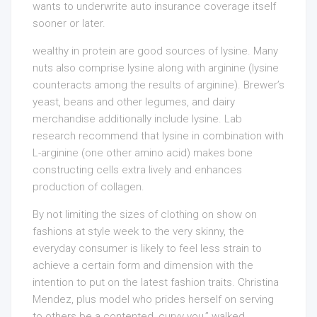
wants to underwrite auto insurance coverage itself
sooner or later.
wealthy in protein are good sources of lysine. Many
nuts also comprise lysine along with arginine (lysine
counteracts among the results of arginine). Brewer’s
yeast, beans and other legumes, and dairy
merchandise additionally include lysine. Lab
research recommend that lysine in combination with
L-arginine (one other amino acid) makes bone
constructing cells extra lively and enhances
production of collagen.
By not limiting the sizes of clothing on show on
fashions at style week to the very skinny, the
everyday consumer is likely to feel less strain to
achieve a certain form and dimension with the
intention to put on the latest fashion traits. Christina
Mendez, plus model who prides herself on serving
to others be a contented, curvy you,” walked