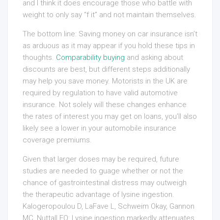
and I think it does encourage those who battle with
weight to only say “f it” and not maintain themselves.
The bottom line: Saving money on car insurance isn’t
as arduous as it may appear if you hold these tips in
thoughts.
Comparability buying
and asking about
discounts are best, but different steps additionally
may help you save money. Motorists in the UK are
required by regulation to have valid automotive
insurance. Not solely will these changes enhance
the rates of interest you may get on loans, you’ll also
likely see a lower in your automobile insurance
coverage premiums.
Given that larger doses may be required, future
studies are needed to guage whether or not the
chance of gastrointestinal distress may outweigh
the therapeutic advantage of lysine ingestion.
Kalogeropoulou D, LaFave L, Schweim Okay, Gannon
MC, Nuttall FQ: Lysine ingestion markedly attenuates