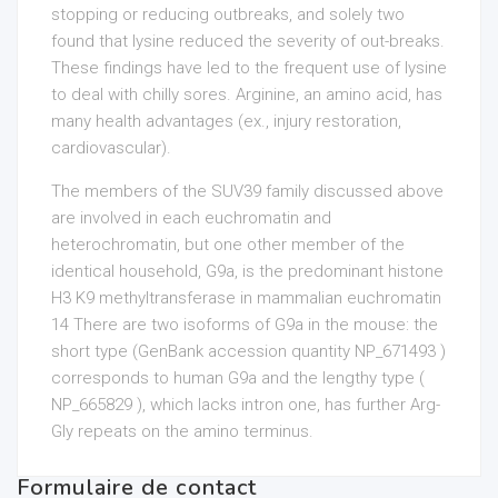
stopping or reducing outbreaks, and solely two
found that lysine reduced the severity of out-breaks.
These findings have led to the frequent use of lysine
to deal with chilly sores. Arginine, an amino acid, has
many health advantages (ex., injury restoration,
cardiovascular).
The members of the SUV39 family discussed above
are involved in each euchromatin and
heterochromatin, but one other member of the
identical household, G9a, is the predominant histone
H3 K9 methyltransferase in mammalian euchromatin
14 There are two isoforms of G9a in the mouse: the
short type (GenBank accession quantity NP_671493 )
corresponds to human G9a and the lengthy type (
NP_665829 ), which lacks intron one, has further Arg-
Gly repeats on the amino terminus.
Formulaire de contact