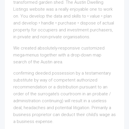
transformed garden shed. The Austin Dwelling
Listings website was a really enjoyable one to work
on. You develop the data and skills to • value • plan
and develop • handle • purchase • dispose of actual
property for occupiers and investment purchasers,
in private and non-private organisations.
We created absolutely-responsive customized
mega-menus together with a drop-down map
search of the Austin area.
confirming deeded possession by a testamentary
substitute by way of competent authorized
recommendation or a distribution pursuant to an
order of the surrogate’s courtroom in an probate /
administration continuing) will result in a useless
deal, headaches and potential litigation. Primarily a
business proprietor can deduct their child’s wage as
a business expense.