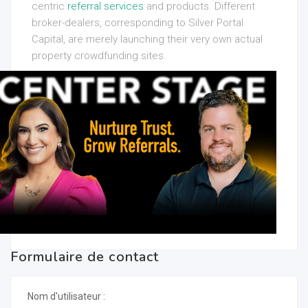
centric
referral services
and products. Different
broker-dealers, corresponding to Silver Portal
Capital, are merely launching their very own actual
property crowdfunding sites.
Formulaire de contact
Nom d'utilisateur :