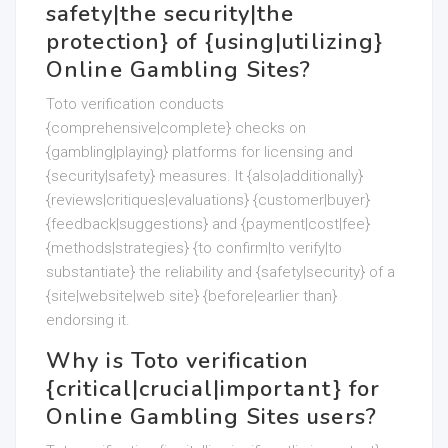
safety|the security|the
protection} of {using|utilizing}
Online Gambling Sites?
Toto verification conducts
{comprehensive|complete} checks on
{gambling|playing} platforms for licensing and
{security|safety} measures. It {also|additionally}
{reviews|critiques|evaluations} {customer|buyer}
{feedback|suggestions} and {payment|cost|fee}
{methods|strategies} {to confirm|to verify|to
substantiate} the reliability and {safety|security} of a
{site|website|web site} {before|earlier than}
endorsing it.
Why is Toto verification
{critical|crucial|important} for
Online Gambling Sites users?