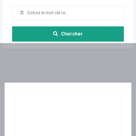
Chercher