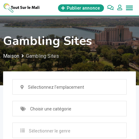
Aller
Publier annonce
au
contenu
Gambling Sites
Maison
Gambling Sites
Sélectionnez l'emplacement
Choisir une catégorie
Sélectionner le genre