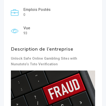
Emplois Postés
0
Vue
93
Description de l’entreprise
Unlock Safe Online Gambling Sites with
Nunutoto’s Toto Verification