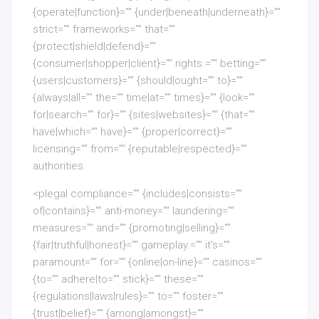
{operate|function}="" {under|beneath|underneath}=""
strict="" frameworks="" that=""
{protect|shield|defend}=""
{consumer|shopper|client}="" rights.="" betting=""
{users|customers}="" {should|ought="" to}=""
{always|all="" the="" time|at="" times}="" {look=""
for|search="" for}="" {sites|websites}="" {that=""
have|which="" have}="" {proper|correct}=""
licensing="" from="" {reputable|respected}=""
authorities.
<plegal compliance="" {includes|consists=""
of|contains}="" anti-money="" laundering=""
measures="" and="" {promoting|selling}=""
{fair|truthful|honest}="" gameplay.="" it's=""
paramount="" for="" {online|on-line}="" casinos=""
{to="" adhere|to="" stick}="" these=""
{regulations|laws|rules}="" to="" foster=""
{trust|belief}="" {among|amongst}=""