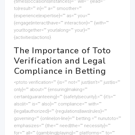
{times|occasions|instances}="" will="" {lead=""
to|result="" in}="" a="" smoother=""
{experience|expertise}="" as="" you=""
{engage|interact|have="" interaction}="" {with=""
your|together="" your|along="" your}=""
{activities|actions}.
The Importance of Toto
Verification and Legal
Compliance in Betting
<ptoto verification="" {is="" not="" just|isn't="" just|is=""
only}="" about="" {ensuring|making=""
certain|guaranteeing}="" {safety|security};="" {it's=""
also|it="" is="" also}="" compliance="" with=""
{legal|authorized}="" {regulations|laws|rules}=""
governing="" {online|on-line}="" betting.="" nunutoto=""
emphasizes="" {the="" need|the="" necessity}=""
for="" all="" {gambling|playing}="" platforms="" to=""