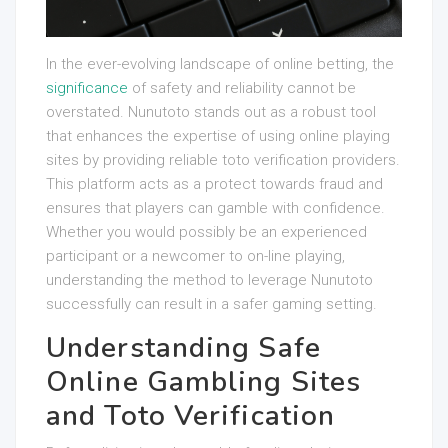
In the ever-evolving landscape of online betting, the
significance
of safety and reliability cannot be
overstated. Nunutoto stands out as a robust tool
that enhances the expertise of using online playing
sites by providing reliable toto verification providers.
This platform acts as a protect towards fraud and
ensures that players can gamble with confidence.
Whether you would possibly be an experienced
participant or a newcomer to on-line playing,
understanding the method to leverage Nunutoto
successfully can result in a safer gaming setting.
Understanding Safe
Online Gambling Sites
and Toto Verification