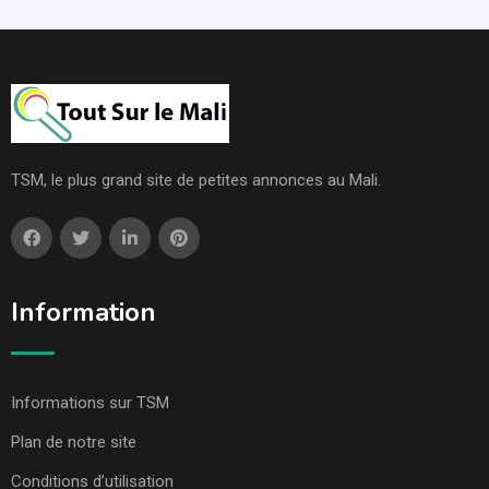
TSM, le plus grand site de petites annonces au Mali.
Information
Informations sur TSM
Plan de notre site
Conditions d’utilisation