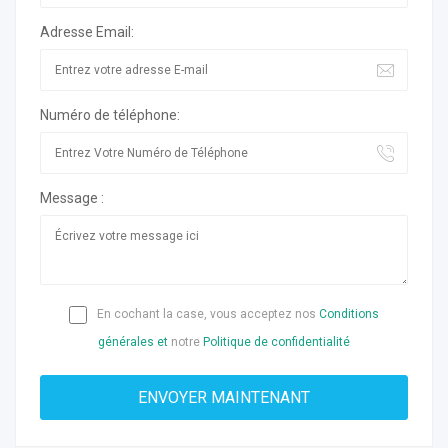
Adresse Email:
Numéro de téléphone:
Message :
En cochant la case, vous acceptez nos
Conditions
générales et
notre
Politique de confidentialité