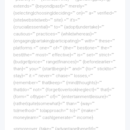
extends="" {beyond|past}="" merely=""
{selecting|choosing|deciding="" on}="" a="" verified=""
{site|website|web="" site}.="" it’s=""
{crucial|essential}="" to="" {adopt|undertake}=""
cautious="" practices="" {while|whereas}=""
{engaging|partaking|participating}="" with="" these=""
platforms.="" one="" of="" {the="" best|one="" the=""
best|the="" most="" effective}="" is="" set="" strict=""
{budget|price="" range|finances}="" {before|earlier=""
than}="" you="" {start|begin}="" and="" {to="" stick|to=""
stay}="" it.="" never="" chase="" losses,=""
{remember="" that|keep="" {mind|thoughts}=""
that|do="" not="" {forget|overlook|neglect}="" that}=""
{form="" of|type="" of}="" {entertainment|leisure}=""
{rather|quite|somewhat}="" than="" {way=""
to|method="" to|approach="" to}="" {make=""
money|earn="" cash|generate="" income}.
<pmoreover, {take="" {advantage|benefit}=""