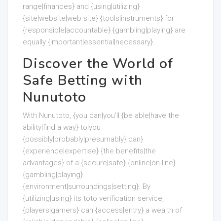
range|finances} and {using|utilizing}
{site|website|web site} {tools|instruments} for
{responsible|accountable} {gambling|playing} are
equally {important|essential|necessary}.
Discover the World of
Safe Betting with
Nunutoto
With Nunutoto, {you can|you’ll {be able|have the
ability|find a way} to|you
{possibly|probably|presumably} can}
{experience|expertise} {the benefits|the
advantages} of a {secure|safe} {online|on-line}
{gambling|playing}
{environment|surroundings|setting}. By
{utilizing|using} its toto verification service,
{players|gamers} can {access|entry} a wealth of