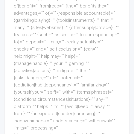
of|benefit="" from|reap="" {the="" benefits|the=""
advantages}="" of}="" {responsible|accountable}=""
{gambling|playing}="" {tools|instruments}="" that=""
many="" {sites|websites}="" {offer|supply|provide}.=""
features="" {such="" as|similar="" to|corresponding=""
to}="" deposit="" limits,="" {reality|actuality}=""
checks,="" and="" self-exclusion="" {can=""
help|might="" help|may="" help}=""
{manage|handle}="" your="" gaming=""
{activities|actions}="" mitigate="" the=""
{risks|dangers}="" of="" potential=""
{addiction|habit|dependancy}.="" familiarizing=""
{yourself|your="" self}="" with="" {terms|phrases}=""
{conditions|circumstances|situations}="" any=""
platform="" helps="" to="" {avoid|keep="" away=""
from}="" {unexpected|sudden|surprising}=""
inconveniences.="" understanding="" withdrawal=""
limits="" processing=""