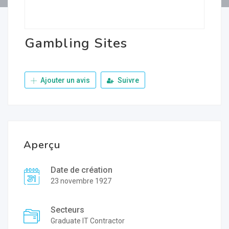
Gambling Sites
Ajouter un avis
Suivre
Aperçu
Date de création
23 novembre 1927
Secteurs
Graduate IT Contractor