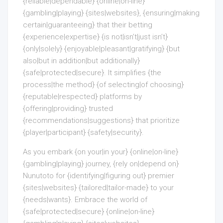
{reliable|dependable} {online|on-line}
{gambling|playing} {sites|websites}, {ensuring|making
certain|guaranteeing} that their betting
{experience|expertise} {is not|isn’t|just isn’t}
{only|solely} {enjoyable|pleasant|gratifying} {but
also|but in addition|but additionally}
{safe|protected|secure}. It simplifies {the
process|the method} {of selecting|of choosing}
{reputable|respected} platforms by
{offering|providing} trusted
{recommendations|suggestions} that prioritize
{player|participant} {safety|security}.
As you embark {on your|in your} {online|on-line}
{gambling|playing} journey, {rely on|depend on}
Nunutoto for {identifying|figuring out} premier
{sites|websites} {tailored|tailor-made} to your
{needs|wants}. Embrace the world of
{safe|protected|secure} {online|on-line}