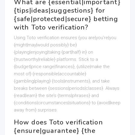
What are {essential|important}
{tips|ideas|suggestions} for
{safe|protected|secure} betting
with Toto verification?
Using Toto verification ensures {you are|you’re|you
{might|may|would possibly} be}
{playing|enjoying|taking {part|half} in} on
{trustworthy|reliable} platforms. Stick to a
{budget|price range|finances}, {utilize|make the
most of} {responsible|accountable}
{gambling|playing} {tools|instruments}, and take
breaks between {sessions|periods|classes}. Always
{read|learn} the site’s {terms|phrases} and
{conditions|circumstances|situations} to {avoid|keep
away from} surprises.
How does Toto verification
{ensure|guarantee} {the