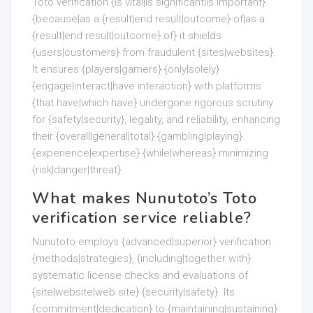
Toto verification {is vital|is significant|is important}
{because|as a {result|end result|outcome} of|as a
{result|end result|outcome} of} it shields
{users|customers} from fraudulent {sites|websites}.
It ensures {players|gamers} {only|solely}
{engage|interact|have interaction} with platforms
{that have|which have} undergone rigorous scrutiny
for {safety|security}, legality, and reliability, enhancing
their {overall|general|total} {gambling|playing}
{experience|expertise} {while|whereas} minimizing
{risk|danger|threat}.
What makes Nunutoto’s Toto
verification service reliable?
Nunutoto employs {advanced|superior} verification
{methods|strategies}, {including|together with}
systematic license checks and evaluations of
{site|website|web site} {security|safety}. Its
{commitment|dedication} to {maintaining|sustaining}