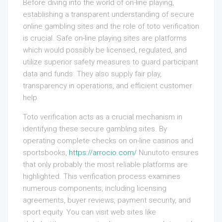
Before diving into the world of on-line playing,
establishing a transparent understanding of secure
online gambling sites and the role of toto verification
is crucial. Safe on-line playing sites are platforms
which would possibly be licensed, regulated, and
utilize superior safety measures to guard participant
data and funds. They also supply fair play,
transparency in operations, and efficient customer
help.
Toto verification acts as a crucial mechanism in
identifying these secure gambling sites. By
operating complete checks on on-line casinos and
sportsbooks,
https://arrocio.com/
Nunutoto ensures
that only probably the most reliable platforms are
highlighted. This verification process examines
numerous components, including licensing
agreements, buyer reviews, payment security, and
sport equity. You can visit web sites like