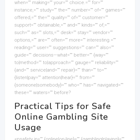
when="" making="" your="" choice.="" for=""
instance,="" study="" the="" number="" of="" games=""
offered,="" the="" quality="" of="" customer=""
support="" obtainable,="" and="" kinds="" of,=""
such="" as="" slots,="" desk="" stay="" vendor=""
options,="" are="" often="" more="" interesting.=""
reading="" user="" suggestions="" can="" also=""
guide="" decisions—what="" better="" {way=""
to|method="" to|approach="" gauge="" reliability=""
{and="" service|and="" repair}="" than="" to=""
{listen|pay="" attention|hear}="" from=""
{someone|somebody}="" who="" has="" navigated=""
these="" waters="" before?
Practical Tips for Safe
Online Gambling Site
Usage
<psafety in="" {online|on-line}="" {gambling|playing}=""