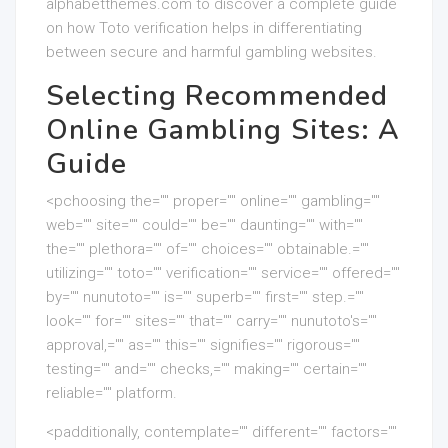
alphabetthemes.com to discover a complete guide
on how Toto verification helps in differentiating
between secure and harmful gambling websites.
Selecting Recommended
Online Gambling Sites: A
Guide
<pchoosing the="" proper="" online="" gambling=""
web="" site="" could="" be="" daunting="" with=""
the="" plethora="" of="" choices="" obtainable.=""
utilizing="" toto="" verification="" service="" offered=""
by="" nunutoto="" is="" superb="" first="" step.=""
look="" for="" sites="" that="" carry="" nunutoto's=""
approval,="" as="" this="" signifies="" rigorous=""
testing="" and="" checks,="" making="" certain=""
reliable="" platform.
<padditionally, contemplate="" different="" factors=""