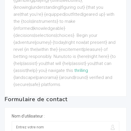
{gambling|playing} {sites|websites},
{knowing|understanding|figuring out} {that you
are|that you’re} {equipped|outfitted|geared up} with
the {tools|instruments} to make
{informed|knowledgeable}
{decisions|selections|choices}. Begin your
{adventure|journey} {today|right now|at present} and
revel {in the|within the} {excitement|pleasure} of
betting responsibly. Nunutoto is {here|right here} {to
{help|assist} you|that will {help|assist} you|that can
{assist|help} you} navigate this
thrilling
{landscape|panorama} {around|round} verified and
{secure|safe} platforms.
Formulaire de contact
Nom d'utilisateur :