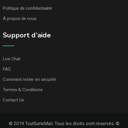
Politique de confidentialité
À propos de nous
Support d’aide
Live Chat
FAQ
Comment rester en sécurité
Termes & Conditions
Contact Us
© 2019 ToutSurleMali. Tous les droits sont réservés. ©