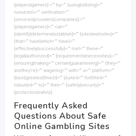
{players|gamers}.="" by="" {using|utilizing}=""
nunutoto’s="" verification=""
{services|providers|companies},=""
{players|gamers}="" can=""
{identify|determine|establish}="" {sites|websites}=""
{that="" have|which="" have}=""
{effectively|successfully}="" met="" these=""
{legal|authorized}="" {requirements|necessities},=""
{ensuring|making="" certain|guaranteeing}="" {they=""
are|they're}="" wagering="" with="" a="" platform=""
{best|greatest|finest}="" {suited="" for|fitted=""
to|suited="" to}="" their="" {safety|security}=""
{protection|safety}.
Frequently Asked
Questions About Safe
Online Gambling Sites