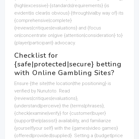
{high|excessive} {standards|requirements} {is
evident|is clear|is obvious} {through|via|by way of} its
{comprehensive|complete}
{reviews|critiques|evaluations} and {focus
on|concentrate on|give {attention|consideration} to}
{player|participant} advocacy.
Checklist for
{safe|protected|secure} betting
with Online Gambling Sites?
Ensure {the site|the location|the positioning} is
verified by Nunutoto. Read
{reviews|critiques|evaluations},
{understand|perceive} the {terms|phrases},
{check|examine|verify} for {customer|buyer}
{support|help|assist} availability, and familiarize
{yourself|your self} with the {games|video games}
{offered|provided|supplied}. Setting a {budget|price